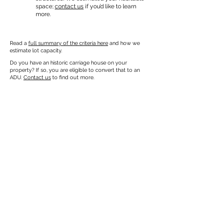
space;
contact us
if you’d like to learn
more.
Read a
full summary of the criteria here
and how we
estimate lot capacity.
Do you have an historic carriage house on your
property? If so, you are eligible to convert that to an
ADU.
Contact us
to find out more.