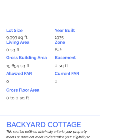
Lot Size
Year Built
9,993 sq ft
1935
Living Area
Zone
0 sq ft
BU1
Gross Building Area
Basement
15,654 sq ft
0 sq ft
Allowed FAR
Current FAR
0
0
Gross Floor Area
0 to 0 sq ft
BACKYARD COTTAGE
This section outlines which city criteria your property
meets or does not meet to determine your eligibility to