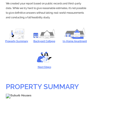
We created your report based on public records and third-party
data. While we try hard to give reasonable estimates, it’s not possible
to give definitive answers without taking real-world measurements
and conducting a full feasibility study.
Property Summary
Backyard Cottage
In-Home Apartment
Next Steps
PROPERTY SUMMARY