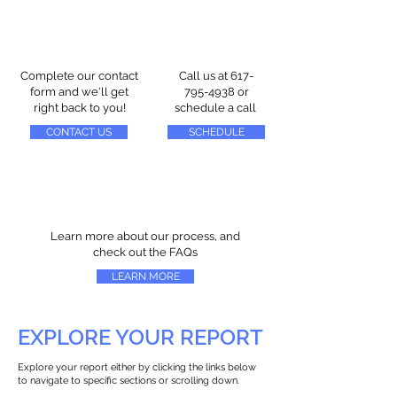
Complete our contact
Call us at
617-
form and we'll get
795-4938
or
right back to you!
schedule a call
CONTACT US
SCHEDULE
Learn more about our process, and
check out the FAQs
LEARN MORE
EXPLORE YOUR REPORT
Explore your report either by clicking the links below
to navigate to specific sections or scrolling down.