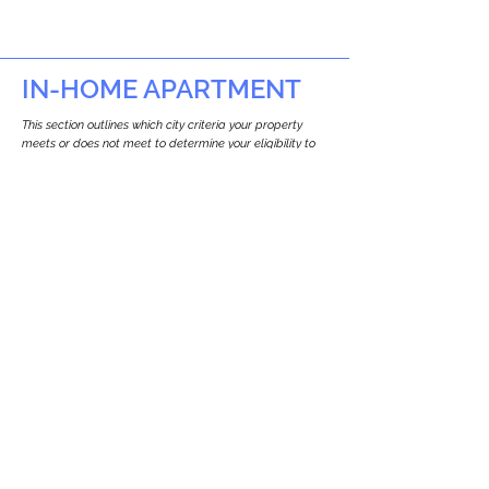
IN-HOME APARTMENT
This section outlines which city criteria your property
meets or does not meet to determine your eligibility to
build an in-home apartment (Attached ADU).
This property
does not
seem to meet the
requirements.
The
se are the criteria we
checke
d:
Property Type:
Multi Use Property
Newton only allows ADUs for single-family
and two-family houses.
Lot Restrictions:
No Lot Specific Restrictions Identified
We did not identify historical or
conservation restrictions on this property.