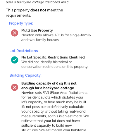
build a backyard cottage (detached ADU).
This property
does not
meet the
requirements.
Property Type:
Multi Use Property
Newton only allows ADUs for single-family
and two-family houses.
Lot Restrictions:
No Lot Specific Restrictions Identified
We did not identify historical or
conservation restrictions on this property.
Building Capacity:
Building capacity of 0 sq ft is not
enough for a backyard cottage
Newton sets FAR (Floor Area Ratio) limits
for residential lots which dictates your
lot’s capacity, or how much may be built.
It’s not possible to definitively calculate
your capacity without taking real-world
measurements, so this is an estimate. We
estimate that your lot does not have
sufficient capacity to build new
structures. We estimated your habitable