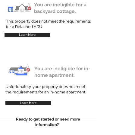
You are ineligible for a
backyard cottage.
This property does not meet the requirements
for a Detached ADU
Learn More
You are ineligible for in-
home apartment.
Unfortunately, your property does not meet
the requirements for an in-home apartment.
Learn More
Ready to get started or need more
information?