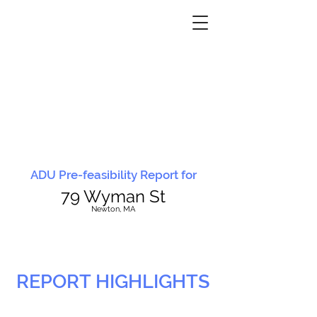
ADU Pre-feasibility Report for
79 Wyman St
N
ewton, MA
REPORT HIGHLIGHTS