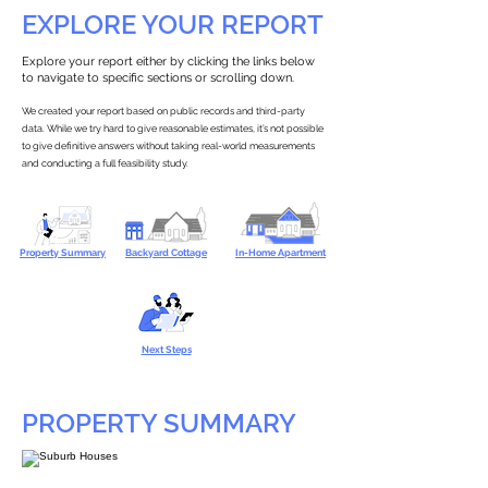
EXPLORE YOUR REPORT
Explore your report either by clicking the links below
to navigate to specific sections or scrolling down.
We created your report based on public records and third-party
data. While we try hard to give reasonable estimates, it’s not possible
to give definitive answers without taking real-world measurements
and conducting a full feasibility study.
Property Summary
Backyard Cottage
In-Home Apartment
Next Steps
PROPERTY SUMMARY