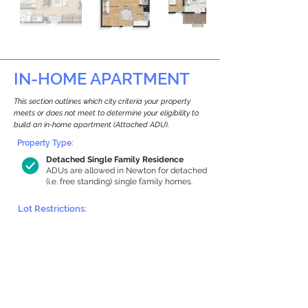
IN-HOME APARTMENT
This section outlines which city criteria your property
meets or does not meet to determine your eligibility to
build an in-home apartment (Attached ADU).
Property Type:
Detached Single Family Residence
ADUs are allowed in Newton for detached
(i.e. free standing) single family homes.
Lot Restrictions:
Historic Restrictions Found
We identified a historic restriction on this
property, which warrants further
investigation. Preservation restrictions
don’t automatically disqualify a property.
However, further review and approvals
may be required.