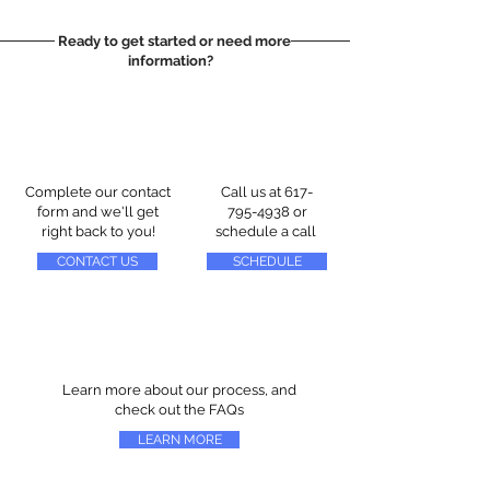
Ready to get started or need more
information?
Complete our contact
Call us at
617-
form and we'll get
795-4938
or
right back to you!
schedule a call
CONTACT US
SCHEDULE
Learn more about our process, and
check out the FAQs
LEARN MORE