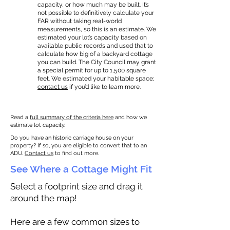
capacity, or how much may be built. It’s
not possible to definitively calculate your
FAR without taking real-world
measurements, so this is an estimate. We
estimated your lot’s capacity based on
available public records and used that to
calculate how big of a backyard cottage
you can build. The City Council may grant
a special permit for up to 1,500 square
feet. We estimated your habitable space;
contact us
if you’d like to learn more.
Read a
full summary of the criteria here
and how we
estimate lot capacity.
Do you have an historic carriage house on your
property? If so, you are eligible to convert that to an
ADU.
Contact us
to find out more.
See Where a Cottage Might Fit
Select a footprint size and drag it
around the map!
Here are a few common sizes to