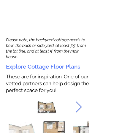
Please note, the backyard cottage needs to
be in the back or side yard, at least 7.5’ from
the lot line, and at least 5’ from the main
house.
Explore Cottage Floor Plans
These are for inspiration. One of our
vetted partners can help design the
perfect space for you!