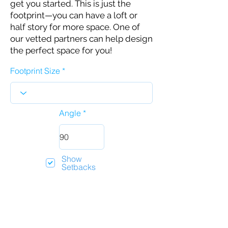
get you started. This is just the
footprint—you can have a loft or
half story for more space. One of
our vetted partners can help design
the perfect space for you!
Footprint Size
Angle
Show
Setbacks