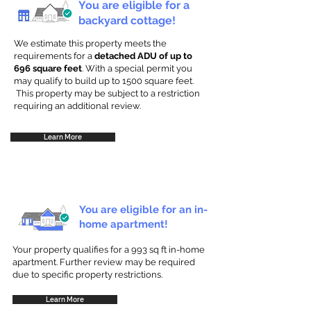
You are eligible for a
backyard cottage!
We estimate this property meets the
requirements for a
detached ADU of up to
696 square feet
. With a special permit you
may qualify to build up to 1500 square feet.
This property may be subject to a restriction
requiring an additional review.
Learn More
You are eligible for an in-
home apartment!
Your property qualifies for a 993 sq ft in-home
apartment. Further review may be required
due to specific property restrictions.
Learn More