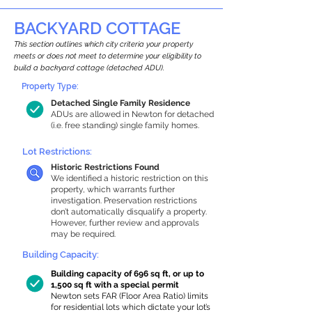
BACKYARD COTTAGE
This section outlines which city criteria your property
meets or does not meet to determine your eligibility to
build a backyard cottage (detached ADU).
Property Type:
Detached Single Family Residence
ADUs are allowed in Newton for detached
(i.e. free standing) single family homes.
Lot Restrictions:
Historic Restrictions Found
We identified a historic restriction on this
property, which warrants further
investigation. Preservation restrictions
don’t automatically disqualify a property.
However, further review and approvals
may be required.
Building Capacity:
Building capacity of 696 sq ft, or up to
1,500 sq ft with a special permit
Newton sets FAR (Floor Area Ratio) limits
for residential lots which dictate your lot’s