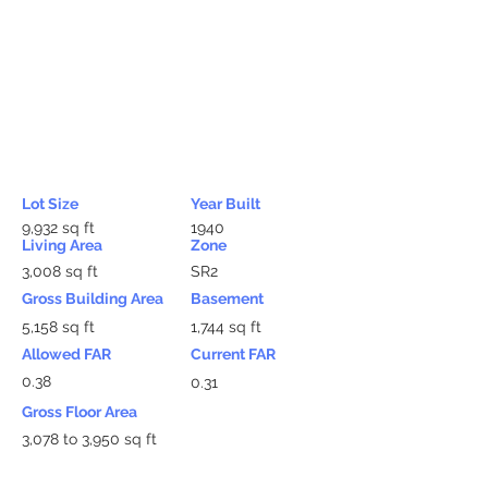
Lot Size
Year Built
9,932 sq ft
1940
Living Area
Zone
3,008 sq ft
SR2
Gross Building Area
Basement
5,158 sq ft
1,744 sq ft
Allowed FAR
Current FAR
0.38
0.31
Gross Floor Area
3,078 to 3,950 sq ft