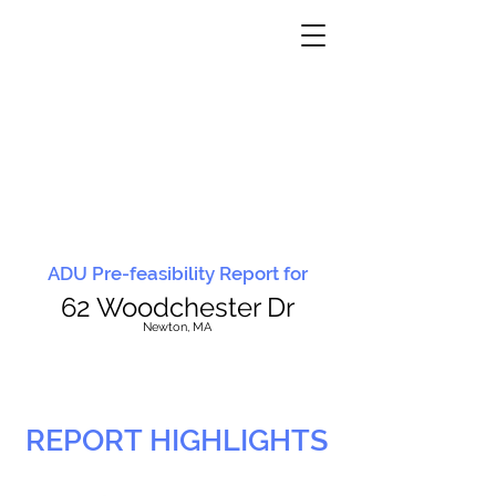
ADU Pre-feasibility Report for
62 Woodchester Dr
N
ewton, MA
REPORT HIGHLIGHTS