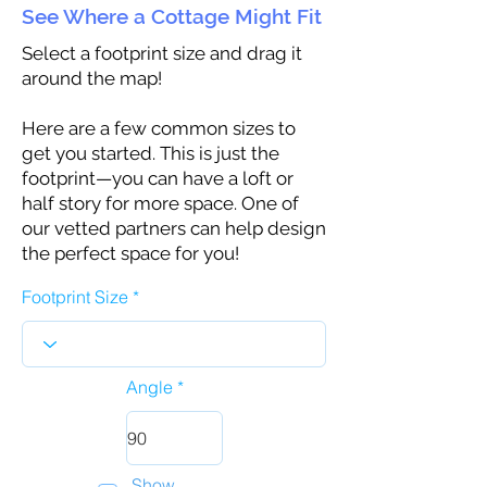
See Where a Cottage Might Fit
Select a footprint size and drag it
around the map!
Here are a few common sizes to
get you started. This is just the
footprint—you can have a loft or
half story for more space. One of
our vetted partners can help design
the perfect space for you!
Footprint Size
Angle
Show