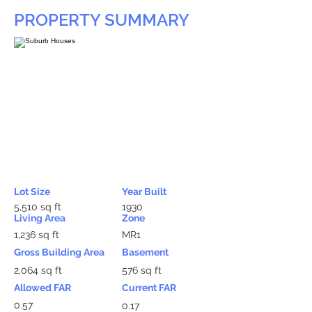
PROPERTY SUMMARY
Lot Size
Year Built
5,510 sq ft
1930
Living Area
Zone
1,236 sq ft
MR1
Gross Building Area
Basement
2,064 sq ft
576 sq ft
Allowed FAR
Current FAR
0.57
0.17