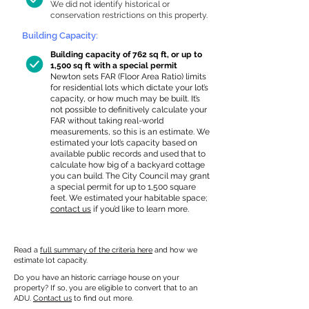
We did not identify historical or
conservation restrictions on this property.
Building Capacity:
Building capacity of 762 sq ft, or up to
1,500 sq ft with a special permit
Newton sets FAR (Floor Area Ratio) limits
for residential lots which dictate your lot’s
capacity, or how much may be built. It’s
not possible to definitively calculate your
FAR without taking real-world
measurements, so this is an estimate. We
estimated your lot’s capacity based on
available public records and used that to
calculate how big of a backyard cottage
you can build. The City Council may grant
a special permit for up to 1,500 square
feet. We estimated your habitable space;
contact us
if you’d like to learn more.
Read a
full summary of the criteria here
and how we
estimate lot capacity.
Do you have an historic carriage house on your
property? If so, you are eligible to convert that to an
ADU.
Contact us
to find out more.