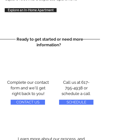
Explore an In-Home Apartment
Ready to get started or need more
information?
Complete our contact
Call us at
617-
form and we'll get
795-4938
or
right back to you!
schedule a call
CONTACT US
SCHEDULE
Learn more about our process, and