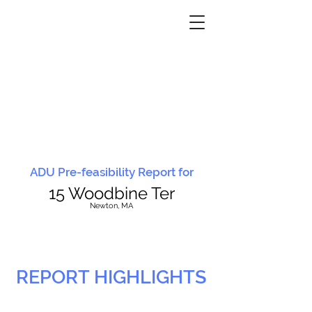
ADU Pre-feasibility Report for
15 Woodbine Ter
N
ewton, MA
REPORT HIGHLIGHTS