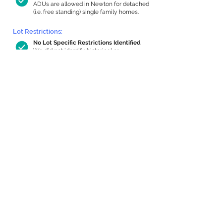
ADUs are allowed in Newton for detached
(i.e. free standing) single family homes.
Lot Restrictions:
No Lot Specific Restrictions Identified
We did not identify historical or
conservation restrictions on this property.
Building Capacity:
503 sq ft in-home apartment allowance
by right, or up to 826 sq ft with special
permit
Newton allows by-right internal ADUs of
minimum 250 square feet, and maximum
1,000 sq ft or 33% of the total habitable
space of the main house, whichever is
less. We estimated your habitable space;
contact us
if you’d like to learn more.
Expansion Capacity
:
Expansion of up to 2,193 allowed
We estimate your lot has capacity for
a
2,193 sq ft addition, increasing your home
to 3,141 sq ft, enabling an internal ADU of
1,000 sq ft. It’s not possible to definitively