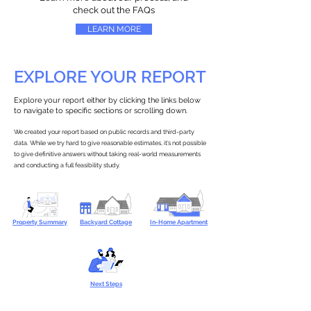
check out the FAQs
LEARN MORE
EXPLORE YOUR REPORT
Explore your report either by clicking the links below
to navigate to specific sections or scrolling down.
We created your report based on public records and third-party
data. While we try hard to give reasonable estimates, it’s not possible
to give definitive answers without taking real-world measurements
and conducting a full feasibility study.
Property Summary
Backyard Cottage
In-Home Apartment
Next Steps