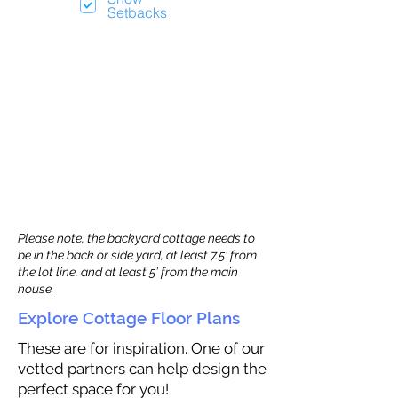
Setbacks
Please note, the backyard cottage needs to
be in the back or side yard, at least 7.5’ from
the lot line, and at least 5’ from the main
house.
Explore Cottage Floor Plans
These are for inspiration. One of our
vetted partners can help design the
perfect space for you!