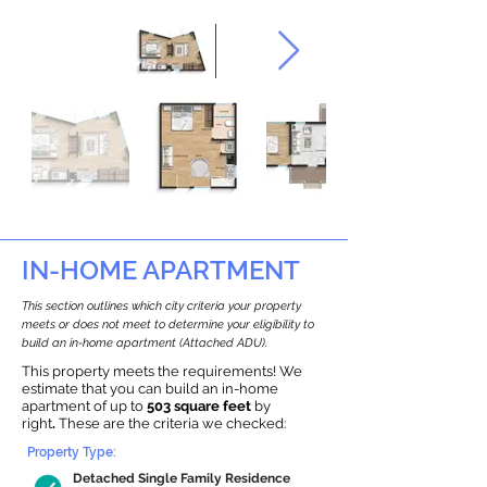
IN-HOME APARTMENT
This section outlines which city criteria your property
meets or does not meet to determine your eligibility to
build an in-home apartment (Attached ADU).
This property meets the requirements! We
estimate that you can build an in-home
apartment of up to
503 square feet
by
right
.
These are the criteria we checked:
Property Type:
Detached Single Family Residence