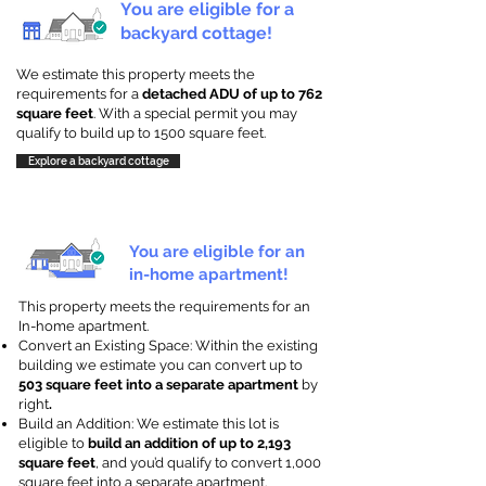
You are eligible for a
backyard cottage!
We estimate this property meets the
requirements for a
detached ADU of up to 762
square feet
. With a special permit you may
qualify to build up to 1500 square feet.
Explore a backyard cottage
You are eligible for an
in-home apartment!
This property meets the requirements for an
In-home apartment.
Convert an Existing Space: Within the existing
building we estimate you can convert up to
503 square feet into a separate apartment
by
right
.
Build an Addition: We estimate this lot is
eligible to
build an addition of up to 2,193
square feet
, and you’d qualify to convert 1,000
square feet into a separate apartment.