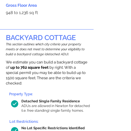
Gross Floor Area
948 to 1,236 sq ft
BACKYARD COTTAGE
This section outlines which city criteria your property
meets or does not meet to determine your eligibility to
build a backyard cottage (detached ADU).
We estimate you can build a backyard cottage
of
up to 762 square feet
by right. With a
special permit you may be able to build up to
1500 square feet. These are the criteria we
checked:
Property Type:
Detached Single Family Residence
ADUs are allowed in Newton for detached
(i.e. free standing) single family homes.
Lot Restrictions:
No Lot Specific Restrictions Identified