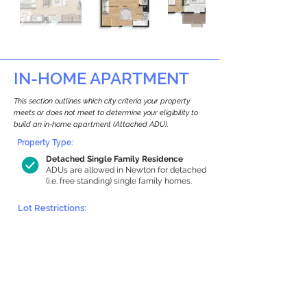
IN-HOME APARTMENT
This section outlines which city criteria your property
meets or does not meet to determine your eligibility to
build an in-home apartment (Attached ADU).
Property Type:
Detached Single Family Residence
ADUs are allowed in Newton for detached
(i.e. free standing) single family homes.
Lot Restrictions:
Historic Restrictions Found
We identified a historic restriction on this
property, which warrants further
investigation. Preservation restrictions
don’t automatically disqualify a property.
However, further review and approvals
may be required.