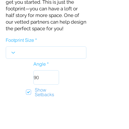
get you started. This is just the
footprint—you can have a loft or
half story for more space. One of
our vetted partners can help design
the perfect space for you!
Footprint Size
Angle
Show
Setbacks