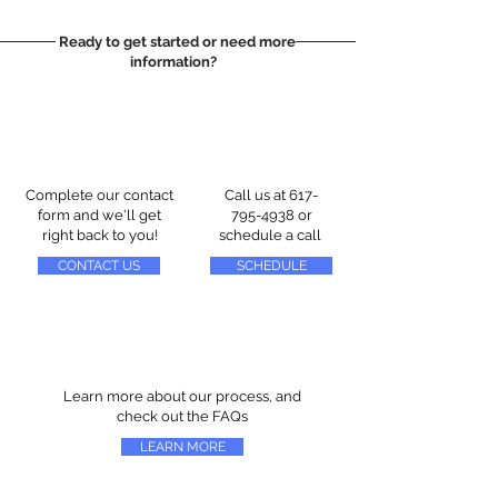
Ready to get started or need more
information?
Complete our contact
Call us at
617-
form and we'll get
795-4938
or
right back to you!
schedule a call
CONTACT US
SCHEDULE
Learn more about our process, and
check out the FAQs
LEARN MORE