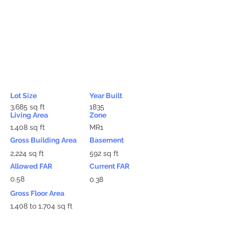
Lot Size
Year Built
3,685 sq ft
1835
Living Area
Zone
1,408 sq ft
MR1
Gross Building Area
Basement
2,224 sq ft
592 sq ft
Allowed FAR
Current FAR
0.58
0.38
Gross Floor Area
1,408 to 1,704 sq ft