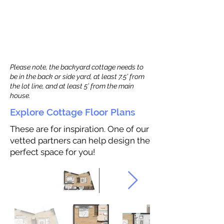
Please note, the backyard cottage needs to
be in the back or side yard, at least 7.5’ from
the lot line, and at least 5’ from the main
house.
Explore Cottage Floor Plans
These are for inspiration. One of our
vetted partners can help design the
perfect space for you!