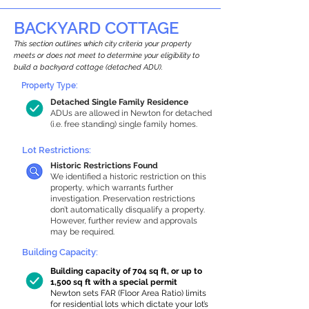
BACKYARD COTTAGE
This section outlines which city criteria your property
meets or does not meet to determine your eligibility to
build a backyard cottage (detached ADU).
Property Type:
Detached Single Family Residence
ADUs are allowed in Newton for detached
(i.e. free standing) single family homes.
Lot Restrictions:
Historic Restrictions Found
We identified a historic restriction on this
property, which warrants further
investigation. Preservation restrictions
don’t automatically disqualify a property.
However, further review and approvals
may be required.
Building Capacity:
Building capacity of 704 sq ft, or up to
1,500 sq ft with a special permit
Newton sets FAR (Floor Area Ratio) limits
for residential lots which dictate your lot’s