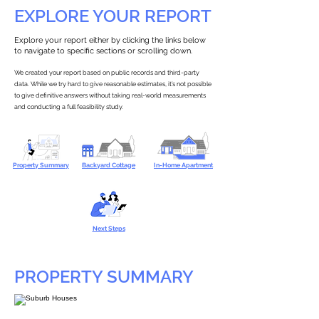
EXPLORE YOUR REPORT
Explore your report either by clicking the links below
to navigate to specific sections or scrolling down.
We created your report based on public records and third-party
data. While we try hard to give reasonable estimates, it’s not possible
to give definitive answers without taking real-world measurements
and conducting a full feasibility study.
Property Summary
Backyard Cottage
In-Home Apartment
Next Steps
PROPERTY SUMMARY