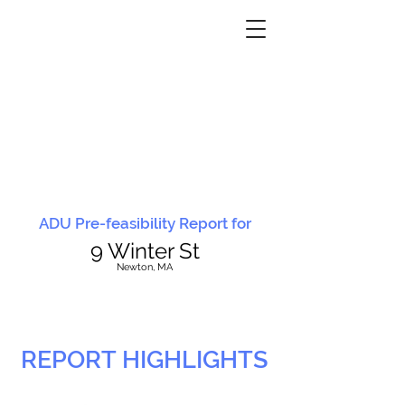
ADU Pre-feasibility Report for
9 Winter St
N
ewton, MA
REPORT HIGHLIGHTS