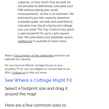
capacity, or how much may be built. It’s
not possible to definitively calculate your
FAR without taking real-world
measurements, so this is an estimate. We
estimated your lot’s capacity based on
available public records and used that to
calculate how big of a backyard cottage
you can build. The City Council may grant
a special permit for up to 1,500 square
feet. We estimated your habitable space;
contact us
if you’d like to learn more.
Read a
full summary of the criteria here
and how we
estimate lot capacity.
Do you have an historic carriage house on your
property? If so, you are eligible to convert that to an
ADU.
Contact us
to find out more.
See Where a Cottage Might Fit
Select a footprint size and drag it
around the map!
Here are a few common sizes to