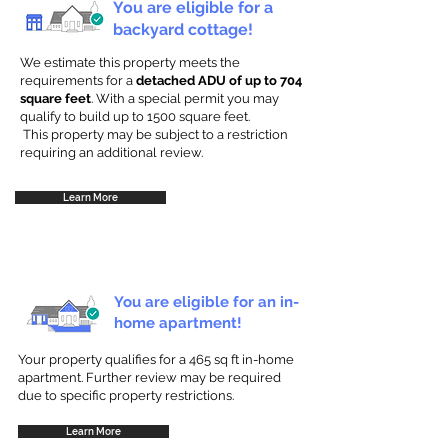
You are eligible for a
backyard cottage!
We estimate this property meets the
requirements for a
detached ADU of up to 704
square feet
. With a special permit you may
qualify to build up to 1500 square feet.
This property may be subject to a restriction
requiring an additional review.
Learn More
You are eligible for an in-
home apartment!
Your property qualifies for a 465 sq ft in-home
apartment. Further review may be required
due to specific property restrictions.
Learn More