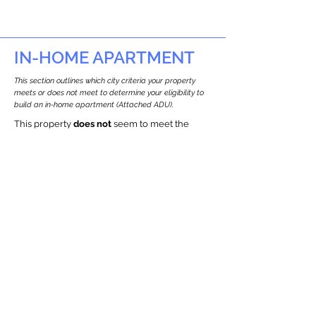
IN-HOME APARTMENT
This section outlines which city criteria your property
meets or does not meet to determine your eligibility to
build an in-home apartment (Attached ADU).
This property
does not
seem to meet the
requirements.
The
se are the criteria we
checke
d:
Property Type:
Detached Three Family Residence
Newton only allows ADUs for single-family
and two-family houses.
Lot Restrictions:
Historic Restrictions Found
We identified a historic restriction on this
property, which warrants further
investigation. Preservation restrictions