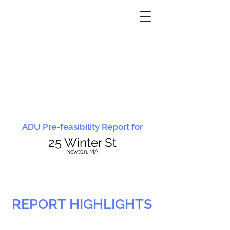
ADU Pre-feasibility Report for
25 Winter St
N
ewton, MA
REPORT HIGHLIGHTS