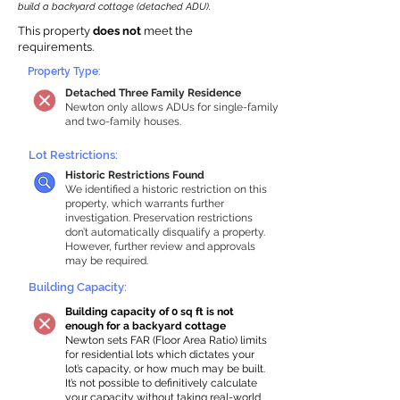
build a backyard cottage (detached ADU).
This property
does not
meet the
requirements.
Property Type:
Detached Three Family Residence
Newton only allows ADUs for single-family
and two-family houses.
Lot Restrictions:
Historic Restrictions Found
We identified a historic restriction on this
property, which warrants further
investigation. Preservation restrictions
don’t automatically disqualify a property.
However, further review and approvals
may be required.
Building Capacity:
Building capacity of 0 sq ft is not
enough for a backyard cottage
Newton sets FAR (Floor Area Ratio) limits
for residential lots which dictates your
lot’s capacity, or how much may be built.
It’s not possible to definitively calculate
your capacity without taking real-world