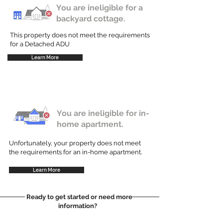
You are ineligible for a
backyard cottage.
This property does not meet the requirements
for a Detached ADU
Learn More
You are ineligible for in-
home apartment.
Unfortunately, your property does not meet
the requirements for an in-home apartment.
Learn More
Ready to get started or need more
information?