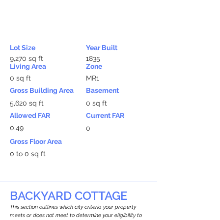
Lot Size
Year Built
9,270 sq ft
1835
Living Area
Zone
0 sq ft
MR1
Gross Building Area
Basement
5,620 sq ft
0 sq ft
Allowed FAR
Current FAR
0.49
0
Gross Floor Area
0 to 0 sq ft
BACKYARD COTTAGE
This section outlines which city criteria your property
meets or does not meet to determine your eligibility to