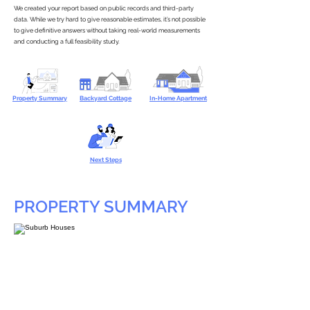
We created your report based on public records and third-party
data. While we try hard to give reasonable estimates, it’s not possible
to give definitive answers without taking real-world measurements
and conducting a full feasibility study.
Property Summary
Backyard Cottage
In-Home Apartment
Next Steps
PROPERTY SUMMARY