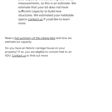
measurements, so this is an estimate. We
estimate that your lot does not have
sufficient capacity to build new
structures. We estimated your habitable
space;
contact us
if you’d like to learn
more.
Read a
full summary of the criteria here
and how we
estimate lot capacity.
Do you have an historic carriage house on your
property? If so, you are eligible to convert that to an
ADU.
Contact us
to find out more.