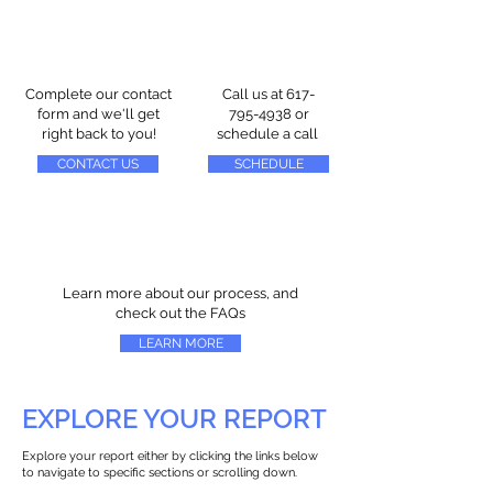
Complete our contact
Call us at
617-
form and we'll get
795-4938
or
right back to you!
schedule a call
CONTACT US
SCHEDULE
Learn more about our process, and
check out the FAQs
LEARN MORE
EXPLORE YOUR REPORT
Explore your report either by clicking the links below
to navigate to specific sections or scrolling down.