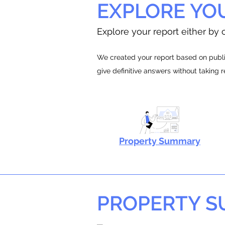
EXPLORE YO
Explore your report either by c
We created your report based on public
give definitive answers without taking 
Property Summary
PROPERTY 