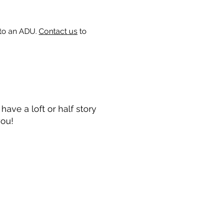
 to an ADU.
Contact us
to
ave a loft or half story
you!