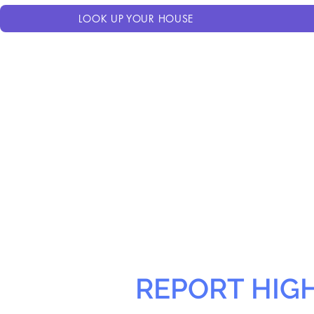
LOOK UP YOUR HOUSE
REPORT HIG