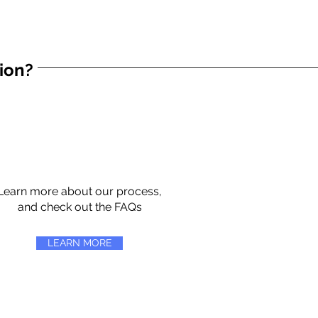
tion?
Learn more about our process,
and check out the FAQs
LEARN MORE