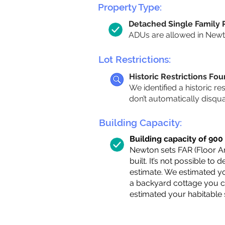
Property Type:
Detached Single Family
ADUs are allowed in Newton
Lot Restrictions:
Historic Restrictions Fo
We identified a historic re
don’t automatically disqu
Building Capacity:
Building capacity of 900 s
Newton sets FAR (Floor Are
built. It’s not possible to
estimate. We estimated yo
a backyard cottage you ca
estimated your habitable