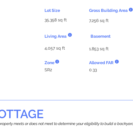
Lot Size
Gross Building Area
35,358 sq ft
7,256 sq ft
Living Area
Basement
4,057 sq ft
1,853 sq ft
Zone
Allowed FAR
SR2
0.33
OTTAGE
r property meets or does not meet to determine your eligibility to build a backy