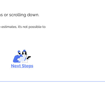
ns or scrolling down.
stimates, it’s not possible to
Next Steps