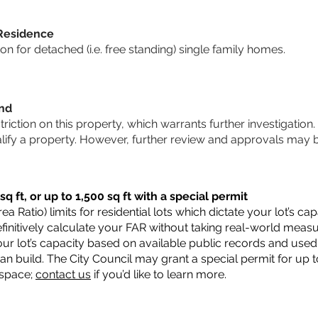
 Residence
 for detached (i.e. free standing) single family homes.
und
striction on this property, which warrants further investigation.
alify a property. However, further review and approvals may 
q ft, or up to 1,500 sq ft with a special permit
a Ratio) limits for residential lots which dictate your lot’s 
 definitively calculate your FAR without taking real-world meas
ur lot’s capacity based on available public records and used 
n build. The City Council may grant a special permit for up t
 space;
contact us
if you’d like to learn more.