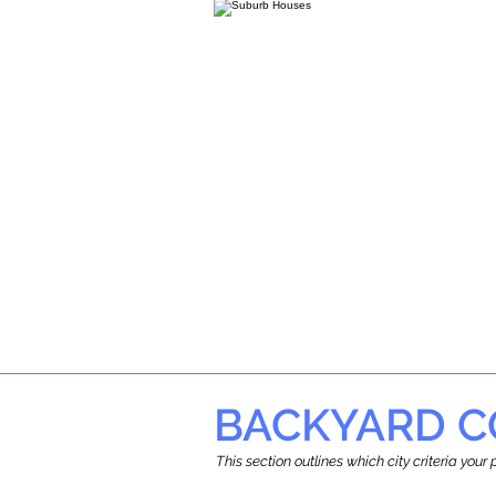
BACKYARD C
This section outlines which city criteria you