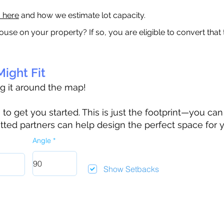
a here
and how we estimate lot capacity.
ouse on your property? If so, you are eligible to convert that
ight Fit
ag it around the map!
 get you started. This is just the footprint—you can h
tted partners can help design the perfect space for 
Angle
Show Setbacks