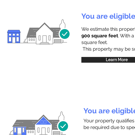
You are eligibl
We estimate this proper
900 square feet
. With 
square feet.
This property may be sub
Learn More
You are eligib
Your property qualifies
be required due to speci