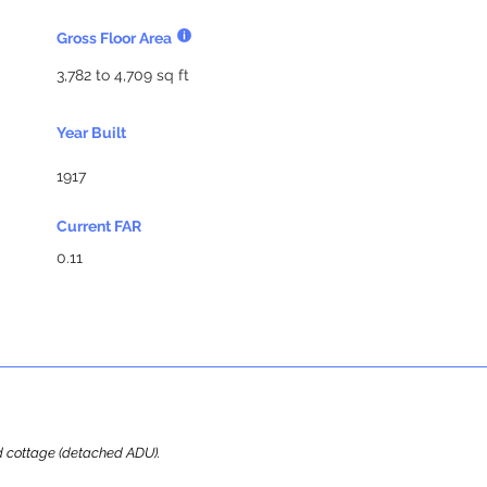
Gross Floor Area
3,782 to 4,709 sq ft
Year Built
1917
Current FAR
0.11
ard cottage (detached ADU).