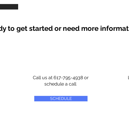
y to get started or need more informa
Call us at 617-795-4938 or
schedule a call
SCHEDULE