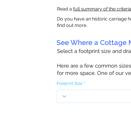
Read a
full summary of the criteri
Do you have an historic carriage h
find out more.
See Where a Cottage M
Select a footprint size and dr
Here are a few common sizes to
for more space. One of our ve
Footprint Size