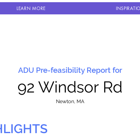
LEARN MORE
INSPIRATI
ADU Pre-feasibility Report for
92 Windsor Rd
N
ewton, MA
HLIGHTS