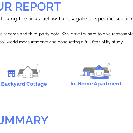
UR REPORT
licking the links below to navigate to specific sectio
 records and third-party data. While we try hard to give reasonable e
real-world measurements and conducting a full feasibility study.
In-Home Apartment
Backyard Cottage
SUMMARY