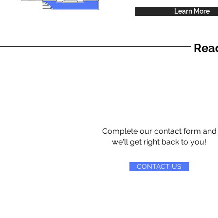
Learn More
Read
Complete our contact form and
we'll get right back to you!
CONTACT US