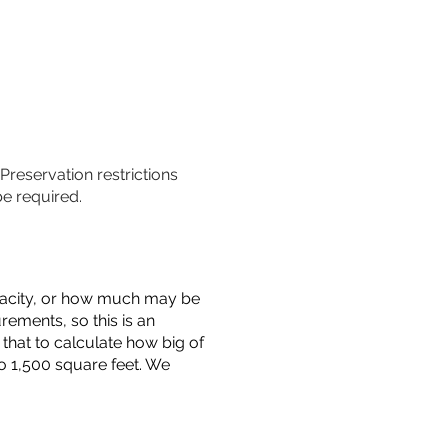
 Preservation restrictions
be required.
capacity, or how much may be
urements, so this is an
that to calculate how big of
o 1,500 square feet. We