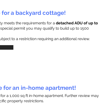
e for a backyard cottage!
ty meets the requirements for a
detached ADU of up to
a special permit you may qualify to build up to 1500
ject to a restriction requiring an additional review.
le for an in-home apartment!
 for a 1,000 sq ft in-home apartment. Further review may
fic property restrictions.