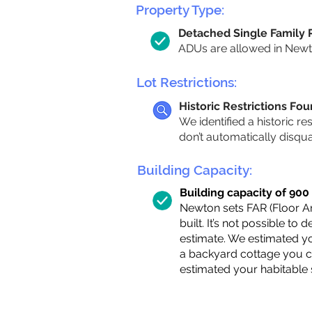
Property Type:
Detached Single Family
ADUs are allowed in Newton
Lot Restrictions:
Historic Restrictions Fo
We identified a historic re
don’t automatically disqu
Building Capacity:
Building capacity of 900 s
Newton sets FAR (Floor Are
built. It’s not possible to
estimate. We estimated yo
a backyard cottage you ca
estimated your habitable