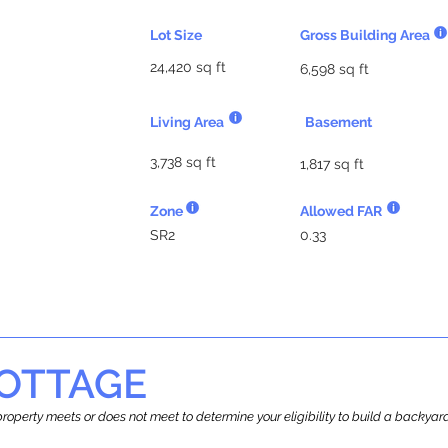
Lot Size
Gross Building Area
24,420 sq ft
6,598 sq ft
Living Area
Basement
3,738 sq ft
1,817 sq ft
Zone
Allowed FAR
SR2
0.33
OTTAGE
r property meets or does not meet to determine your eligibility to build a backy