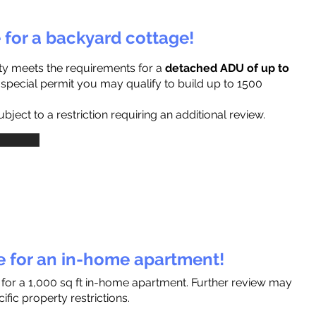
e for a backyard cottage!
ty meets the requirements for a
detached ADU of up to
a special permit you may qualify to build up to 1500
ject to a restriction requiring an additional review.
le for an in-home apartment!
 for a 1,000 sq ft in-home apartment. Further review may
fic property restrictions.