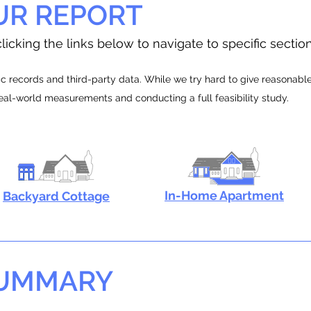
UR REPORT
licking the links below to navigate to specific sectio
 records and third-party data. While we try hard to give reasonable e
real-world measurements and conducting a full feasibility study.
In-Home Apartment
Backyard Cottage
SUMMARY