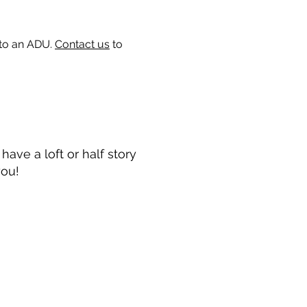
 to an ADU.
Contact us
to
ave a loft or half story
you!