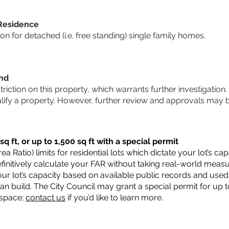
 Residence
 for detached (i.e. free standing) single family homes.
und
striction on this property, which warrants further investigation.
alify a property. However, further review and approvals may 
q ft, or up to 1,500 sq ft with a special permit
a Ratio) limits for residential lots which dictate your lot’s 
 definitively calculate your FAR without taking real-world meas
ur lot’s capacity based on available public records and used 
n build. The City Council may grant a special permit for up t
 space;
contact us
if you’d like to learn more.