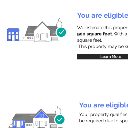
You are eligibl
We estimate this proper
900 square feet
. With 
square feet.
This property may be sub
Learn More
You are eligib
Your property qualifies
be required due to speci