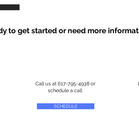
y to get started or need more informa
Call us at 617-795-4938 or
schedule a call
SCHEDULE