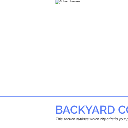
BACKYARD C
This section outlines which city criteria you