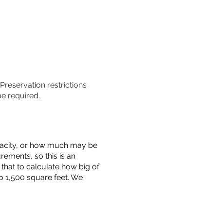
 Preservation restrictions
be required.
capacity, or how much may be
urements, so this is an
that to calculate how big of
o 1,500 square feet. We