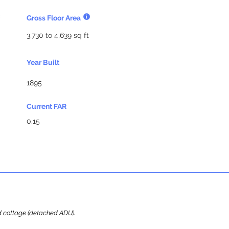
Gross Floor Area
3,730 to 4,639 sq ft
Year Built
1895
Current FAR
0.15
ard cottage (detached ADU).