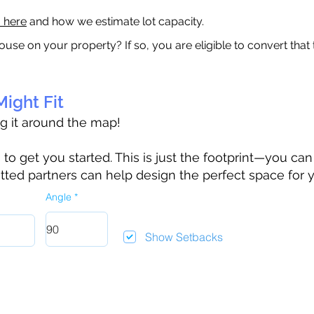
a here
and how we estimate lot capacity.
ouse on your property? If so, you are eligible to convert that
ight Fit
ag it around the map!
 get you started. This is just the footprint—you can h
tted partners can help design the perfect space for 
Angle
Show Setbacks