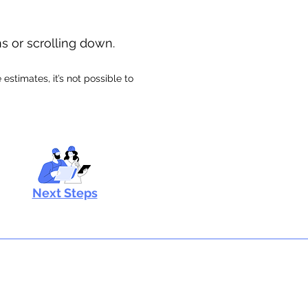
ns or scrolling down.
stimates, it’s not possible to
Next Steps