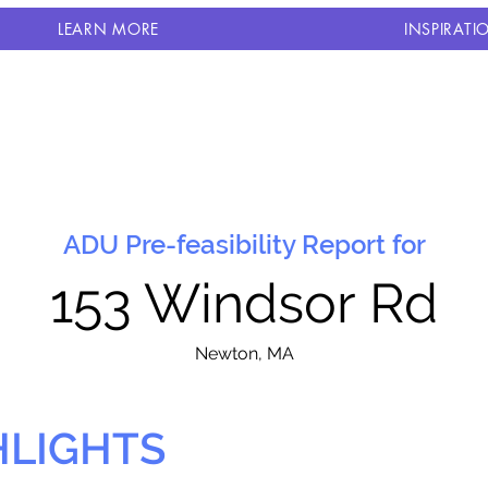
LEARN MORE
INSPIRATI
ADU Pre-feasibility Report for
153 Windsor Rd
N
ewton, MA
HLIGHTS