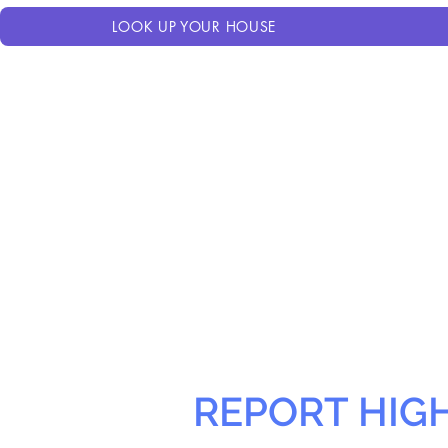
LOOK UP YOUR HOUSE
REPORT HIG