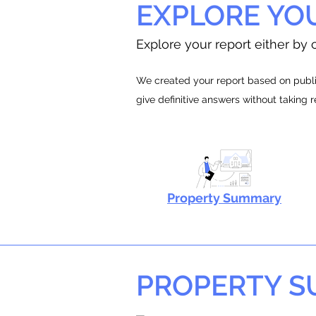
EXPLORE YO
Explore your report either by c
We created your report based on public
give definitive answers without taking 
Property Summary
PROPERTY 