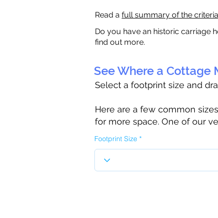
Read a
full summary of the criteri
Do you have an historic carriage h
find out more.
See Where a Cottage M
Select a footprint size and dr
Here are a few common sizes to
for more space. One of our ve
Footprint Size