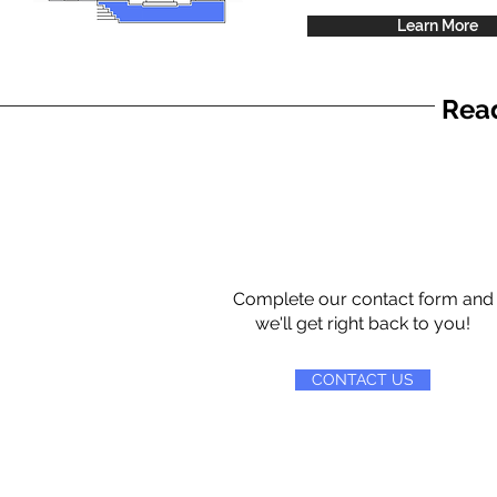
Learn More
Read
Complete our contact form and
we'll get right back to you!
CONTACT US