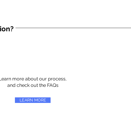
tion?
Learn more about our process,
and check out the FAQs
LEARN MORE