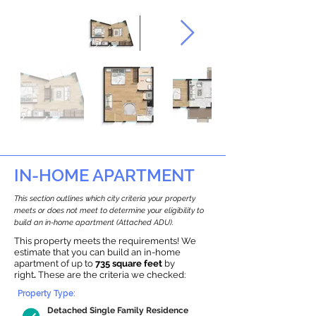
IN-HOME APARTMENT
This section outlines which city criteria your property
meets or does not meet to determine your eligibility to
build an in-home apartment (Attached ADU).
This property meets the requirements! We
estimate that you can build an in-home
apartment of up to
735 square feet
by
right
.
These are the criteria we checked:
Property Type:
Detached Single Family Residence