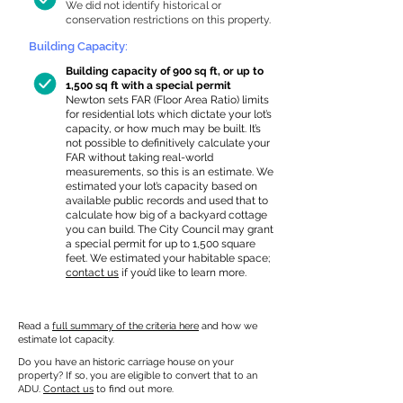
We did not identify historical or
conservation restrictions on this property.
Building Capacity:
Building capacity of 900 sq ft, or up to
1,500 sq ft with a special permit
Newton sets FAR (Floor Area Ratio) limits
for residential lots which dictate your lot’s
capacity, or how much may be built. It’s
not possible to definitively calculate your
FAR without taking real-world
measurements, so this is an estimate. We
estimated your lot’s capacity based on
available public records and used that to
calculate how big of a backyard cottage
you can build. The City Council may grant
a special permit for up to 1,500 square
feet. We estimated your habitable space;
contact us
if you’d like to learn more.
Read a
full summary of the criteria here
and how we
estimate lot capacity.
Do you have an historic carriage house on your
property? If so, you are eligible to convert that to an
ADU.
Contact us
to find out more.