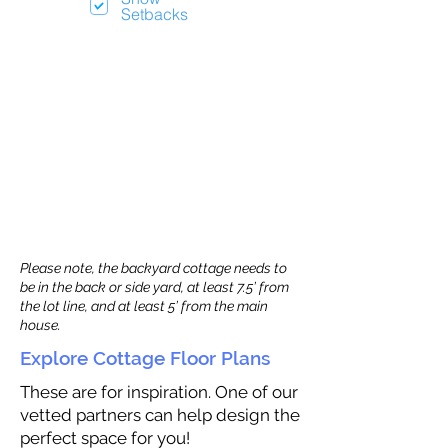
Setbacks
Please note, the backyard cottage needs to
be in the back or side yard, at least 7.5’ from
the lot line, and at least 5’ from the main
house.
Explore Cottage Floor Plans
These are for inspiration. One of our
vetted partners can help design the
perfect space for you!