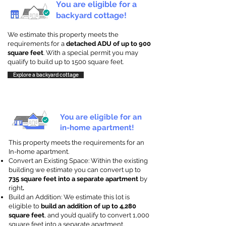
You are eligible for a
backyard cottage!
We estimate this property meets the
requirements for a
detached ADU of up to 900
square feet
. With a special permit you may
qualify to build up to 1500 square feet.
Explore a backyard cottage
You are eligible for an
in-home apartment!
This property meets the requirements for an
In-home apartment.
Convert an Existing Space: Within the existing
building we estimate you can convert up to
735 square feet into a separate apartment
by
right
.
Build an Addition: We estimate this lot is
eligible to
build an addition of up to 4,280
square feet
, and you’d qualify to convert 1,000
square feet into a separate apartment.