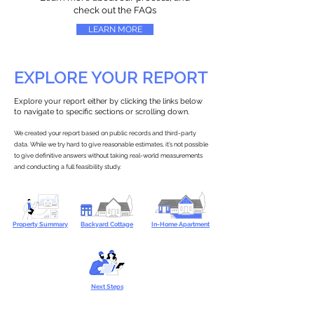
check out the FAQs
LEARN MORE
EXPLORE YOUR REPORT
Explore your report either by clicking the links below
to navigate to specific sections or scrolling down.
We created your report based on public records and third-party
data. While we try hard to give reasonable estimates, it’s not possible
to give definitive answers without taking real-world measurements
and conducting a full feasibility study.
Property Summary
Backyard Cottage
In-Home Apartment
Next Steps