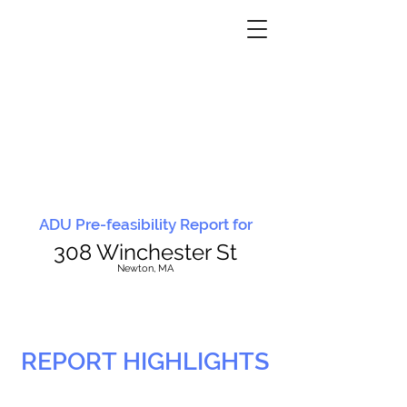
ADU Pre-feasibility Report for
308 Winchester St
N
ewton, MA
REPORT HIGHLIGHTS