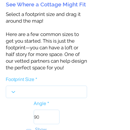
See Where a Cottage Might Fit
Select a footprint size and drag it
around the map!
Here are a few common sizes to
get you started. This is just the
footprint—you can have a loft or
half story for more space. One of
our vetted partners can help design
the perfect space for you!
Footprint Size
Angle
Show