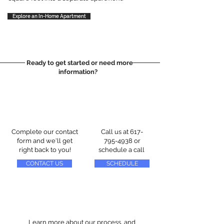
Explore an In-Home Apartment
Ready to get started or need more
information?
Complete our contact
Call us at
617-
form and we'll get
795-4938
or
right back to you!
schedule a call
CONTACT US
SCHEDULE
Learn more about our process, and