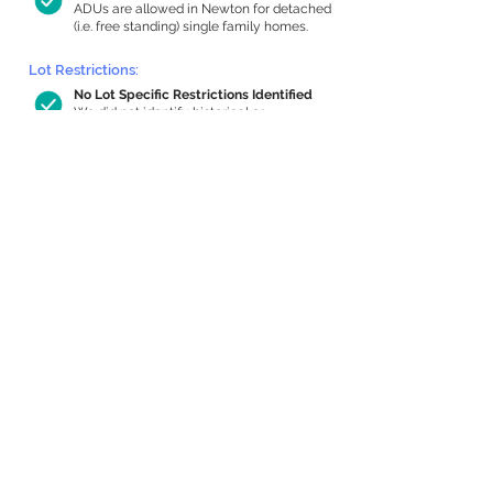
ADUs are allowed in Newton for detached
(i.e. free standing) single family homes.
Lot Restrictions:
No Lot Specific Restrictions Identified
We did not identify historical or
conservation restrictions on this property.
Building Capacity:
735 sq ft in-home apartment allowance
by right, or up to 1,200 sq ft with
special permit
Newton allows by-right internal ADUs of
minimum 250 square feet, and maximum
1,000 sq ft or 33% of the total habitable
space of the main house, whichever is
less. We estimated your habitable space;
contact us
if you’d like to learn more.
Expansion Capacity
:
Expansion of up to 4,280 allowed
We estimate your lot has capacity for
a
4,280 sq ft addition, increasing your
home to 5,593 sq ft, enabling an internal
ADU of 1,000 sq ft. It’s not possible to