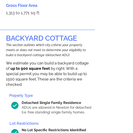
Gross Floor Area
1,313 to 1,771 sq ft
BACKYARD COTTAGE
This section outlines which city criteria your property
meets or does not meet to determine your eligibility to
build a backyard cottage (detached ADU).
We estimate you can build a backyard cottage
of
up to 900 square feet
by right. With a
special permit you may be able to build up to
1500 square feet. These are the criteria we
checked:
Property Type:
Detached Single Family Residence
ADUs are allowed in Newton for detached
(i.e. free standing) single family homes.
Lot Restrictions:
No Lot Specific Restrictions Identified