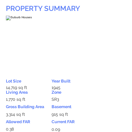
PROPERTY SUMMARY
Lot Size
Year Built
14,719 sq ft
1945
Living Area
Zone
1,770 sq ft
SR3
Gross Building Area
Basement
3,314 sq ft
915 sq ft
Allowed FAR
Current FAR
0.38
0.09