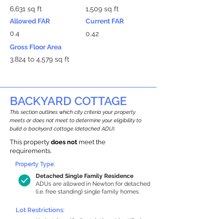
6,631 sq ft
1,509 sq ft
Allowed FAR
Current FAR
0.4
0.42
Gross Floor Area
3,824 to 4,579 sq ft
BACKYARD COTTAGE
This section outlines which city criteria your property
meets or does not meet to determine your eligibility to
build a backyard cottage (detached ADU).
This property
does not
meet the
requirements.
Property Type:
Detached Single Family Residence
ADUs are allowed in Newton for detached
(i.e. free standing) single family homes.
Lot Restrictions: