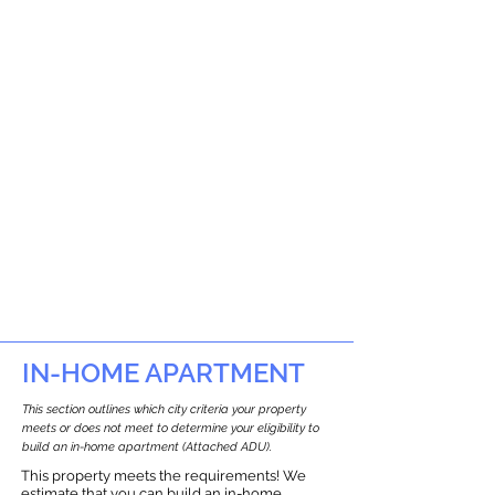
IN-HOME APARTMENT
This section outlines which city criteria your property
meets or does not meet to determine your eligibility to
build an in-home apartment (Attached ADU).
This property meets the requirements! We
estimate that you can build an in-home