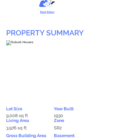
Next Steps
PROPERTY SUMMARY
Lot Size
Year Built
9,008 sq ft
1930
Living Area
Zone
3,976 sq ft
SR2
Gross Building Area
Basement