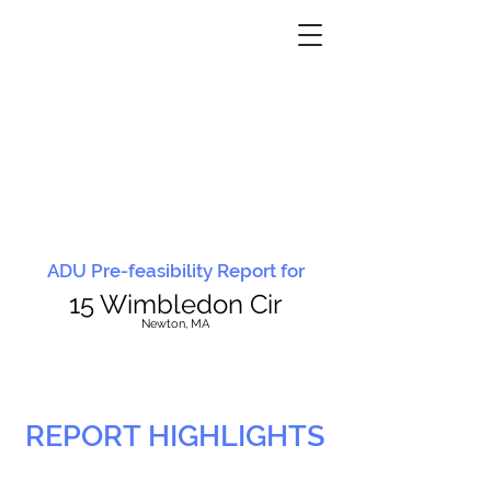
ADU Pre-feasibility Report for
15 Wimbledon Cir
N
ewton, MA
REPORT HIGHLIGHTS