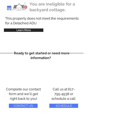
You are ineligible for a
backyard cottage.
This property does not meet the requirements
for a Detached ADU
Learn More
Ready to get started or need more
information?
Complete our contact
Call us at
617-
form and we'll get
795-4938
or
right back to you!
schedule a call
CONTACT US
SCHEDULE