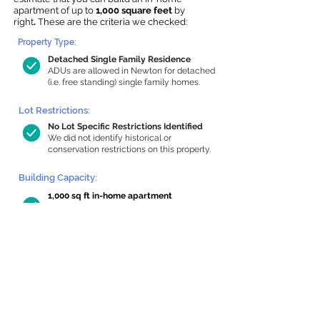
apartment of up to
1,000 square feet
by
right
.
These are the criteria we checked:
Property Type:
Detached Single Family Residence
ADUs are allowed in Newton for detached
(i.e. free standing) single family homes.
Lot Restrictions:
No Lot Specific Restrictions Identified
We did not identify historical or
conservation restrictions on this property.
Building Capacity:
1,000 sq ft in-home apartment
allowance by right, or up to 1,200 sq ft
with special permit
Newton allows by-right internal ADUs of
minimum 250 square feet, and maximum
1,000 sq ft or 33% of the total habitable
space of the main house, whichever is
less. We estimated your habitable space;
contact us
if you’d like to learn more.
Read a
full summary of the criteria here
and how we