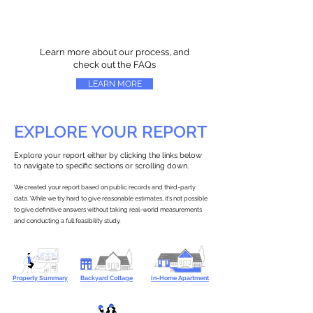
Learn more about our process, and
check out the FAQs
LEARN MORE
EXPLORE YOUR REPORT
Explore your report either by clicking the links below
to navigate to specific sections or scrolling down.
We created your report based on public records and third-party
data. While we try hard to give reasonable estimates, it’s not possible
to give definitive answers without taking real-world measurements
and conducting a full feasibility study.
Property Summary
Backyard Cottage
In-Home Apartment