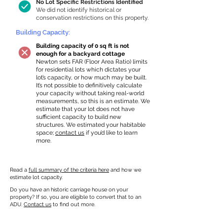
No Lot Specific Restrictions Identified
We did not identify historical or
conservation restrictions on this property.
Building Capacity:
Building capacity of 0 sq ft is not
enough for a backyard cottage
Newton sets FAR (Floor Area Ratio) limits
for residential lots which dictates your
lot’s capacity, or how much may be built.
It’s not possible to definitively calculate
your capacity without taking real-world
measurements, so this is an estimate. We
estimate that your lot does not have
sufficient capacity to build new
structures. We estimated your habitable
space;
contact us
if you’d like to learn
more.
Read a
full summary of the criteria here
and how we
estimate lot capacity.
Do you have an historic carriage house on your
property? If so, you are eligible to convert that to an
ADU.
Contact us
to find out more.