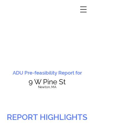
ADU Pre-feasibility Report for
9 W Pine St
N
ewton, MA
REPORT HIGHLIGHTS