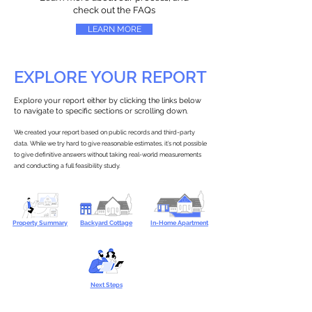
check out the FAQs
LEARN MORE
EXPLORE YOUR REPORT
Explore your report either by clicking the links below
to navigate to specific sections or scrolling down.
We created your report based on public records and third-party
data. While we try hard to give reasonable estimates, it’s not possible
to give definitive answers without taking real-world measurements
and conducting a full feasibility study.
Property Summary
Backyard Cottage
In-Home Apartment
Next Steps