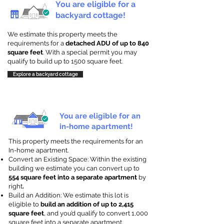
You are eligible for a
backyard cottage!
We estimate this property meets the
requirements for a
detached ADU of up to 840
square feet
. With a special permit you may
qualify to build up to 1500 square feet.
Explore a backyard cottage
You are eligible for an
in-home apartment!
This property meets the requirements for an
In-home apartment.
Convert an Existing Space: Within the existing
building we estimate you can convert up to
554 square feet into a separate apartment
by
right
.
Build an Addition: We estimate this lot is
eligible to
build an addition of up to 2,415
square feet
, and you’d qualify to convert 1,000
square feet into a separate apartment.