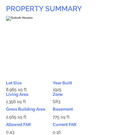
PROPERTY SUMMARY
Lot Size
Year Built
8,965 sq ft
1925
Living Area
Zone
1,356 sq ft
SR3
Gross Building Area
Basement
2,565 sq ft
775 sq ft
Allowed FAR
Current FAR
0.43
0.16