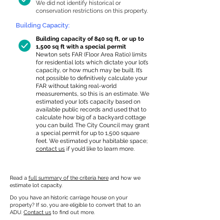
We did not identify historical or
conservation restrictions on this property.
Building Capacity:
Building capacity of 840 sq ft, or up to
1,500 sq ft with a special permit
Newton sets FAR (Floor Area Ratio) limits
for residential lots which dictate your lot’s
capacity, or how much may be built. It’s
not possible to definitively calculate your
FAR without taking real-world
measurements, so this is an estimate. We
estimated your lot’s capacity based on
available public records and used that to
calculate how big of a backyard cottage
you can build. The City Council may grant
a special permit for up to 1,500 square
feet. We estimated your habitable space;
contact us
if you’d like to learn more.
Read a
full summary of the criteria here
and how we
estimate lot capacity.
Do you have an historic carriage house on your
property? If so, you are eligible to convert that to an
ADU.
Contact us
to find out more.