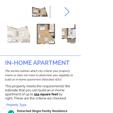
IN-HOME APARTMENT
This section outlines which city criteria your property
meets or does not meet to determine your eligibility to
build an in-home apartment (Attached ADU).
This property meets the requirements! We
estimate that you can build an in-home
apartment of up to
554 square feet
by
right
.
These are the criteria we checked:
Property Type:
Detached Single Family Residence