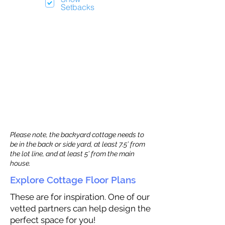
Setbacks
Please note, the backyard cottage needs to
be in the back or side yard, at least 7.5’ from
the lot line, and at least 5’ from the main
house.
Explore Cottage Floor Plans
These are for inspiration. One of our
vetted partners can help design the
perfect space for you!