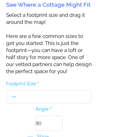
See Where a Cottage Might Fit
Select a footprint size and drag it
around the map!
Here are a few common sizes to
get you started. This is just the
footprint—you can have a loft or
half story for more space. One of
our vetted partners can help design
the perfect space for you!
Footprint Size
Angle
Show