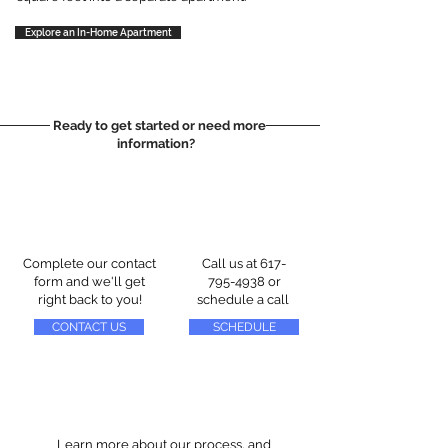
Explore an In-Home Apartment
Ready to get started or need more
information?
Complete our contact
Call us at
617-
form and we'll get
795-4938
or
right back to you!
schedule a call
CONTACT US
SCHEDULE
Learn more about our process, and