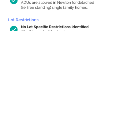
ADUs are allowed in Newton for detached
(i.e. free standing) single family homes.
Lot Restrictions:
No Lot Specific Restrictions Identified
We did not identify historical or
conservation restrictions on this property.
Building Capacity:
554 sq ft in-home apartment allowance
by right, or up to 1,026 sq ft with
special permit
Newton allows by-right internal ADUs of
minimum 250 square feet, and maximum
1,000 sq ft or 33% of the total habitable
space of the main house, whichever is
less. We estimated your habitable space;
contact us
if you’d like to learn more.
Expansion Capacity
:
Expansion of up to 2,415 allowed
We estimate your lot has capacity for
a
2,415 sq ft addition, increasing your home
to 3,855 sq ft, enabling an internal ADU of
1,000 sq ft. It’s not possible to definitively