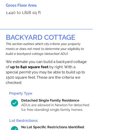
Gross Floor Area
1,440 to 1,828 sq ft
BACKYARD COTTAGE
This section outlines which city criteria your property
meets or does not meet to determine your eligibility to
build a backyard cottage (detached ADU).
We estimate you can build a backyard cottage
of
up to 840 square feet
by right. With a
special permit you may be able to build up to
1500 square feet. These are the criteria we
checked:
Property Type:
Detached Single Family Residence
ADUs are allowed in Newton for detached
(i.e. free standing) single family homes.
Lot Restrictions:
No Lot Specific Restrictions Identified