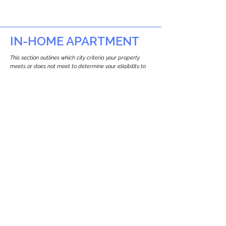
IN-HOME APARTMENT
This section outlines which city criteria your property
meets or does not meet to determine your eligibility to
build an in-home apartment (Attached ADU).
This property
does not
seem to meet the
requirements.
The
se are the criteria we
checke
d:
Property Type:
Commercial
Newton only allows ADUs for single-family
and two-family houses.
Lot Restrictions:
No Lot Specific Restrictions Identified
We did not identify historical or
conservation restrictions on this property.