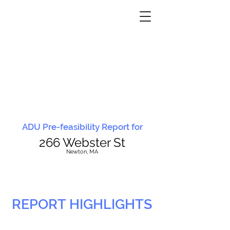
ADU Pre-feasibility Report for
266 Webster St
N
ewton, MA
REPORT HIGHLIGHTS