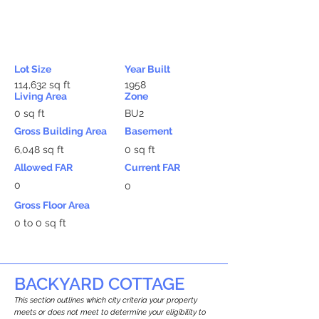
Lot Size
Year Built
114,632 sq ft
1958
Living Area
Zone
0 sq ft
BU2
Gross Building Area
Basement
6,048 sq ft
0 sq ft
Allowed FAR
Current FAR
0
0
Gross Floor Area
0 to 0 sq ft
BACKYARD COTTAGE
This section outlines which city criteria your property
meets or does not meet to determine your eligibility to