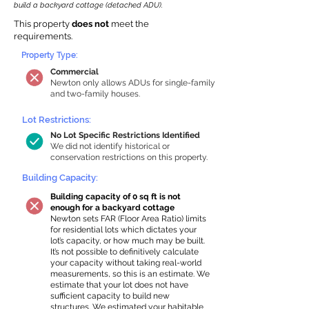
build a backyard cottage (detached ADU).
This property
does not
meet the
requirements.
Property Type:
Commercial
Newton only allows ADUs for single-family
and two-family houses.
Lot Restrictions:
No Lot Specific Restrictions Identified
We did not identify historical or
conservation restrictions on this property.
Building Capacity:
Building capacity of 0 sq ft is not
enough for a backyard cottage
Newton sets FAR (Floor Area Ratio) limits
for residential lots which dictates your
lot’s capacity, or how much may be built.
It’s not possible to definitively calculate
your capacity without taking real-world
measurements, so this is an estimate. We
estimate that your lot does not have
sufficient capacity to build new
structures. We estimated your habitable