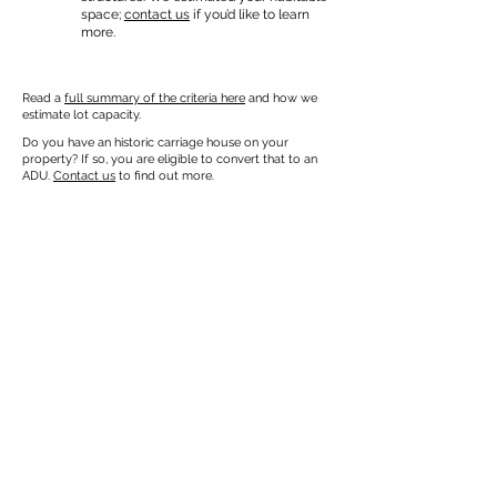
space;
contact us
if you’d like to learn
more.
Read a
full summary of the criteria here
and how we
estimate lot capacity.
Do you have an historic carriage house on your
property? If so, you are eligible to convert that to an
ADU.
Contact us
to find out more.