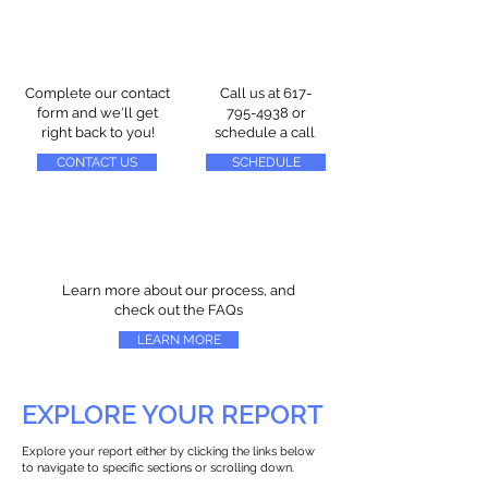
Complete our contact
Call us at
617-
form and we'll get
795-4938
or
right back to you!
schedule a call
CONTACT US
SCHEDULE
Learn more about our process, and
check out the FAQs
LEARN MORE
EXPLORE YOUR REPORT
Explore your report either by clicking the links below
to navigate to specific sections or scrolling down.