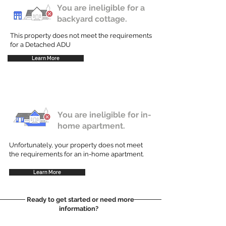
You are ineligible for a
backyard cottage.
This property does not meet the requirements
for a Detached ADU
Learn More
You are ineligible for in-
home apartment.
Unfortunately, your property does not meet
the requirements for an in-home apartment.
Learn More
Ready to get started or need more
information?