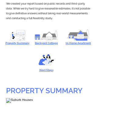
We created your report based on public records and third-party
data. While we try hard to give reasonable estimates, it’s not possible
to give definitive answers without taking real-world measurements
and conducting a full feasibility study.
Property Summary
Backyard Cottage
In-Home Apartment
Next Steps
PROPERTY SUMMARY