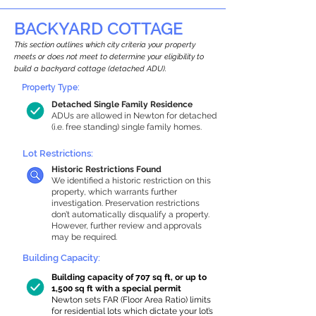
BACKYARD COTTAGE
This section outlines which city criteria your property
meets or does not meet to determine your eligibility to
build a backyard cottage (detached ADU).
Property Type:
Detached Single Family Residence
ADUs are allowed in Newton for detached
(i.e. free standing) single family homes.
Lot Restrictions:
Historic Restrictions Found
We identified a historic restriction on this
property, which warrants further
investigation. Preservation restrictions
don’t automatically disqualify a property.
However, further review and approvals
may be required.
Building Capacity:
Building capacity of 707 sq ft, or up to
1,500 sq ft with a special permit
Newton sets FAR (Floor Area Ratio) limits
for residential lots which dictate your lot’s