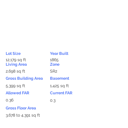
Lot Size
Year Built
12,179 sq ft
1865
Living Area
Zone
2,698 sq ft
SR2
Gross Building Area
Basement
5,399 sq ft
1,425 sq ft
Allowed FAR
Current FAR
0.36
0.3
Gross Floor Area
3,678 to 4,391 sq ft