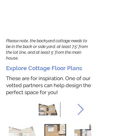
Please note, the backyard cottage needs to
be in the back or side yard, at least 7.5’ from
the lot line, and at least 5’ from the main
house.
Explore Cottage Floor Plans
These are for inspiration. One of our
vetted partners can help design the
perfect space for you!