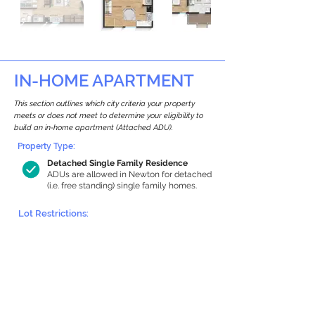
IN-HOME APARTMENT
This section outlines which city criteria your property
meets or does not meet to determine your eligibility to
build an in-home apartment (Attached ADU).
Property Type:
Detached Single Family Residence
ADUs are allowed in Newton for detached
(i.e. free standing) single family homes.
Lot Restrictions:
Historic Restrictions Found
We identified a historic restriction on this
property, which warrants further
investigation. Preservation restrictions
don’t automatically disqualify a property.
However, further review and approvals
may be required.