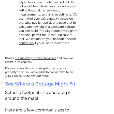
capacity, or how much may be built. It’s
not possible to definitively calculate your
FAR without taking real-world
measurements, so this is an estimate. We
estimated your lot’s capacity based on
available public records and used that to
calculate how big of a backyard cottage
you can build. The City Council may grant
a special permit for up to 1,500 square
feet. We estimated your habitable space;
contact us
if you’d like to learn more.
Read a
full summary of the criteria here
and how we
estimate lot capacity.
Do you have an historic carriage house on your
property? If so, you are eligible to convert that to an
ADU.
Contact us
to find out more.
See Where a Cottage Might Fit
Select a footprint size and drag it
around the map!
Here are a few common sizes to