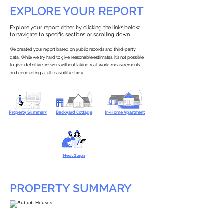
EXPLORE YOUR REPORT
Explore your report either by clicking the links below
to navigate to specific sections or scrolling down.
We created your report based on public records and third-party
data. While we try hard to give reasonable estimates, it’s not possible
to give definitive answers without taking real-world measurements
and conducting a full feasibility study.
Property Summary
Backyard Cottage
In-Home Apartment
Next Steps
PROPERTY SUMMARY