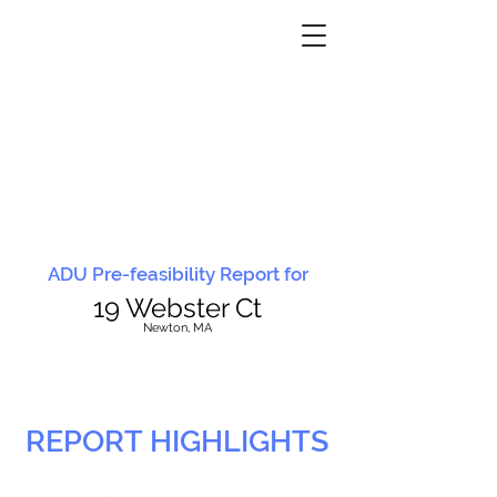
ADU Pre-feasibility Report for
19 Webster Ct
N
ewton, MA
REPORT HIGHLIGHTS