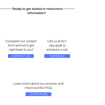
Ready to get started or need more
information?
Complete our contact
Call us at
617-
form and we'll get
795-4938
or
right back to you!
schedule a call
CONTACT US
SCHEDULE
Learn more about our process, and
check out the FAQs
LEARN MORE