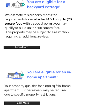
You are eligible for a
backyard cottage!
We estimate this property meets the
requirements for a
detached ADU of up to 707
square feet
. With a special permit you may
qualify to build up to 1500 square feet.
This property may be subject to a restriction
requiring an additional review.
Learn More
You are eligible for an in-
home apartment!
Your property qualifies for a 890 sq ft in-home
apartment. Further review may be required
due to specific property restrictions.
Learn More