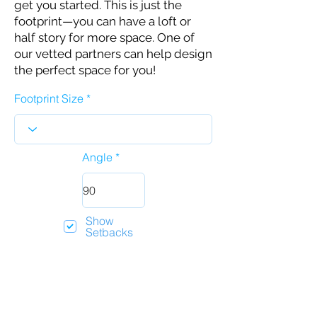
get you started. This is just the
footprint—you can have a loft or
half story for more space. One of
our vetted partners can help design
the perfect space for you!
Footprint Size
Angle
Show
Setbacks