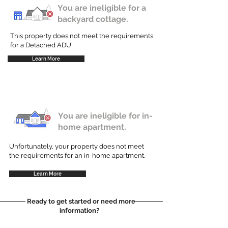
You are ineligible for a
backyard cottage.
This property does not meet the requirements
for a Detached ADU
Learn More
You are ineligible for in-
home apartment.
Unfortunately, your property does not meet
the requirements for an in-home apartment.
Learn More
Ready to get started or need more
information?