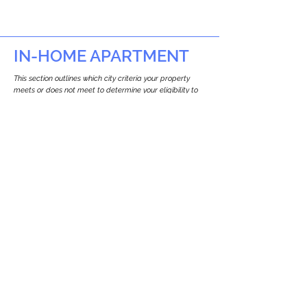
IN-HOME APARTMENT
This section outlines which city criteria your property
meets or does not meet to determine your eligibility to
build an in-home apartment (Attached ADU).
This property
does not
seem to meet the
requirements.
The
se are the criteria we
checke
d:
Property Type:
Multi Use Property
Newton only allows ADUs for single-family
and two-family houses.
Lot Restrictions:
No Lot Specific Restrictions Identified
We did not identify historical or
conservation restrictions on this property.