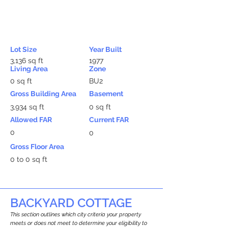
Lot Size
Year Built
3,136 sq ft
1977
Living Area
Zone
0 sq ft
BU2
Gross Building Area
Basement
3,934 sq ft
0 sq ft
Allowed FAR
Current FAR
0
0
Gross Floor Area
0 to 0 sq ft
BACKYARD COTTAGE
This section outlines which city criteria your property
meets or does not meet to determine your eligibility to