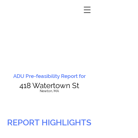
ADU Pre-feasibility Report for
418 Watertown St
N
ewton, MA
REPORT HIGHLIGHTS