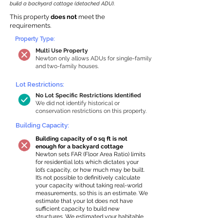
build a backyard cottage (detached ADU).
This property
does not
meet the
requirements.
Property Type:
Multi Use Property
Newton only allows ADUs for single-family
and two-family houses.
Lot Restrictions:
No Lot Specific Restrictions Identified
We did not identify historical or
conservation restrictions on this property.
Building Capacity:
Building capacity of 0 sq ft is not
enough for a backyard cottage
Newton sets FAR (Floor Area Ratio) limits
for residential lots which dictates your
lot’s capacity, or how much may be built.
It’s not possible to definitively calculate
your capacity without taking real-world
measurements, so this is an estimate. We
estimate that your lot does not have
sufficient capacity to build new
structures. We estimated your habitable