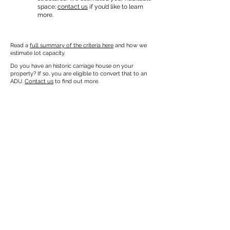
space;
contact us
if you’d like to learn
more.
Read a
full summary of the criteria here
and how we
estimate lot capacity.
Do you have an historic carriage house on your
property? If so, you are eligible to convert that to an
ADU.
Contact us
to find out more.