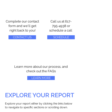
Complete our contact
Call us at
617-
form and we'll get
795-4938
or
right back to you!
schedule a call
CONTACT US
SCHEDULE
Learn more about our process, and
check out the FAQs
LEARN MORE
EXPLORE YOUR REPORT
Explore your report either by clicking the links below
to navigate to specific sections or scrolling down.