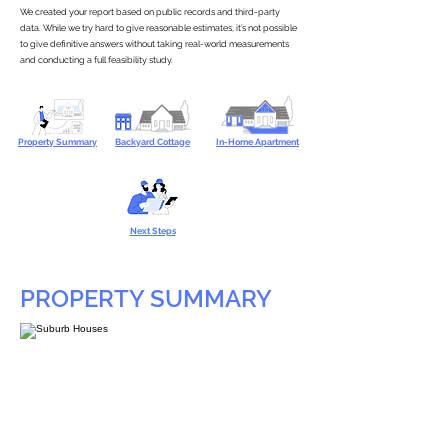
We created your report based on public records and third-party
data. While we try hard to give reasonable estimates, it’s not possible
to give definitive answers without taking real-world measurements
and conducting a full feasibility study.
Property Summary
Backyard Cottage
In-Home Apartment
Next Steps
PROPERTY SUMMARY