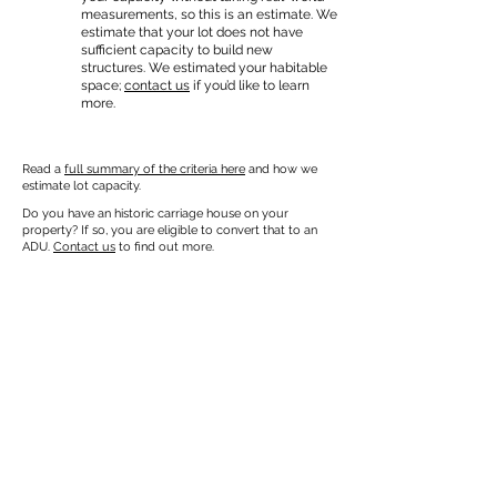
measurements, so this is an estimate. We
estimate that your lot does not have
sufficient capacity to build new
structures. We estimated your habitable
space;
contact us
if you’d like to learn
more.
Read a
full summary of the criteria here
and how we
estimate lot capacity.
Do you have an historic carriage house on your
property? If so, you are eligible to convert that to an
ADU.
Contact us
to find out more.