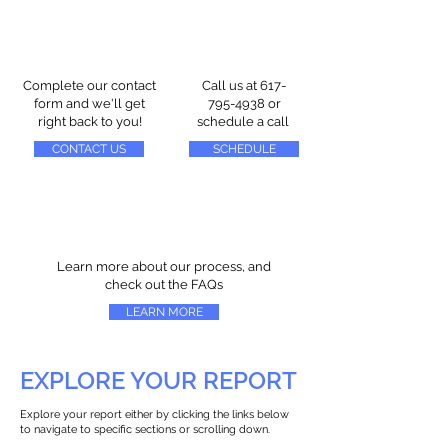
Complete our contact
Call us at
617-
form and we'll get
795-4938
or
right back to you!
schedule a call
CONTACT US
SCHEDULE
Learn more about our process, and
check out the FAQs
LEARN MORE
EXPLORE YOUR REPORT
Explore your report either by clicking the links below
to navigate to specific sections or scrolling down.