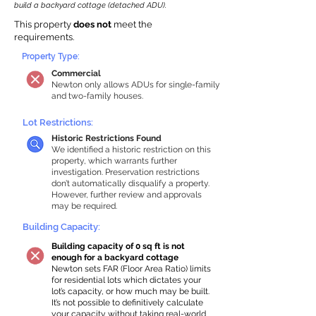
build a backyard cottage (detached ADU).
This property
does not
meet the
requirements.
Property Type:
Commercial
Newton only allows ADUs for single-family
and two-family houses.
Lot Restrictions:
Historic Restrictions Found
We identified a historic restriction on this
property, which warrants further
investigation. Preservation restrictions
don’t automatically disqualify a property.
However, further review and approvals
may be required.
Building Capacity:
Building capacity of 0 sq ft is not
enough for a backyard cottage
Newton sets FAR (Floor Area Ratio) limits
for residential lots which dictates your
lot’s capacity, or how much may be built.
It’s not possible to definitively calculate
your capacity without taking real-world