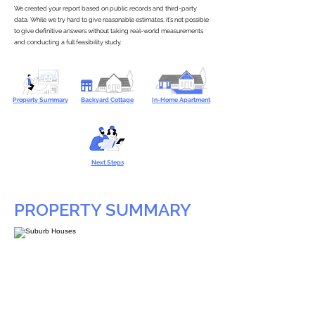
We created your report based on public records and third-party
data. While we try hard to give reasonable estimates, it’s not possible
to give definitive answers without taking real-world measurements
and conducting a full feasibility study.
Property Summary
Backyard Cottage
In-Home Apartment
Next Steps
PROPERTY SUMMARY