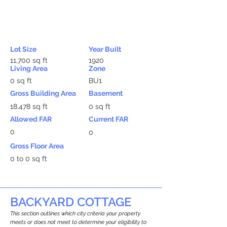
Lot Size
Year Built
11,700 sq ft
1920
Living Area
Zone
0 sq ft
BU1
Gross Building Area
Basement
18,478 sq ft
0 sq ft
Allowed FAR
Current FAR
0
0
Gross Floor Area
0 to 0 sq ft
BACKYARD COTTAGE
This section outlines which city criteria your property
meets or does not meet to determine your eligibility to