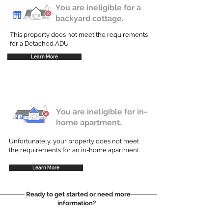
You are ineligible for a
backyard cottage.
This property does not meet the requirements
for a Detached ADU
Learn More
You are ineligible for in-
home apartment.
Unfortunately, your property does not meet
the requirements for an in-home apartment.
Learn More
Ready to get started or need more
information?