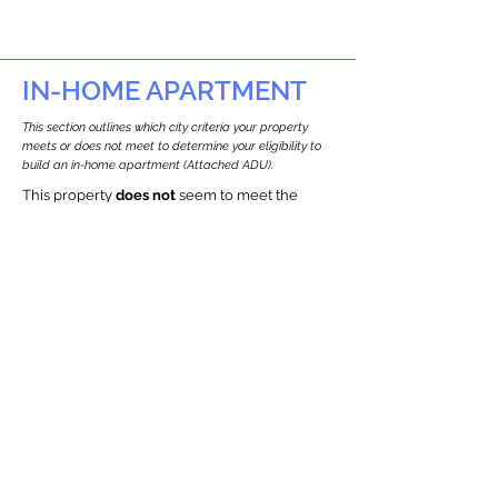
IN-HOME APARTMENT
This section outlines which city criteria your property
meets or does not meet to determine your eligibility to
build an in-home apartment (Attached ADU).
This property
does not
seem to meet the
requirements.
The
se are the criteria we
checke
d:
Property Type:
Commercial
Newton only allows ADUs for single-family
and two-family houses.
Lot Restrictions:
Historic Restrictions Found
We identified a historic restriction on this
property, which warrants further
investigation. Preservation restrictions