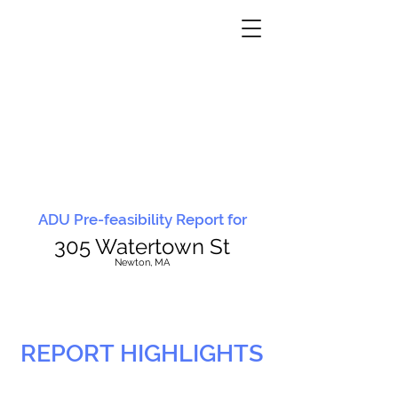
ADU Pre-feasibility Report for
305 Watertown St
N
ewton, MA
REPORT HIGHLIGHTS