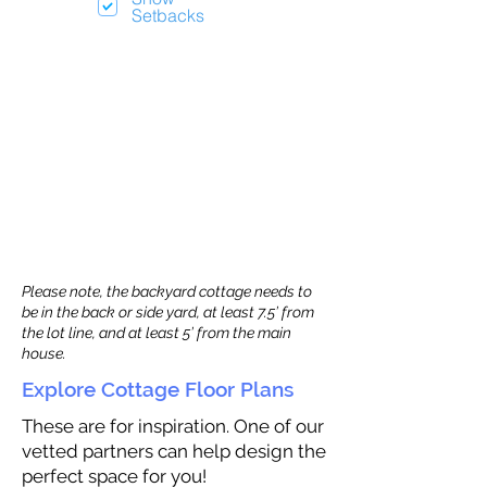
Setbacks
Please note, the backyard cottage needs to
be in the back or side yard, at least 7.5’ from
the lot line, and at least 5’ from the main
house.
Explore Cottage Floor Plans
These are for inspiration. One of our
vetted partners can help design the
perfect space for you!