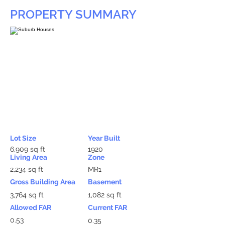
PROPERTY SUMMARY
Lot Size
Year Built
6,909 sq ft
1920
Living Area
Zone
2,234 sq ft
MR1
Gross Building Area
Basement
3,764 sq ft
1,082 sq ft
Allowed FAR
Current FAR
0.53
0.35