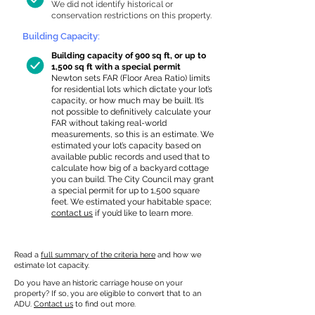
We did not identify historical or
conservation restrictions on this property.
Building Capacity:
Building capacity of 900 sq ft, or up to
1,500 sq ft with a special permit
Newton sets FAR (Floor Area Ratio) limits
for residential lots which dictate your lot’s
capacity, or how much may be built. It’s
not possible to definitively calculate your
FAR without taking real-world
measurements, so this is an estimate. We
estimated your lot’s capacity based on
available public records and used that to
calculate how big of a backyard cottage
you can build. The City Council may grant
a special permit for up to 1,500 square
feet. We estimated your habitable space;
contact us
if you’d like to learn more.
Read a
full summary of the criteria here
and how we
estimate lot capacity.
Do you have an historic carriage house on your
property? If so, you are eligible to convert that to an
ADU.
Contact us
to find out more.