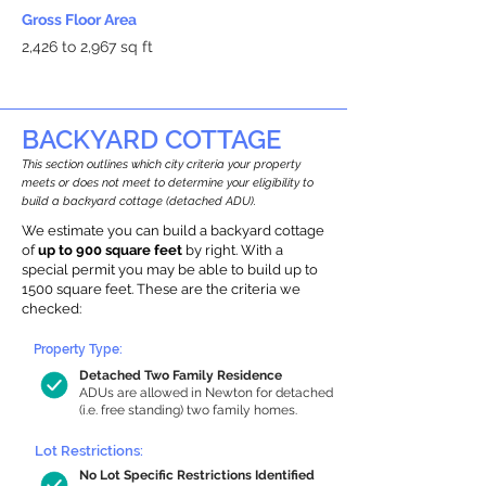
Gross Floor Area
2,426 to 2,967 sq ft
BACKYARD COTTAGE
This section outlines which city criteria your property
meets or does not meet to determine your eligibility to
build a backyard cottage (detached ADU).
We estimate you can build a backyard cottage
of
up to 900 square feet
by right. With a
special permit you may be able to build up to
1500 square feet. These are the criteria we
checked:
Property Type:
Detached Two Family Residence
ADUs are allowed in Newton for detached
(i.e. free standing) two family homes.
Lot Restrictions:
No Lot Specific Restrictions Identified