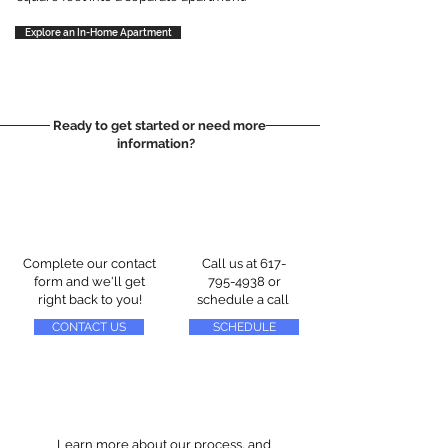
Explore an In-Home Apartment
Ready to get started or need more
information?
Complete our contact
Call us at
617-
form and we'll get
795-4938
or
right back to you!
schedule a call
CONTACT US
SCHEDULE
Learn more about our process, and