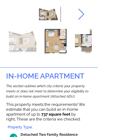
IN-HOME APARTMENT
This section outlines which city criteria your property
meets or does not meet to determine your eligibility to
build an in-home apartment (Attached ADU).
This property meets the requirements! We
estimate that you can build an in-home
apartment of up to
737 square feet
by
right
.
These are the criteria we checked:
Property Type:
Detached Two Family Residence