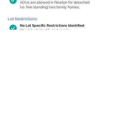
ADUs are allowed in Newton for detached
(i.e. free standing) two family homes.
Lot Restrictions:
No Lot Specific Restrictions Identified
We did not identify historical or
conservation restrictions on this property.
Building Capacity:
737 sq ft in-home apartment allowance
by right, or up to 1,200 sq ft with
special permit
Newton allows by-right internal ADUs of
minimum 250 square feet, and maximum
1,000 sq ft or 33% of the total habitable
space of the main house, whichever is
less. We estimated your habitable space;
contact us
if you’d like to learn more.
Expansion Capacity
:
Expansion of up to 1,236 allowed
We estimate your lot has capacity for
a
1,236 sq ft addition, increasing your home
to 3,662 sq ft, enabling an internal ADU of
1,000 sq ft. It’s not possible to definitively