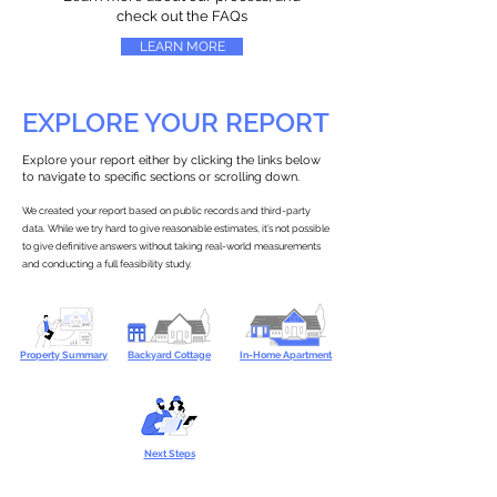
check out the FAQs
LEARN MORE
EXPLORE YOUR REPORT
Explore your report either by clicking the links below
to navigate to specific sections or scrolling down.
We created your report based on public records and third-party
data. While we try hard to give reasonable estimates, it’s not possible
to give definitive answers without taking real-world measurements
and conducting a full feasibility study.
Property Summary
Backyard Cottage
In-Home Apartment
Next Steps