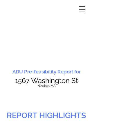
ADU Pre-feasibility Report for
1567 Washington St
N
ewton, MA
REPORT HIGHLIGHTS