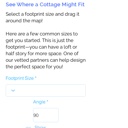
See Where a Cottage Might Fit
Select a footprint size and drag it
around the map!
Here are a few common sizes to
get you started. This is just the
footprint—you can have a loft or
half story for more space. One of
our vetted partners can help design
the perfect space for you!
Footprint Size
Angle
Show