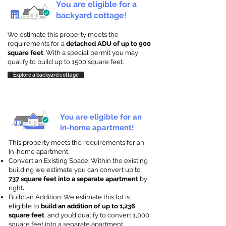
You are eligible for a
backyard cottage!
We estimate this property meets the
requirements for a
detached ADU of up to 900
square feet
. With a special permit you may
qualify to build up to 1500 square feet.
Explore a backyard cottage
You are eligible for an
in-home apartment!
This property meets the requirements for an
In-home apartment.
Convert an Existing Space: Within the existing
building we estimate you can convert up to
737 square feet into a separate apartment
by
right
.
Build an Addition: We estimate this lot is
eligible to
build an addition of up to 1,236
square feet
, and you’d qualify to convert 1,000
square feet into a separate apartment.