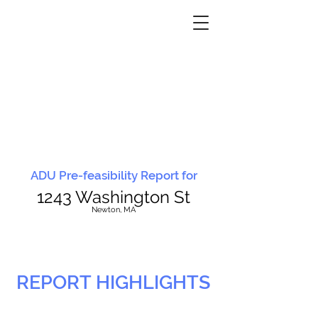
ADU Pre-feasibility Report for
1243 Washington St
N
ewton, MA
REPORT HIGHLIGHTS