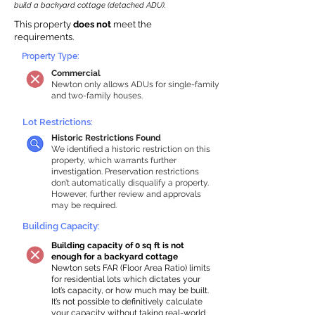
build a backyard cottage (detached ADU).
This property
does not
meet the
requirements.
Property Type:
Commercial
Newton only allows ADUs for single-family
and two-family houses.
Lot Restrictions:
Historic Restrictions Found
We identified a historic restriction on this
property, which warrants further
investigation. Preservation restrictions
don’t automatically disqualify a property.
However, further review and approvals
may be required.
Building Capacity:
Building capacity of 0 sq ft is not
enough for a backyard cottage
Newton sets FAR (Floor Area Ratio) limits
for residential lots which dictates your
lot’s capacity, or how much may be built.
It’s not possible to definitively calculate
your capacity without taking real-world