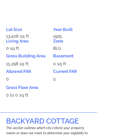
Lot Size
Year Built
13,408 sq ft
1925
Living Area
Zone
0 sq ft
BU1
Gross Building Area
Basement
15,298 sq ft
0 sq ft
Allowed FAR
Current FAR
0
0
Gross Floor Area
0 to 0 sq ft
BACKYARD COTTAGE
This section outlines which city criteria your property
meets or does not meet to determine your eligibility to