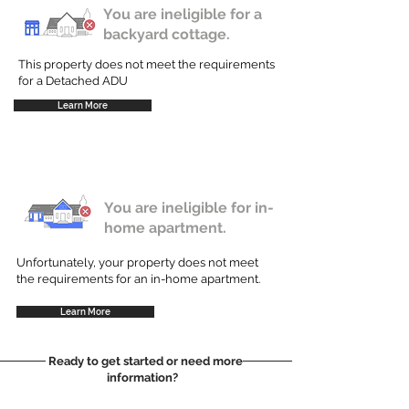
You are ineligible for a
backyard cottage.
This property does not meet the requirements
for a Detached ADU
Learn More
You are ineligible for in-
home apartment.
Unfortunately, your property does not meet
the requirements for an in-home apartment.
Learn More
Ready to get started or need more
information?