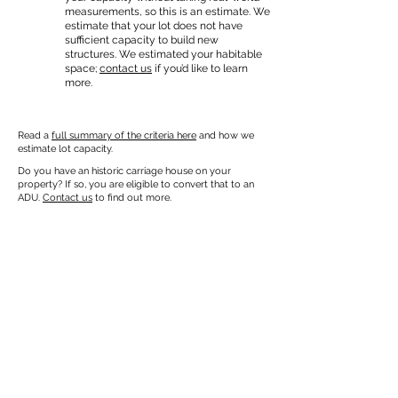
measurements, so this is an estimate. We
estimate that your lot does not have
sufficient capacity to build new
structures. We estimated your habitable
space;
contact us
if you’d like to learn
more.
Read a
full summary of the criteria here
and how we
estimate lot capacity.
Do you have an historic carriage house on your
property? If so, you are eligible to convert that to an
ADU.
Contact us
to find out more.