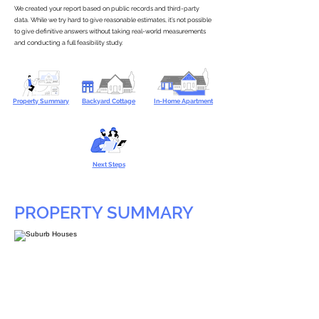
We created your report based on public records and third-party
data. While we try hard to give reasonable estimates, it’s not possible
to give definitive answers without taking real-world measurements
and conducting a full feasibility study.
Property Summary
Backyard Cottage
In-Home Apartment
Next Steps
PROPERTY SUMMARY