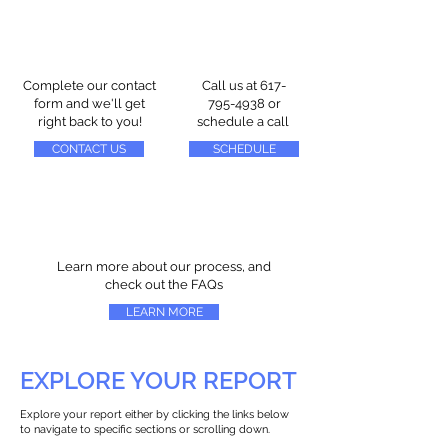
Complete our contact
Call us at
617-
form and we'll get
795-4938
or
right back to you!
schedule a call
CONTACT US
SCHEDULE
Learn more about our process, and
check out the FAQs
LEARN MORE
EXPLORE YOUR REPORT
Explore your report either by clicking the links below
to navigate to specific sections or scrolling down.