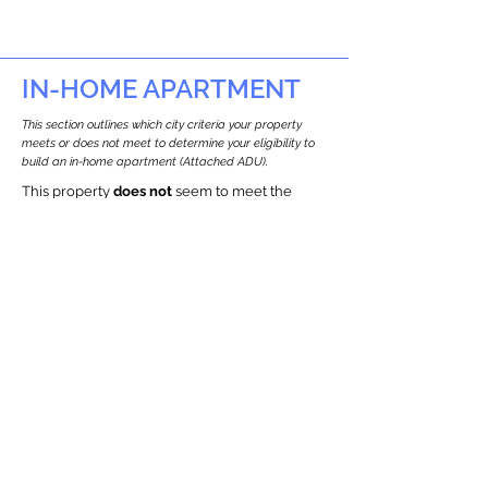
IN-HOME APARTMENT
This section outlines which city criteria your property
meets or does not meet to determine your eligibility to
build an in-home apartment (Attached ADU).
This property
does not
seem to meet the
requirements.
The
se are the criteria we
checke
d:
Property Type:
Commercial
Newton only allows ADUs for single-family
and two-family houses.
Lot Restrictions:
Historic Restrictions Found
We identified a historic restriction on this
property, which warrants further
investigation. Preservation restrictions