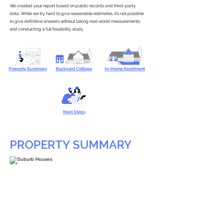
We created your report based on public records and third-party
data. While we try hard to give reasonable estimates, it’s not possible
to give definitive answers without taking real-world measurements
and conducting a full feasibility study.
Property Summary
Backyard Cottage
In-Home Apartment
Next Steps
PROPERTY SUMMARY