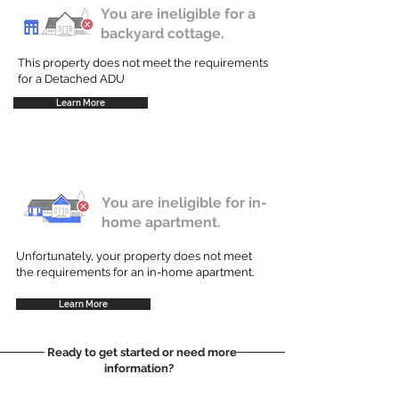
You are ineligible for a
backyard cottage.
This property does not meet the requirements
for a Detached ADU
Learn More
You are ineligible for in-
home apartment.
Unfortunately, your property does not meet
the requirements for an in-home apartment.
Learn More
Ready to get started or need more
information?