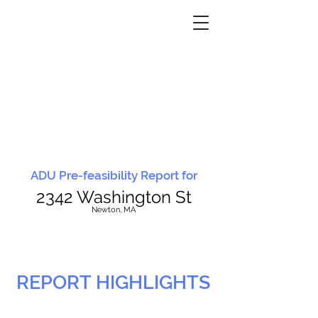
ADU Pre-feasibility Report for
2342 Washington St
N
ewton, MA
REPORT HIGHLIGHTS