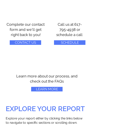
Complete our contact
Call us at
617-
form and we'll get
795-4938
or
right back to you!
schedule a call
CONTACT US
SCHEDULE
Learn more about our process, and
check out the FAQs
LEARN MORE
EXPLORE YOUR REPORT
Explore your report either by clicking the links below
to navigate to specific sections or scrolling down.