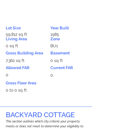
Lot Size
Year Built
59,812 sq ft
1985
Living Area
Zone
0 sq ft
BU1
Gross Building Area
Basement
7,362 sq ft
0 sq ft
Allowed FAR
Current FAR
0
0
Gross Floor Area
0 to 0 sq ft
BACKYARD COTTAGE
This section outlines which city criteria your property
meets or does not meet to determine your eligibility to