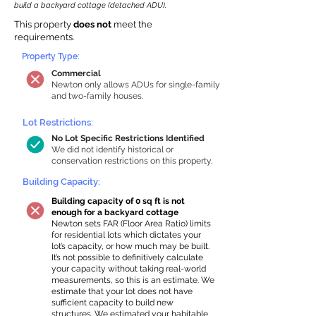
build a backyard cottage (detached ADU).
This property
does not
meet the
requirements.
Property Type:
Commercial
Newton only allows ADUs for single-family
and two-family houses.
Lot Restrictions:
No Lot Specific Restrictions Identified
We did not identify historical or
conservation restrictions on this property.
Building Capacity:
Building capacity of 0 sq ft is not
enough for a backyard cottage
Newton sets FAR (Floor Area Ratio) limits
for residential lots which dictates your
lot’s capacity, or how much may be built.
It’s not possible to definitively calculate
your capacity without taking real-world
measurements, so this is an estimate. We
estimate that your lot does not have
sufficient capacity to build new
structures. We estimated your habitable