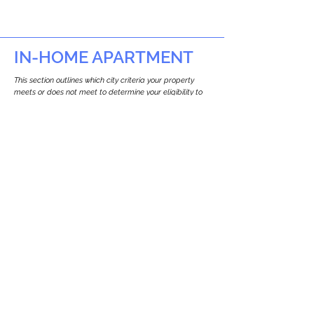
IN-HOME APARTMENT
This section outlines which city criteria your property
meets or does not meet to determine your eligibility to
build an in-home apartment (Attached ADU).
This property
does not
seem to meet the
requirements.
The
se are the criteria we
checke
d:
Property Type:
Commercial
Newton only allows ADUs for single-family
and two-family houses.
Lot Restrictions:
No Lot Specific Restrictions Identified
We did not identify historical or
conservation restrictions on this property.