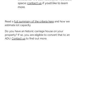
space;
contact us
if you’d like to learn
more.
Read a
full summary of the criteria here
and how we
estimate lot capacity.
Do you have an historic carriage house on your
property? If so, you are eligible to convert that to an
ADU.
Contact us
to find out more.