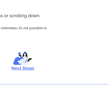
ns or scrolling down.
stimates, it’s not possible to
Next Steps