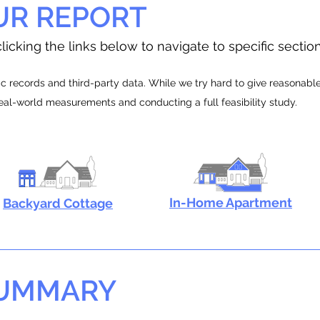
UR REPORT
licking the links below to navigate to specific sectio
 records and third-party data. While we try hard to give reasonable e
real-world measurements and conducting a full feasibility study.
In-Home Apartment
Backyard Cottage
SUMMARY