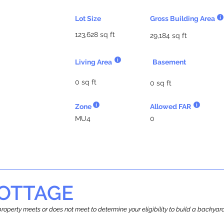
Lot Size
Gross Building Area
123,628 sq ft
29,184 sq ft
Living Area
Basement
0 sq ft
0 sq ft
Zone
Allowed FAR
MU4
0
OTTAGE
r property meets or does not meet to determine your eligibility to build a backy