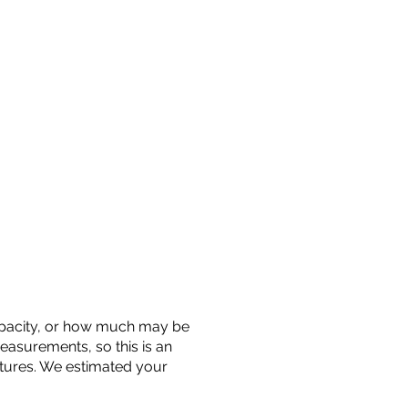
 capacity, or how much may be
measurements, so this is an
uctures. We estimated your