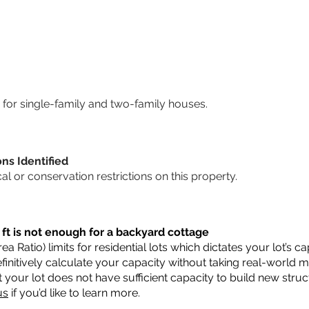
for single-family and two-family houses.
ons Identified
cal or conservation restrictions on this property.
 ft is not enough for a backyard cottage
a Ratio) limits for residential lots which dictates your lot’s
 definitively calculate your capacity without taking real-world 
t your lot does not have sufficient capacity to build new str
us
if you’d like to learn more.