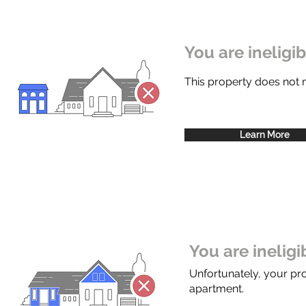
You are ineligi
This property does not
Learn More
You are inelig
Unfortunately, your pr
apartment.