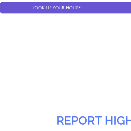
LOOK UP YOUR HOUSE
REPORT HIG