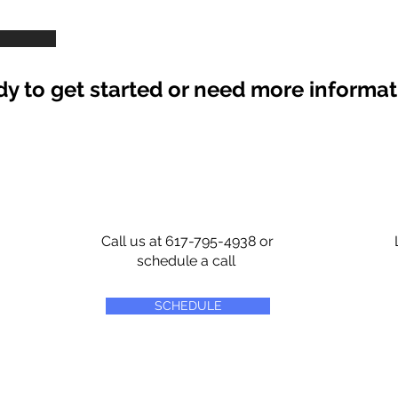
y to get started or need more informa
Call us at 617-795-4938 or
schedule a call
SCHEDULE