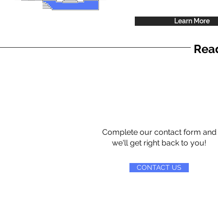
Learn More
Read
Complete our contact form and
we'll get right back to you!
CONTACT US