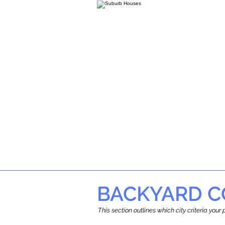
BACKYARD C
This section outlines which city criteria you