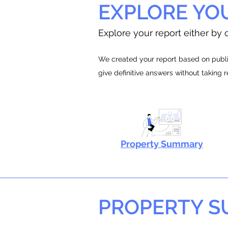
EXPLORE YO
Explore your report either by c
We created your report based on public
give definitive answers without taking 
Property Summary
PROPERTY 