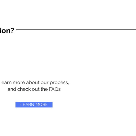
tion?
Learn more about our process,
and check out the FAQs
LEARN MORE