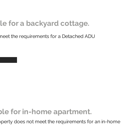
ble for a backyard cottage.
 meet the requirements for a Detached ADU
ible for in-home apartment.
operty does not meet the requirements for an in-home