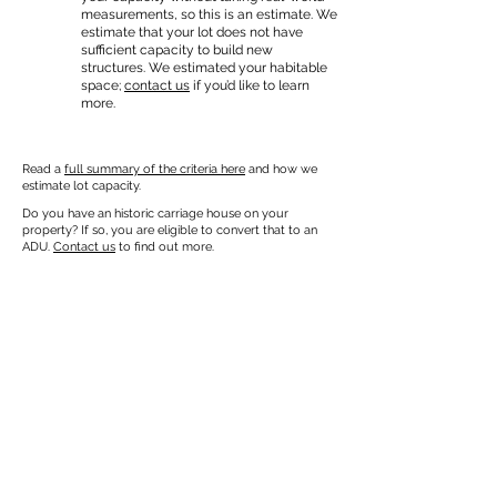
measurements, so this is an estimate. We
estimate that your lot does not have
sufficient capacity to build new
structures. We estimated your habitable
space;
contact us
if you’d like to learn
more.
Read a
full summary of the criteria here
and how we
estimate lot capacity.
Do you have an historic carriage house on your
property? If so, you are eligible to convert that to an
ADU.
Contact us
to find out more.