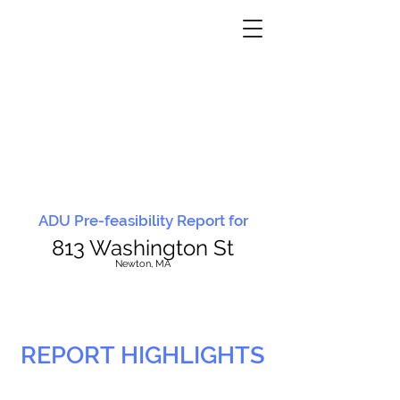
ADU Pre-feasibility Report for
813 Washington St
N
ewton, MA
REPORT HIGHLIGHTS