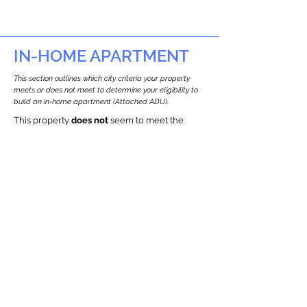
IN-HOME APARTMENT
This section outlines which city criteria your property
meets or does not meet to determine your eligibility to
build an in-home apartment (Attached ADU).
This property
does not
seem to meet the
requirements.
The
se are the criteria we
checke
d:
Property Type:
Commercial
Newton only allows ADUs for single-family
and two-family houses.
Lot Restrictions:
Historic Restrictions Found
We identified a historic restriction on this
property, which warrants further
investigation. Preservation restrictions