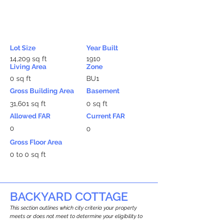
Lot Size
Year Built
14,209 sq ft
1910
Living Area
Zone
0 sq ft
BU1
Gross Building Area
Basement
31,601 sq ft
0 sq ft
Allowed FAR
Current FAR
0
0
Gross Floor Area
0 to 0 sq ft
BACKYARD COTTAGE
This section outlines which city criteria your property
meets or does not meet to determine your eligibility to