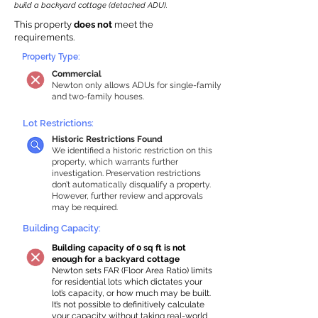
build a backyard cottage (detached ADU).
This property
does not
meet the
requirements.
Property Type:
Commercial
Newton only allows ADUs for single-family
and two-family houses.
Lot Restrictions:
Historic Restrictions Found
We identified a historic restriction on this
property, which warrants further
investigation. Preservation restrictions
don’t automatically disqualify a property.
However, further review and approvals
may be required.
Building Capacity:
Building capacity of 0 sq ft is not
enough for a backyard cottage
Newton sets FAR (Floor Area Ratio) limits
for residential lots which dictates your
lot’s capacity, or how much may be built.
It’s not possible to definitively calculate
your capacity without taking real-world