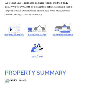
We created your report based on public records and third-party
data. While we try hard to give reasonable estimates, it’s not possible
to give definitive answers without taking real-world measurements
and conducting a full feasibility study.
Property Summary
Backyard Cottage
In-Home Apartment
Next Steps
PROPERTY SUMMARY