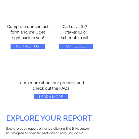
Complete our contact
Call us at
617-
form and we'll get
795-4938
or
right back to you!
schedule a call
CONTACT US
SCHEDULE
Learn more about our process, and
check out the FAQs
LEARN MORE
EXPLORE YOUR REPORT
Explore your report either by clicking the links below
to navigate to specific sections or scrolling down.