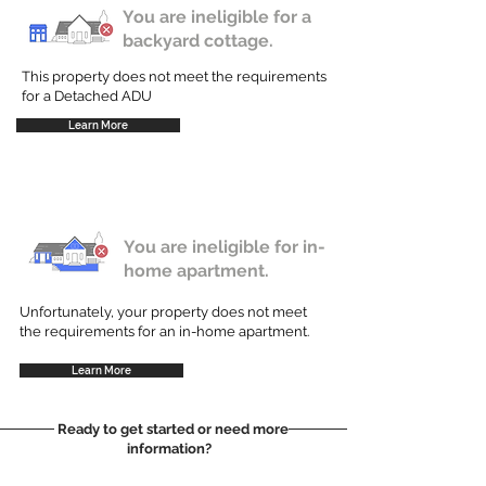
You are ineligible for a
backyard cottage.
This property does not meet the requirements
for a Detached ADU
Learn More
You are ineligible for in-
home apartment.
Unfortunately, your property does not meet
the requirements for an in-home apartment.
Learn More
Ready to get started or need more
information?