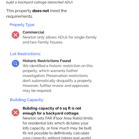
build a backyard cottage (detached ADU).
This property
does not
meet the
requirements.
Property Type:
Commercial
Newton only allows ADUs for single-family
and two-family houses.
Lot Restrictions:
Historic Restrictions Found
We identified a historic restriction on this
property, which warrants further
investigation. Preservation restrictions
don’t automatically disqualify a property.
However, further review and approvals
may be required.
Building Capacity:
Building capacity of 0 sq ft is not
enough for a backyard cottage
Newton sets FAR (Floor Area Ratio) limits
for residential lots which dictates your
lot’s capacity, or how much may be built.
It’s not possible to definitively calculate
your capacity without taking real-world