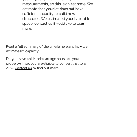
measurements, so this is an estimate. We
estimate that your lot does not have
sufficient capacity to build new
structures. We estimated your habitable
space;
contact us
if you’d like to learn
more.
Read a
full summary of the criteria here
and how we
estimate lot capacity.
Do you have an historic carriage house on your
property? If so, you are eligible to convert that to an
ADU.
Contact us
to find out more.