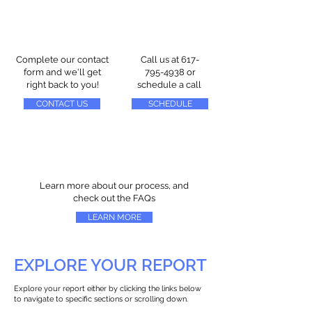
Complete our contact
Call us at
617-
form and we'll get
795-4938
or
right back to you!
schedule a call
CONTACT US
SCHEDULE
Learn more about our process, and
check out the FAQs
LEARN MORE
EXPLORE YOUR REPORT
Explore your report either by clicking the links below
to navigate to specific sections or scrolling down.