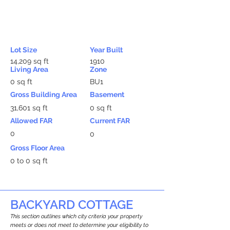
Lot Size
Year Built
14,209 sq ft
1910
Living Area
Zone
0 sq ft
BU1
Gross Building Area
Basement
31,601 sq ft
0 sq ft
Allowed FAR
Current FAR
0
0
Gross Floor Area
0 to 0 sq ft
BACKYARD COTTAGE
This section outlines which city criteria your property
meets or does not meet to determine your eligibility to