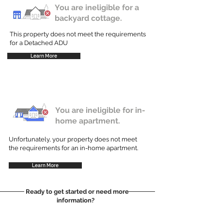
You are ineligible for a
backyard cottage.
This property does not meet the requirements
for a Detached ADU
Learn More
You are ineligible for in-
home apartment.
Unfortunately, your property does not meet
the requirements for an in-home apartment.
Learn More
Ready to get started or need more
information?