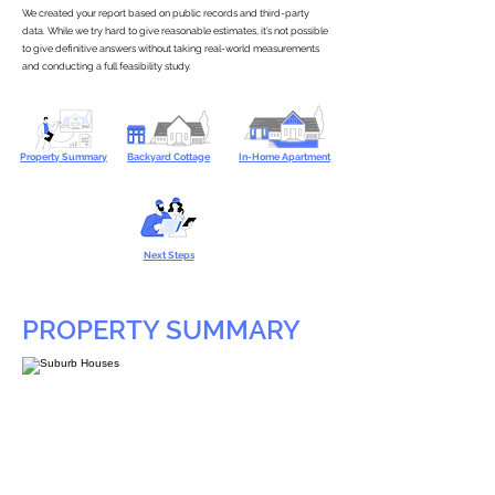
We created your report based on public records and third-party
data. While we try hard to give reasonable estimates, it’s not possible
to give definitive answers without taking real-world measurements
and conducting a full feasibility study.
Property Summary
Backyard Cottage
In-Home Apartment
Next Steps
PROPERTY SUMMARY