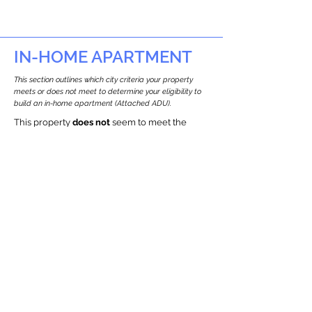
IN-HOME APARTMENT
This section outlines which city criteria your property
meets or does not meet to determine your eligibility to
build an in-home apartment (Attached ADU).
This property
does not
seem to meet the
requirements.
The
se are the criteria we
checke
d:
Property Type:
Commercial
Newton only allows ADUs for single-family
and two-family houses.
Lot Restrictions:
Historic Restrictions Found
We identified a historic restriction on this
property, which warrants further
investigation. Preservation restrictions