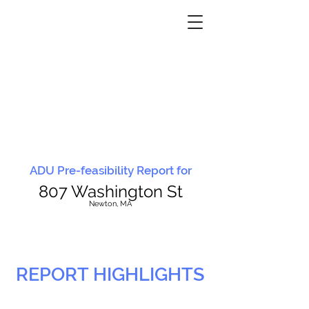
ADU Pre-feasibility Report for
807 Washington St
N
ewton, MA
REPORT HIGHLIGHTS