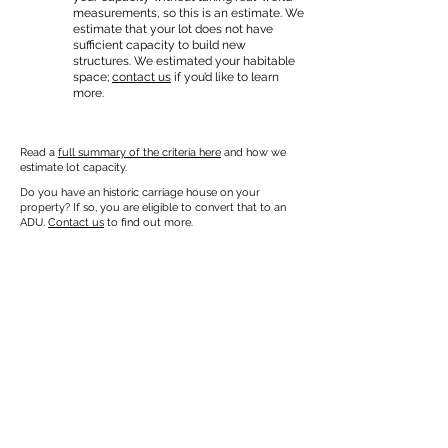
measurements, so this is an estimate. We
estimate that your lot does not have
sufficient capacity to build new
structures. We estimated your habitable
space;
contact us
if you’d like to learn
more.
Read a
full summary of the criteria here
and how we
estimate lot capacity.
Do you have an historic carriage house on your
property? If so, you are eligible to convert that to an
ADU.
Contact us
to find out more.