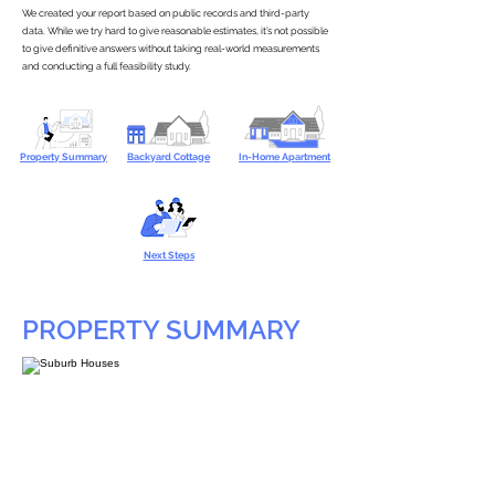
We created your report based on public records and third-party
data. While we try hard to give reasonable estimates, it’s not possible
to give definitive answers without taking real-world measurements
and conducting a full feasibility study.
Property Summary
Backyard Cottage
In-Home Apartment
Next Steps
PROPERTY SUMMARY