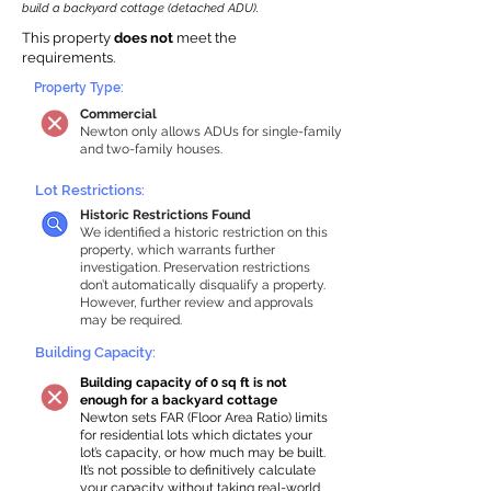
build a backyard cottage (detached ADU).
This property
does not
meet the
requirements.
Property Type:
Commercial
Newton only allows ADUs for single-family
and two-family houses.
Lot Restrictions:
Historic Restrictions Found
We identified a historic restriction on this
property, which warrants further
investigation. Preservation restrictions
don’t automatically disqualify a property.
However, further review and approvals
may be required.
Building Capacity:
Building capacity of 0 sq ft is not
enough for a backyard cottage
Newton sets FAR (Floor Area Ratio) limits
for residential lots which dictates your
lot’s capacity, or how much may be built.
It’s not possible to definitively calculate
your capacity without taking real-world