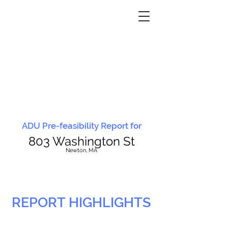
ADU Pre-feasibility Report for
803 Washington St
N
ewton, MA
REPORT HIGHLIGHTS