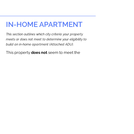
IN-HOME APARTMENT
This section outlines which city criteria your property
meets or does not meet to determine your eligibility to
build an in-home apartment (Attached ADU).
This property
does not
seem to meet the
requirements.
The
se are the criteria we
checke
d:
Property Type:
Commercial
Newton only allows ADUs for single-family
and two-family houses.
Lot Restrictions:
Historic Restrictions Found
We identified a historic restriction on this
property, which warrants further
investigation. Preservation restrictions