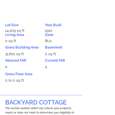
Lot Size
Year Built
14,209 sq ft
1910
Living Area
Zone
0 sq ft
BU1
Gross Building Area
Basement
31,601 sq ft
0 sq ft
Allowed FAR
Current FAR
0
0
Gross Floor Area
0 to 0 sq ft
BACKYARD COTTAGE
This section outlines which city criteria your property
meets or does not meet to determine your eligibility to