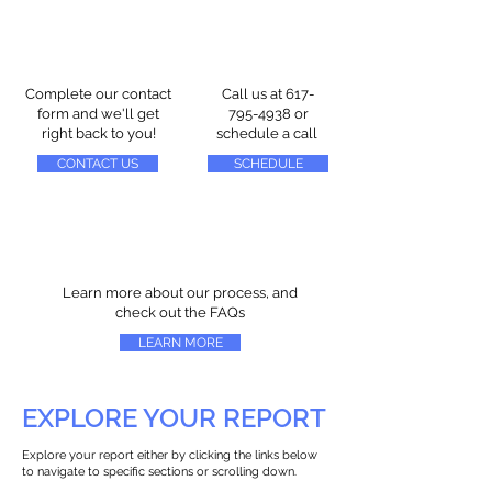
Complete our contact
Call us at
617-
form and we'll get
795-4938
or
right back to you!
schedule a call
CONTACT US
SCHEDULE
Learn more about our process, and
check out the FAQs
LEARN MORE
EXPLORE YOUR REPORT
Explore your report either by clicking the links below
to navigate to specific sections or scrolling down.