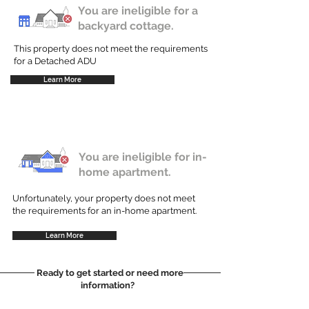
You are ineligible for a
backyard cottage.
This property does not meet the requirements
for a Detached ADU
Learn More
You are ineligible for in-
home apartment.
Unfortunately, your property does not meet
the requirements for an in-home apartment.
Learn More
Ready to get started or need more
information?