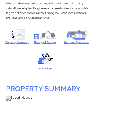
We created your report based on public records and third-party
data. While we try hard to give reasonable estimates, it’s not possible
to give definitive answers without taking real-world measurements
and conducting a full feasibility study.
Property Summary
Backyard Cottage
In-Home Apartment
Next Steps
PROPERTY SUMMARY