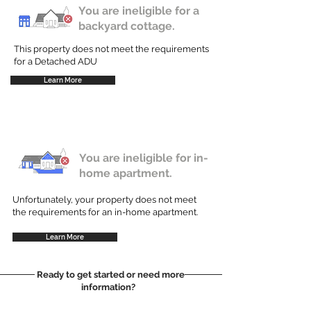
You are ineligible for a
backyard cottage.
This property does not meet the requirements
for a Detached ADU
Learn More
You are ineligible for in-
home apartment.
Unfortunately, your property does not meet
the requirements for an in-home apartment.
Learn More
Ready to get started or need more
information?