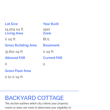
Lot Size
Year Built
14,209 sq ft
1910
Living Area
Zone
0 sq ft
BU1
Gross Building Area
Basement
31,601 sq ft
0 sq ft
Allowed FAR
Current FAR
0
0
Gross Floor Area
0 to 0 sq ft
BACKYARD COTTAGE
This section outlines which city criteria your property
meets or does not meet to determine your eligibility to