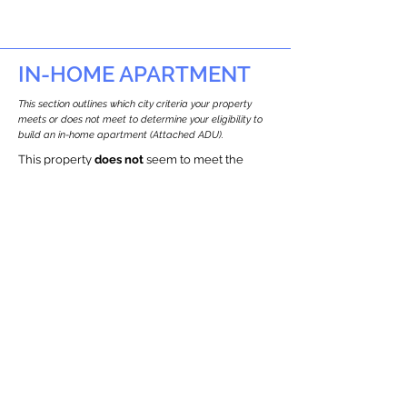
IN-HOME APARTMENT
This section outlines which city criteria your property
meets or does not meet to determine your eligibility to
build an in-home apartment (Attached ADU).
This property
does not
seem to meet the
requirements.
The
se are the criteria we
checke
d:
Property Type:
Commercial
Newton only allows ADUs for single-family
and two-family houses.
Lot Restrictions:
Historic Restrictions Found
We identified a historic restriction on this
property, which warrants further
investigation. Preservation restrictions