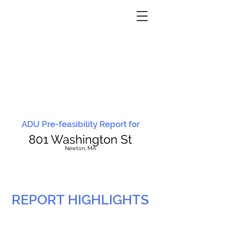
ADU Pre-feasibility Report for
801 Washington St
N
ewton, MA
REPORT HIGHLIGHTS