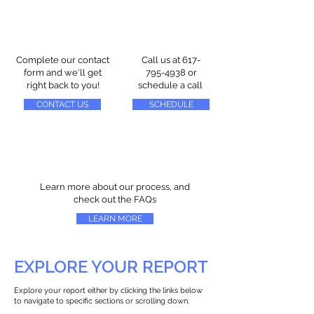
Complete our contact
Call us at
617-
form and we'll get
795-4938
or
right back to you!
schedule a call
CONTACT US
SCHEDULE
Learn more about our process, and
check out the FAQs
LEARN MORE
EXPLORE YOUR REPORT
Explore your report either by clicking the links below
to navigate to specific sections or scrolling down.