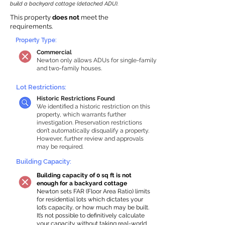
build a backyard cottage (detached ADU).
This property
does not
meet the
requirements.
Property Type:
Commercial
Newton only allows ADUs for single-family
and two-family houses.
Lot Restrictions:
Historic Restrictions Found
We identified a historic restriction on this
property, which warrants further
investigation. Preservation restrictions
don’t automatically disqualify a property.
However, further review and approvals
may be required.
Building Capacity:
Building capacity of 0 sq ft is not
enough for a backyard cottage
Newton sets FAR (Floor Area Ratio) limits
for residential lots which dictates your
lot’s capacity, or how much may be built.
It’s not possible to definitively calculate
your capacity without taking real-world