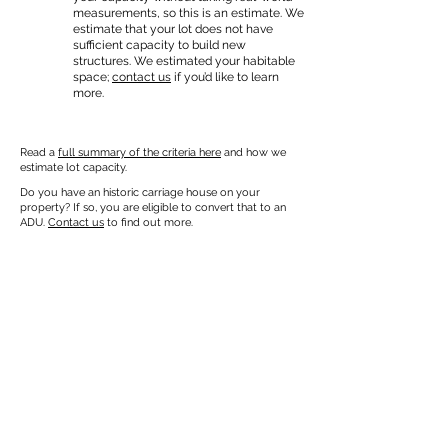
measurements, so this is an estimate. We
estimate that your lot does not have
sufficient capacity to build new
structures. We estimated your habitable
space;
contact us
if you’d like to learn
more.
Read a
full summary of the criteria here
and how we
estimate lot capacity.
Do you have an historic carriage house on your
property? If so, you are eligible to convert that to an
ADU.
Contact us
to find out more.