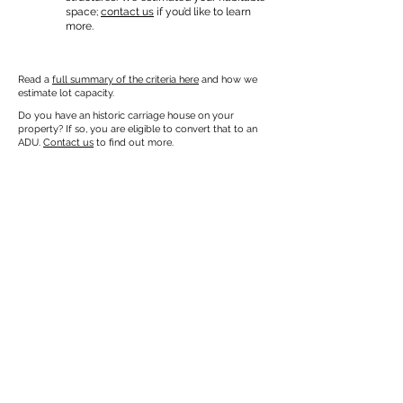
space;
contact us
if you’d like to learn
more.
Read a
full summary of the criteria here
and how we
estimate lot capacity.
Do you have an historic carriage house on your
property? If so, you are eligible to convert that to an
ADU.
Contact us
to find out more.