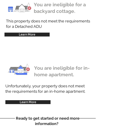
You are ineligible for a
backyard cottage.
This property does not meet the requirements
for a Detached ADU
Learn More
You are ineligible for in-
home apartment.
Unfortunately, your property does not meet
the requirements for an in-home apartment.
Learn More
Ready to get started or need more
information?