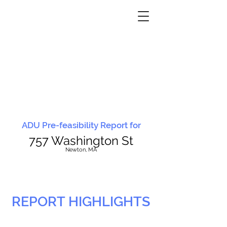
ADU Pre-feasibility Report for
757 Washington St
N
ewton, MA
REPORT HIGHLIGHTS