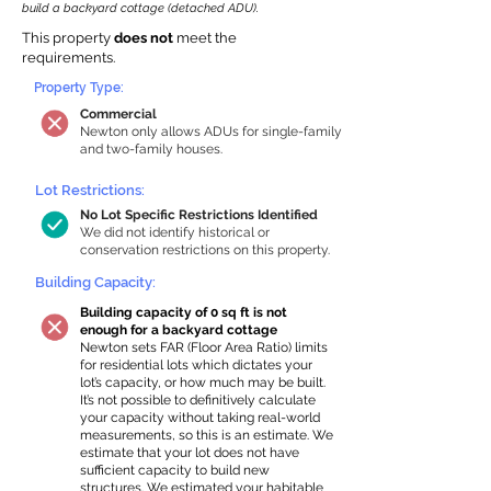
build a backyard cottage (detached ADU).
This property
does not
meet the
requirements.
Property Type:
Commercial
Newton only allows ADUs for single-family
and two-family houses.
Lot Restrictions:
No Lot Specific Restrictions Identified
We did not identify historical or
conservation restrictions on this property.
Building Capacity:
Building capacity of 0 sq ft is not
enough for a backyard cottage
Newton sets FAR (Floor Area Ratio) limits
for residential lots which dictates your
lot’s capacity, or how much may be built.
It’s not possible to definitively calculate
your capacity without taking real-world
measurements, so this is an estimate. We
estimate that your lot does not have
sufficient capacity to build new
structures. We estimated your habitable