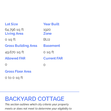
Lot Size
Year Built
64,796 sq ft
1920
Living Area
Zone
0 sq ft
BU2
Gross Building Area
Basement
49,670 sq ft
0 sq ft
Allowed FAR
Current FAR
0
0
Gross Floor Area
0 to 0 sq ft
BACKYARD COTTAGE
This section outlines which city criteria your property
meets or does not meet to determine your eligibility to