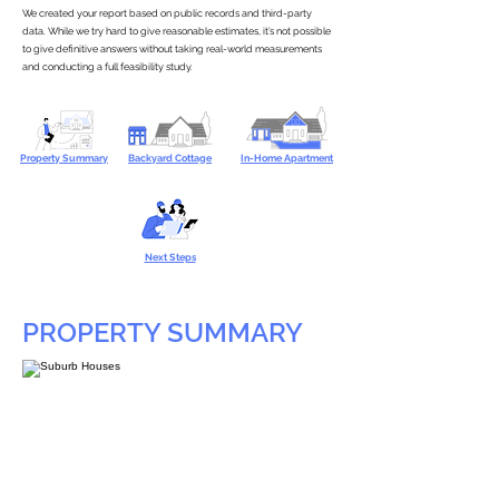
We created your report based on public records and third-party
data. While we try hard to give reasonable estimates, it’s not possible
to give definitive answers without taking real-world measurements
and conducting a full feasibility study.
Property Summary
Backyard Cottage
In-Home Apartment
Next Steps
PROPERTY SUMMARY