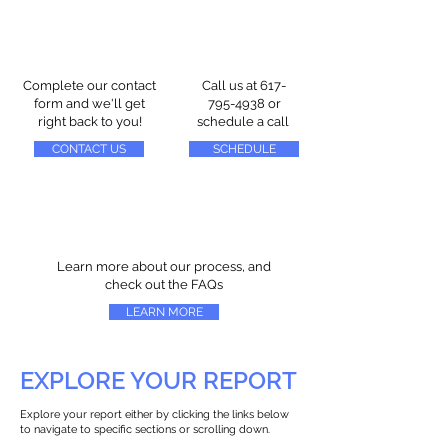
Complete our contact
Call us at
617-
form and we'll get
795-4938
or
right back to you!
schedule a call
CONTACT US
SCHEDULE
Learn more about our process, and
check out the FAQs
LEARN MORE
EXPLORE YOUR REPORT
Explore your report either by clicking the links below
to navigate to specific sections or scrolling down.