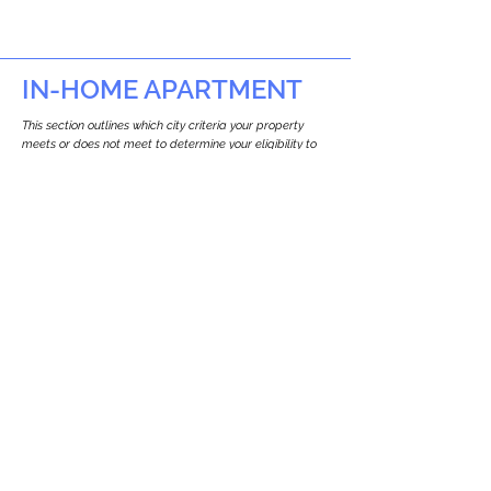
IN-HOME APARTMENT
This section outlines which city criteria your property
meets or does not meet to determine your eligibility to
build an in-home apartment (Attached ADU).
This property
does not
seem to meet the
requirements.
The
se are the criteria we
checke
d:
Property Type:
Commercial
Newton only allows ADUs for single-family
and two-family houses.
Lot Restrictions:
No Lot Specific Restrictions Identified
We did not identify historical or
conservation restrictions on this property.