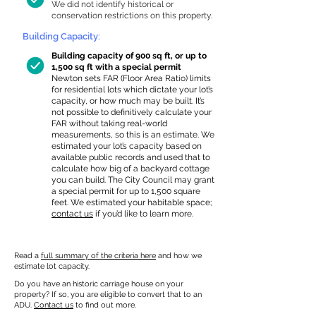
We did not identify historical or
conservation restrictions on this property.
Building Capacity:
Building capacity of 900 sq ft, or up to
1,500 sq ft with a special permit
Newton sets FAR (Floor Area Ratio) limits
for residential lots which dictate your lot’s
capacity, or how much may be built. It’s
not possible to definitively calculate your
FAR without taking real-world
measurements, so this is an estimate. We
estimated your lot’s capacity based on
available public records and used that to
calculate how big of a backyard cottage
you can build. The City Council may grant
a special permit for up to 1,500 square
feet. We estimated your habitable space;
contact us
if you’d like to learn more.
Read a
full summary of the criteria here
and how we
estimate lot capacity.
Do you have an historic carriage house on your
property? If so, you are eligible to convert that to an
ADU.
Contact us
to find out more.