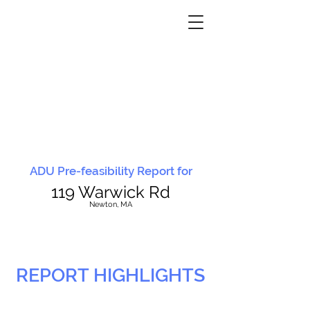
ADU Pre-feasibility Report for
119 Warwick Rd
N
ewton, MA
REPORT HIGHLIGHTS