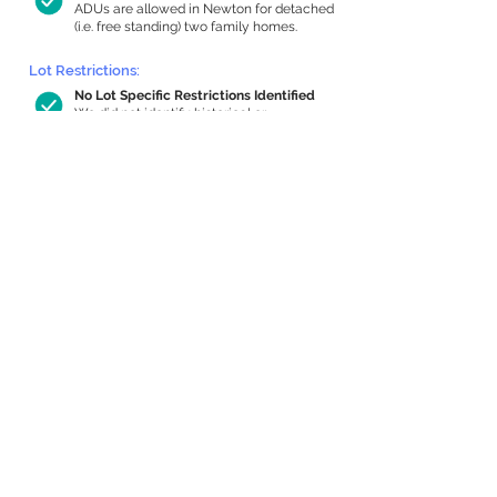
ADUs are allowed in Newton for detached
(i.e. free standing) two family homes.
Lot Restrictions:
No Lot Specific Restrictions Identified
We did not identify historical or
conservation restrictions on this property.
Building Capacity:
1,000 sq ft in-home apartment
allowance by right, or up to 1,200 sq ft
with special permit
Newton allows by-right internal ADUs of
minimum 250 square feet, and maximum
1,000 sq ft or 33% of the total habitable
space of the main house, whichever is
less. We estimated your habitable space;
contact us
if you’d like to learn more.
Expansion Capacity
:
Expansion of up to 1,169 allowed
We estimate your lot has capacity for
a
1,169 sq ft addition, increasing your home
to 3,697 sq ft, enabling an internal ADU of
1,000 sq ft. It’s not possible to definitively