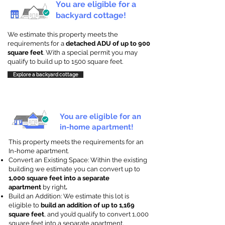
You are eligible for a
backyard cottage!
We estimate this property meets the
requirements for a
detached ADU of up to 900
square feet
. With a special permit you may
qualify to build up to 1500 square feet.
Explore a backyard cottage
You are eligible for an
in-home apartment!
This property meets the requirements for an
In-home apartment.
Convert an Existing Space: Within the existing
building we estimate you can convert up to
1,000 square feet into a separate
apartment
by right
.
Build an Addition: We estimate this lot is
eligible to
build an addition of up to 1,169
square feet
, and you’d qualify to convert 1,000
square feet into a separate apartment.