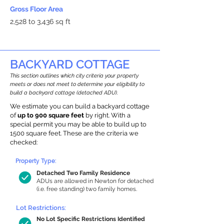
Gross Floor Area
2,528 to 3,436 sq ft
BACKYARD COTTAGE
This section outlines which city criteria your property
meets or does not meet to determine your eligibility to
build a backyard cottage (detached ADU).
We estimate you can build a backyard cottage
of
up to 900 square feet
by right. With a
special permit you may be able to build up to
1500 square feet. These are the criteria we
checked:
Property Type:
Detached Two Family Residence
ADUs are allowed in Newton for detached
(i.e. free standing) two family homes.
Lot Restrictions:
No Lot Specific Restrictions Identified