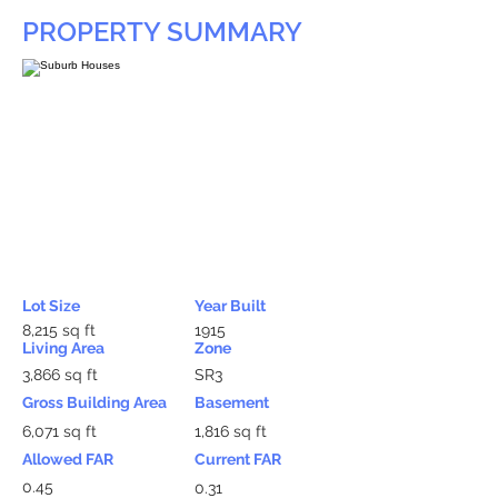
PROPERTY SUMMARY
Lot Size
Year Built
8,215 sq ft
1915
Living Area
Zone
3,866 sq ft
SR3
Gross Building Area
Basement
6,071 sq ft
1,816 sq ft
Allowed FAR
Current FAR
0.45
0.31