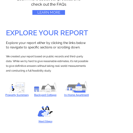
check out the FAQs
LEARN MORE
EXPLORE YOUR REPORT
Explore your report either by clicking the links below
to navigate to specific sections or scrolling down.
We created your report based on public records and third-party
data. While we try hard to give reasonable estimates, it’s not possible
to give definitive answers without taking real-world measurements
and conducting a full feasibility study.
Property Summary
Backyard Cottage
In-Home Apartment
Next Steps