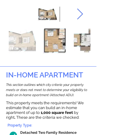
IN-HOME APARTMENT
This section outlines which city criteria your property
meets or does not meet to determine your eligibility to
build an in-home apartment (Attached ADU).
This property meets the requirements! We
estimate that you can build an in-home
apartment of up to
1,000 square feet
by
right
.
These are the criteria we checked:
Property Type:
Detached Two Family Residence