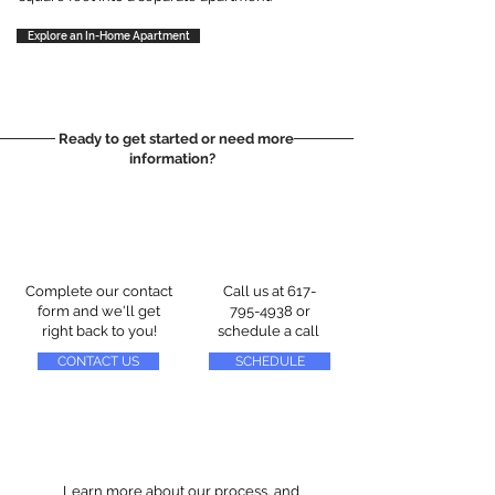
Explore an In-Home Apartment
Ready to get started or need more
information?
Complete our contact
Call us at
617-
form and we'll get
795-4938
or
right back to you!
schedule a call
CONTACT US
SCHEDULE
Learn more about our process, and