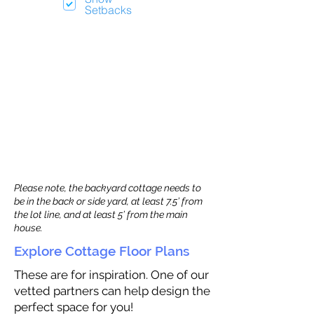
Setbacks
Please note, the backyard cottage needs to
be in the back or side yard, at least 7.5’ from
the lot line, and at least 5’ from the main
house.
Explore Cottage Floor Plans
These are for inspiration. One of our
vetted partners can help design the
perfect space for you!