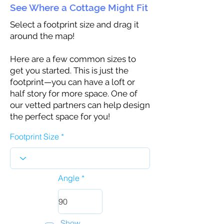
See Where a Cottage Might Fit
Select a footprint size and drag it
around the map!
Here are a few common sizes to
get you started. This is just the
footprint—you can have a loft or
half story for more space. One of
our vetted partners can help design
the perfect space for you!
Footprint Size
Angle
Show