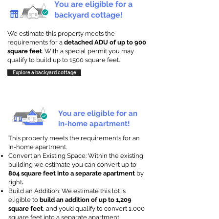
You are eligible for a
backyard cottage!
We estimate this property meets the
requirements for a
detached ADU of up to 900
square feet
. With a special permit you may
qualify to build up to 1500 square feet.
Explore a backyard cottage
You are eligible for an
in-home apartment!
This property meets the requirements for an
In-home apartment.
Convert an Existing Space: Within the existing
building we estimate you can convert up to
804 square feet into a separate apartment
by
right
.
Build an Addition: We estimate this lot is
eligible to
build an addition of up to 1,209
square feet
, and you’d qualify to convert 1,000
square feet into a separate apartment.