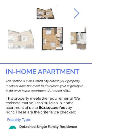
IN-HOME APARTMENT
This section outlines which city criteria your property
meets or does not meet to determine your eligibility to
build an in-home apartment (Attached ADU).
This property meets the requirements! We
estimate that you can build an in-home
apartment of up to
804 square feet
by
right
.
These are the criteria we checked:
Property Type:
Detached Single Family Residence