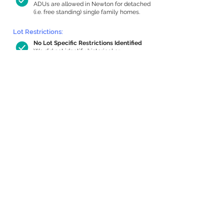
ADUs are allowed in Newton for detached
(i.e. free standing) single family homes.
Lot Restrictions:
No Lot Specific Restrictions Identified
We did not identify historical or
conservation restrictions on this property.
Building Capacity:
804 sq ft in-home apartment allowance
by right, or up to 1,200 sq ft with
special permit
Newton allows by-right internal ADUs of
minimum 250 square feet, and maximum
1,000 sq ft or 33% of the total habitable
space of the main house, whichever is
less. We estimated your habitable space;
contact us
if you’d like to learn more.
Expansion Capacity
:
Expansion of up to 1,209 allowed
We estimate your lot has capacity for
a
1,209 sq ft addition, increasing your home
to 3,646 sq ft, enabling an internal ADU of
1,000 sq ft. It’s not possible to definitively