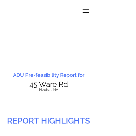
ADU Pre-feasibility Report for
45 Ware Rd
N
ewton, MA
REPORT HIGHLIGHTS