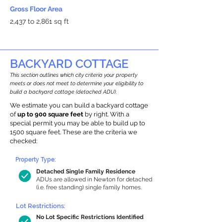
Gross Floor Area
2,437 to 2,861 sq ft
BACKYARD COTTAGE
This section outlines which city criteria your property
meets or does not meet to determine your eligibility to
build a backyard cottage (detached ADU).
We estimate you can build a backyard cottage
of
up to 900 square feet
by right. With a
special permit you may be able to build up to
1500 square feet. These are the criteria we
checked:
Property Type:
Detached Single Family Residence
ADUs are allowed in Newton for detached
(i.e. free standing) single family homes.
Lot Restrictions:
No Lot Specific Restrictions Identified