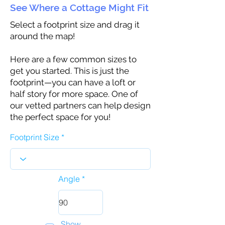
See Where a Cottage Might Fit
Select a footprint size and drag it
around the map!
Here are a few common sizes to
get you started. This is just the
footprint—you can have a loft or
half story for more space. One of
our vetted partners can help design
the perfect space for you!
Footprint Size
Angle
Show