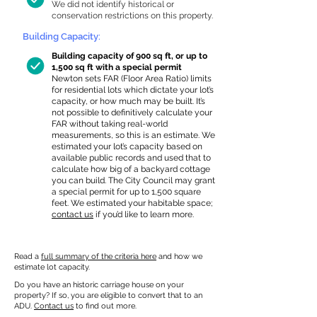
We did not identify historical or
conservation restrictions on this property.
Building Capacity:
Building capacity of 900 sq ft, or up to
1,500 sq ft with a special permit
Newton sets FAR (Floor Area Ratio) limits
for residential lots which dictate your lot’s
capacity, or how much may be built. It’s
not possible to definitively calculate your
FAR without taking real-world
measurements, so this is an estimate. We
estimated your lot’s capacity based on
available public records and used that to
calculate how big of a backyard cottage
you can build. The City Council may grant
a special permit for up to 1,500 square
feet. We estimated your habitable space;
contact us
if you’d like to learn more.
Read a
full summary of the criteria here
and how we
estimate lot capacity.
Do you have an historic carriage house on your
property? If so, you are eligible to convert that to an
ADU.
Contact us
to find out more.