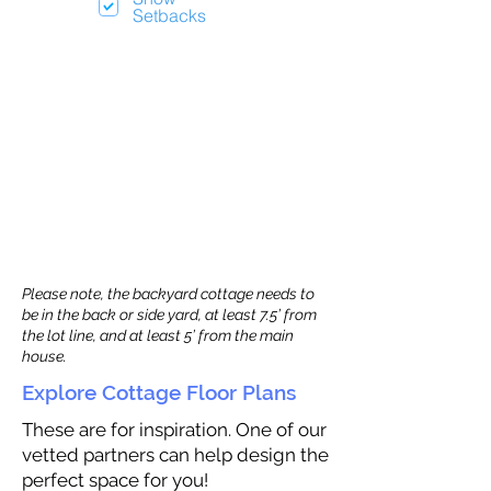
Setbacks
Please note, the backyard cottage needs to
be in the back or side yard, at least 7.5’ from
the lot line, and at least 5’ from the main
house.
Explore Cottage Floor Plans
These are for inspiration. One of our
vetted partners can help design the
perfect space for you!