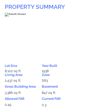
PROPERTY SUMMARY
Lot Size
Year Built
8,102 sq ft
1938
Living Area
Zone
2,437 sq ft
SR3
Gross Building Area
Basement
3,386 sq ft
847 sq ft
Allowed FAR
Current FAR
0.45
0.3