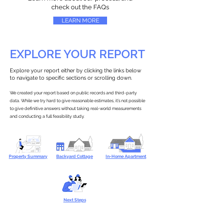
check out the FAQs
LEARN MORE
EXPLORE YOUR REPORT
Explore your report either by clicking the links below
to navigate to specific sections or scrolling down.
We created your report based on public records and third-party
data. While we try hard to give reasonable estimates, it’s not possible
to give definitive answers without taking real-world measurements
and conducting a full feasibility study.
Property Summary
Backyard Cottage
In-Home Apartment
Next Steps