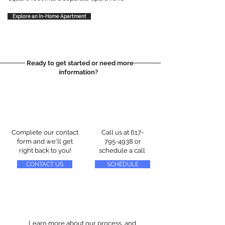
Explore an In-Home Apartment
Ready to get started or need more
information?
Complete our contact
Call us at
617-
form and we'll get
795-4938
or
right back to you!
schedule a call
CONTACT US
SCHEDULE
Learn more about our process, and