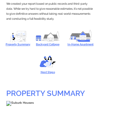
We created your report based on public records and third-party
data. While we try hard to give reasonable estimates, it’s not possible
to give definitive answers without taking real-world measurements
and conducting a full feasibility study.
Property Summary
Backyard Cottage
In-Home Apartment
Next Steps
PROPERTY SUMMARY