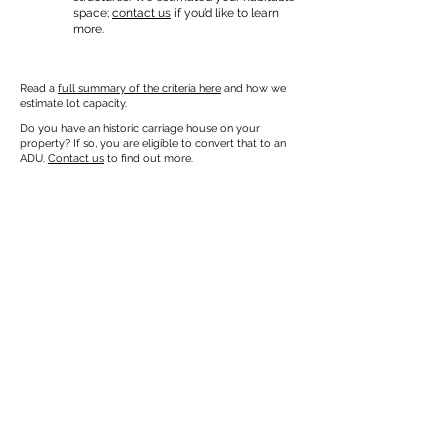
space;
contact us
if you’d like to learn
more.
Read a
full summary of the criteria here
and how we
estimate lot capacity.
Do you have an historic carriage house on your
property? If so, you are eligible to convert that to an
ADU.
Contact us
to find out more.