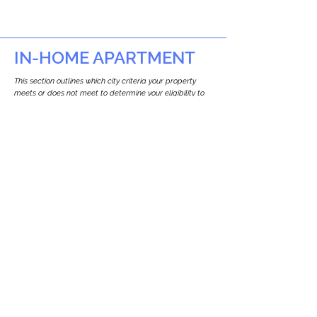
IN-HOME APARTMENT
This section outlines which city criteria your property
meets or does not meet to determine your eligibility to
build an in-home apartment (Attached ADU).
This property
does not
seem to meet the
requirements.
The
se are the criteria we
checke
d:
Property Type:
Commercial
Newton only allows ADUs for single-family
and two-family houses.
Lot Restrictions:
No Lot Specific Restrictions Identified
We did not identify historical or
conservation restrictions on this property.