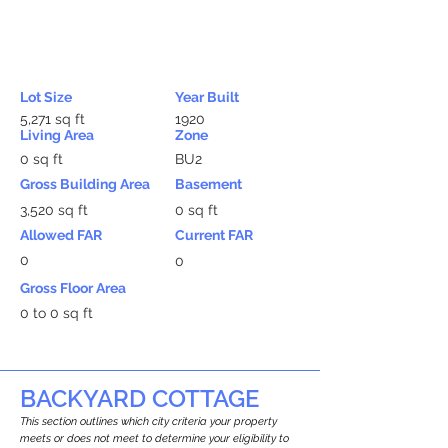
Lot Size
Year Built
5,271 sq ft
1920
Living Area
Zone
0 sq ft
BU2
Gross Building Area
Basement
3,520 sq ft
0 sq ft
Allowed FAR
Current FAR
0
0
Gross Floor Area
0 to 0 sq ft
BACKYARD COTTAGE
This section outlines which city criteria your property
meets or does not meet to determine your eligibility to