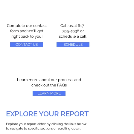
Complete our contact
Call us at
617-
form and we'll get
795-4938
or
right back to you!
schedule a call
CONTACT US
SCHEDULE
Learn more about our process, and
check out the FAQs
LEARN MORE
EXPLORE YOUR REPORT
Explore your report either by clicking the links below
to navigate to specific sections or scrolling down.