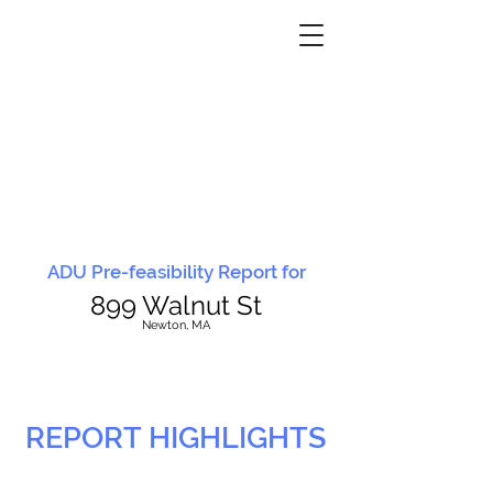
ADU Pre-feasibility Report for
899 Walnut St
N
ewton, MA
REPORT HIGHLIGHTS