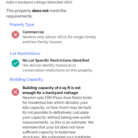
build a backyard cottage (detached ADU).
This property
does not
meet the
requirements.
Property Type:
Commercial
Newton only allows ADUs for single-family
and two-family houses.
Lot Restrictions:
No Lot Specific Restrictions Identified
We did not identify historical or
conservation restrictions on this property.
Building Capacity:
Building capacity of 0 sq ft is not
enough for a backyard cottage
Newton sets FAR (Floor Area Ratio) limits
for residential lots which dictates your
lot’s capacity, or how much may be built.
It’s not possible to definitively calculate
your capacity without taking real-world
measurements, so this is an estimate. We
estimate that your lot does not have
sufficient capacity to build new
structures. We estimated your habitable