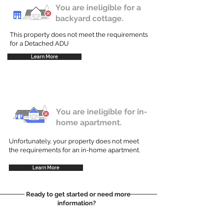
You are ineligible for a
backyard cottage.
This property does not meet the requirements
for a Detached ADU
Learn More
You are ineligible for in-
home apartment.
Unfortunately, your property does not meet
the requirements for an in-home apartment.
Learn More
Ready to get started or need more
information?