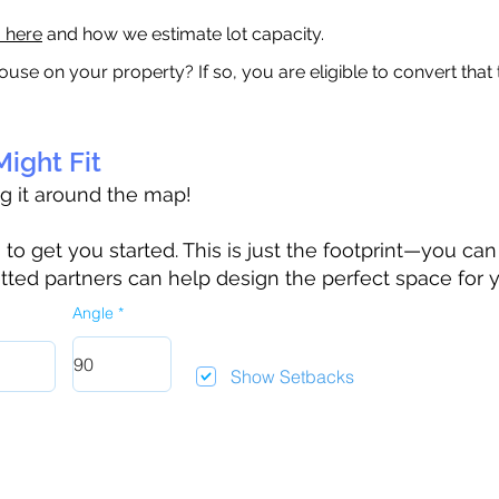
a here
and how we estimate lot capacity.
ouse on your property? If so, you are eligible to convert that
ight Fit
ag it around the map!
 get you started. This is just the footprint—you can h
tted partners can help design the perfect space for 
Angle
Show Setbacks