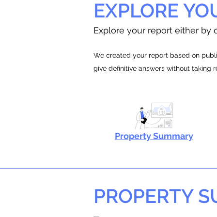
EXPLORE YO
Explore your report either by c
We created your report based on public
give definitive answers without taking 
Property Summary
PROPERTY 