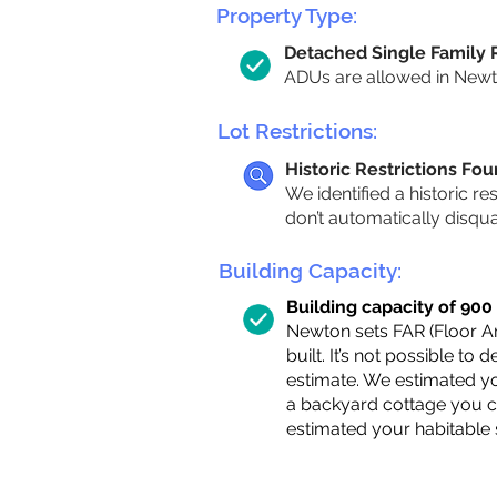
Property Type:
Detached Single Family
ADUs are allowed in Newton
Lot Restrictions:
Historic Restrictions Fo
We identified a historic re
don’t automatically disqu
Building Capacity:
Building capacity of 900 s
Newton sets FAR (Floor Are
built. It’s not possible to
estimate. We estimated yo
a backyard cottage you ca
estimated your habitable