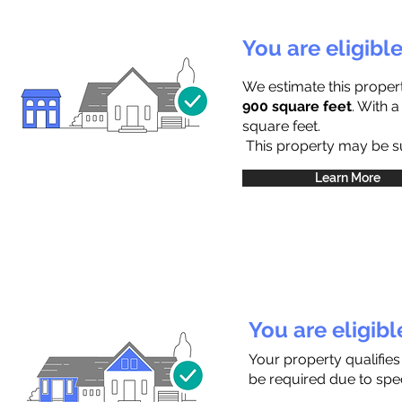
You are eligibl
We estimate this proper
900 square feet
. With 
square feet.
This property may be sub
Learn More
You are eligib
Your property qualifies
be required due to speci