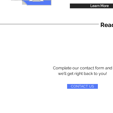
Learn More
Read
Complete our contact form and
we'll get right back to you!
CONTACT US