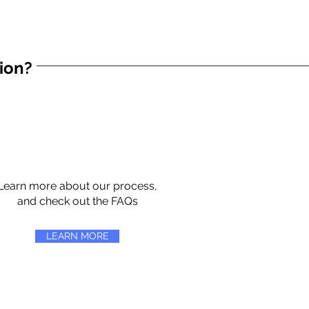
tion?
Learn more about our process,
and check out the FAQs
LEARN MORE