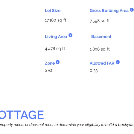
Lot Size
Gross Building Area
17,180 sq ft
7,598 sq ft
Living Area
Basement
4,478 sq ft
1,898 sq ft
Zone
Allowed FAR
SR2
0.33
OTTAGE
r property meets or does not meet to determine your eligibility to build a backy