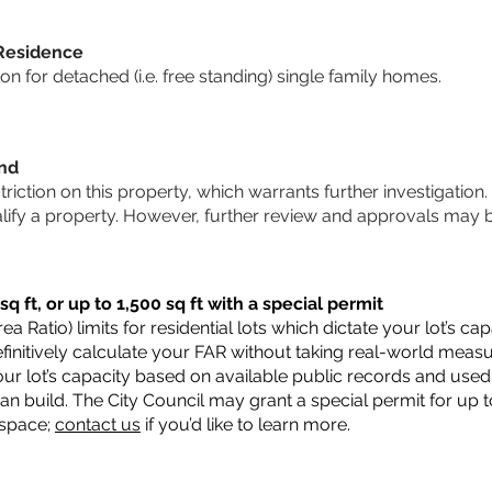
 Residence
 for detached (i.e. free standing) single family homes.
und
striction on this property, which warrants further investigation.
alify a property. However, further review and approvals may 
q ft, or up to 1,500 sq ft with a special permit
a Ratio) limits for residential lots which dictate your lot’s 
 definitively calculate your FAR without taking real-world meas
ur lot’s capacity based on available public records and used 
n build. The City Council may grant a special permit for up t
 space;
contact us
if you’d like to learn more.