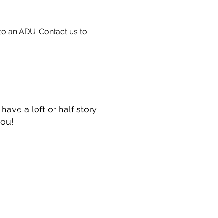
 to an ADU.
Contact us
to
ave a loft or half story
you!