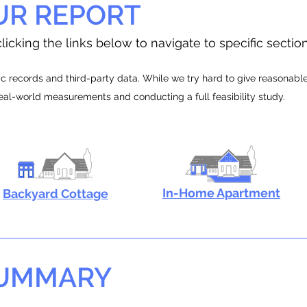
UR REPORT
licking the links below to navigate to specific sectio
 records and third-party data. While we try hard to give reasonable e
real-world measurements and conducting a full feasibility study.
In-Home Apartment
Backyard Cottage
SUMMARY