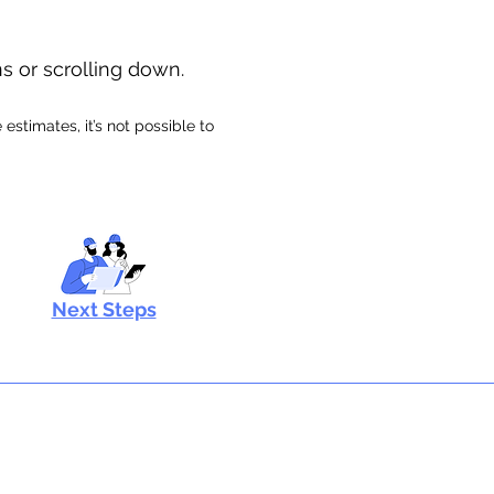
ns or scrolling down.
stimates, it’s not possible to
Next Steps