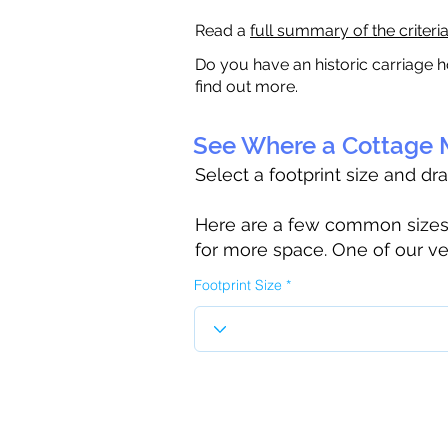
Read a
full summary of the criteri
Do you have an historic carriage h
find out more.
See Where a Cottage M
Select a footprint size and dr
Here are a few common sizes to
for more space. One of our ve
Footprint Size