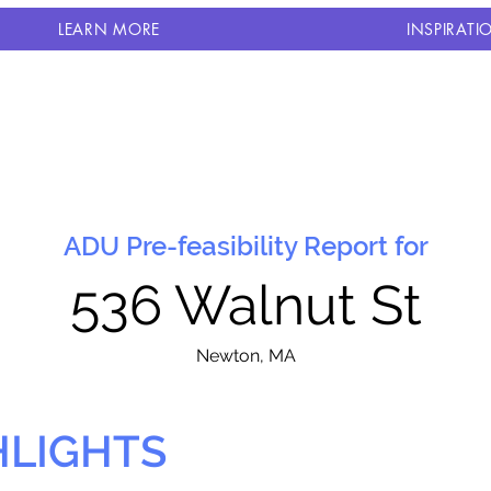
LEARN MORE
INSPIRATI
ADU Pre-feasibility Report for
536 Walnut St
N
ewton, MA
HLIGHTS