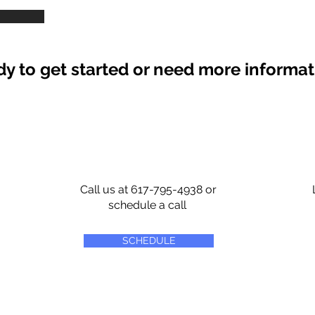
y to get started or need more informa
Call us at 617-795-4938 or
schedule a call
SCHEDULE