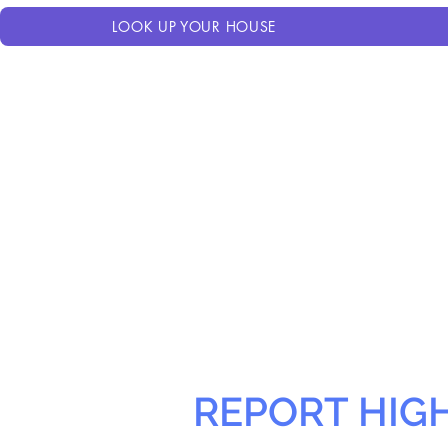
LOOK UP YOUR HOUSE
REPORT HIG