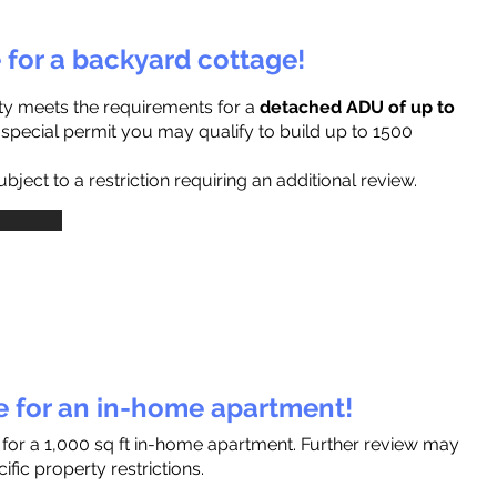
e for a backyard cottage!
ty meets the requirements for a
detached ADU of up to
a special permit you may qualify to build up to 1500
ject to a restriction requiring an additional review.
le for an in-home apartment!
 for a 1,000 sq ft in-home apartment. Further review may
fic property restrictions.