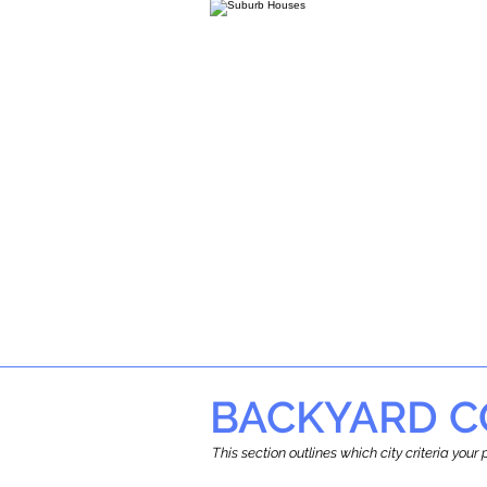
BACKYARD C
This section outlines which city criteria you