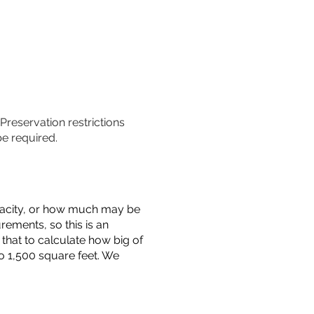
 Preservation restrictions
be required.
capacity, or how much may be
urements, so this is an
that to calculate how big of
o 1,500 square feet. We