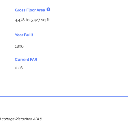
Gross Floor Area
4,478 to 5,427 sq ft
Year Built
1896
Current FAR
0.26
ard cottage (detached ADU).