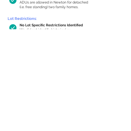
ADUs are allowed in Newton for detached
(i.e. free standing) two family homes.
Lot Restrictions:
No Lot Specific Restrictions Identified
We did not identify historical or
conservation restrictions on this property.
Building Capacity:
772 sq ft in-home apartment allowance
by right, or up to 1,200 sq ft with
special permit
Newton allows by-right internal ADUs of
minimum 250 square feet, and maximum
1,000 sq ft or 33% of the total habitable
space of the main house, whichever is
less. We estimated your habitable space;
contact us
if you’d like to learn more.
Expansion Capacity
:
Expansion of up to 564 allowed
We estimate your lot has capacity for
a
564 sq ft addition, increasing your home
to 3,007 sq ft, enabling an internal ADU of
958 sq ft. It’s not possible to definitively