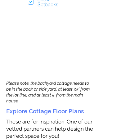
Setbacks
Please note, the backyard cottage needs to
be in the back or side yard, at least 7.5’ from
the lot line, and at least 5’ from the main
house.
Explore Cottage Floor Plans
These are for inspiration. One of our
vetted partners can help design the
perfect space for you!