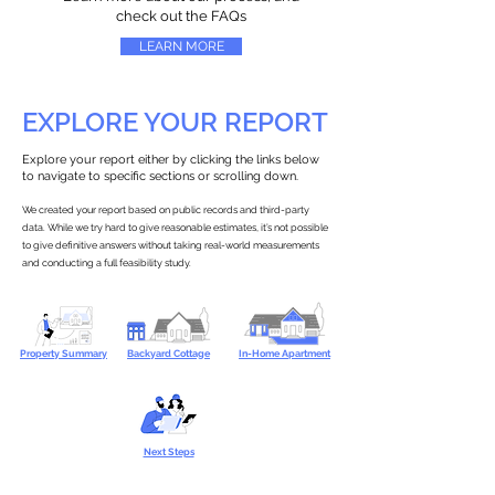
check out the FAQs
LEARN MORE
EXPLORE YOUR REPORT
Explore your report either by clicking the links below
to navigate to specific sections or scrolling down.
We created your report based on public records and third-party
data. While we try hard to give reasonable estimates, it’s not possible
to give definitive answers without taking real-world measurements
and conducting a full feasibility study.
Property Summary
Backyard Cottage
In-Home Apartment
Next Steps