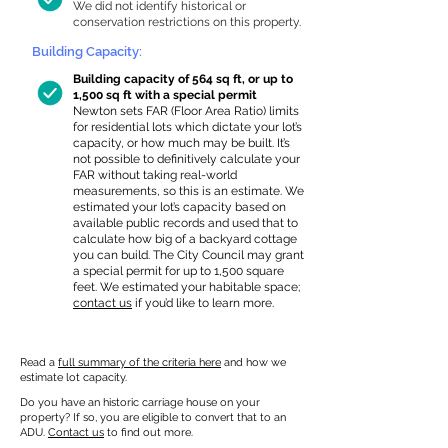
We did not identify historical or
conservation restrictions on this property.
Building Capacity:
Building capacity of 564 sq ft, or up to
1,500 sq ft with a special permit
Newton sets FAR (Floor Area Ratio) limits
for residential lots which dictate your lot’s
capacity, or how much may be built. It’s
not possible to definitively calculate your
FAR without taking real-world
measurements, so this is an estimate. We
estimated your lot’s capacity based on
available public records and used that to
calculate how big of a backyard cottage
you can build. The City Council may grant
a special permit for up to 1,500 square
feet. We estimated your habitable space;
contact us
if you’d like to learn more.
Read a
full summary of the criteria here
and how we
estimate lot capacity.
Do you have an historic carriage house on your
property? If so, you are eligible to convert that to an
ADU.
Contact us
to find out more.