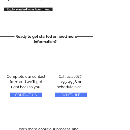
Explore an In-Home Apartment
Ready to get started or need more
information?
Complete our contact
Call us at
617-
form and we'll get
795-4938
or
right back to you!
schedule a call
CONTACT US
SCHEDULE
Learn more about our process, and