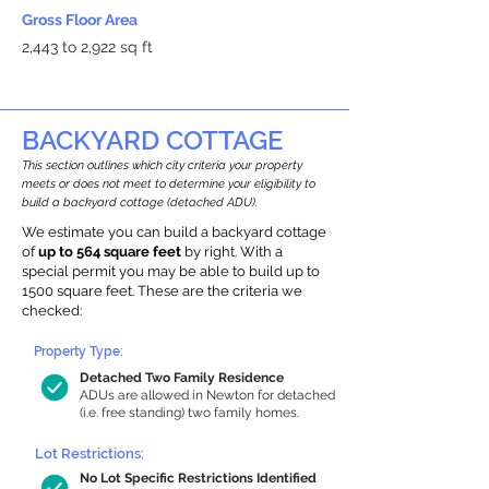
Gross Floor Area
2,443 to 2,922 sq ft
BACKYARD COTTAGE
This section outlines which city criteria your property
meets or does not meet to determine your eligibility to
build a backyard cottage (detached ADU).
We estimate you can build a backyard cottage
of
up to 564 square feet
by right. With a
special permit you may be able to build up to
1500 square feet. These are the criteria we
checked:
Property Type:
Detached Two Family Residence
ADUs are allowed in Newton for detached
(i.e. free standing) two family homes.
Lot Restrictions:
No Lot Specific Restrictions Identified