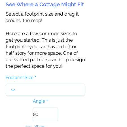
See Where a Cottage Might Fit
Select a footprint size and drag it
around the map!
Here are a few common sizes to
get you started. This is just the
footprint—you can have a loft or
half story for more space. One of
our vetted partners can help design
the perfect space for you!
Footprint Size
Angle
Show