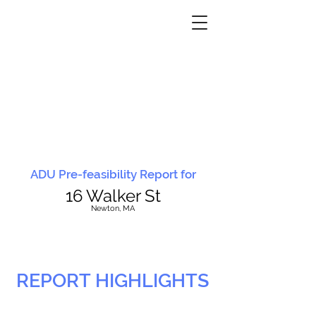
ADU Pre-feasibility Report for
16 Walker St
N
ewton, MA
REPORT HIGHLIGHTS