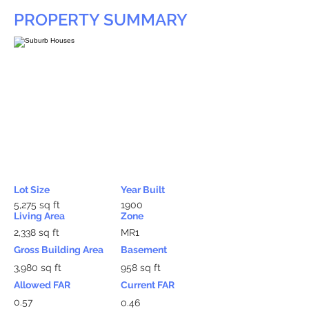
PROPERTY SUMMARY
Lot Size
Year Built
5,275 sq ft
1900
Living Area
Zone
2,338 sq ft
MR1
Gross Building Area
Basement
3,980 sq ft
958 sq ft
Allowed FAR
Current FAR
0.57
0.46