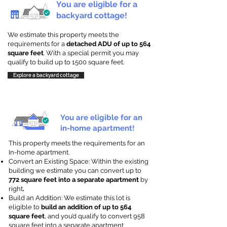
You are eligible for a
backyard cottage!
We estimate this property meets the
requirements for a
detached ADU of up to 564
square feet
. With a special permit you may
qualify to build up to 1500 square feet.
Explore a backyard cottage
You are eligible for an
in-home apartment!
This property meets the requirements for an
In-home apartment.
Convert an Existing Space: Within the existing
building we estimate you can convert up to
772 square feet into a separate apartment
by
right
.
Build an Addition: We estimate this lot is
eligible to
build an addition of up to 564
square feet
, and you’d qualify to convert 958
square feet into a separate apartment.