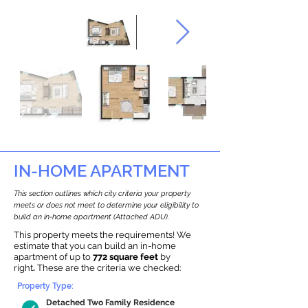
IN-HOME APARTMENT
This section outlines which city criteria your property
meets or does not meet to determine your eligibility to
build an in-home apartment (Attached ADU).
This property meets the requirements! We
estimate that you can build an in-home
apartment of up to
772 square feet
by
right
.
These are the criteria we checked:
Property Type:
Detached Two Family Residence