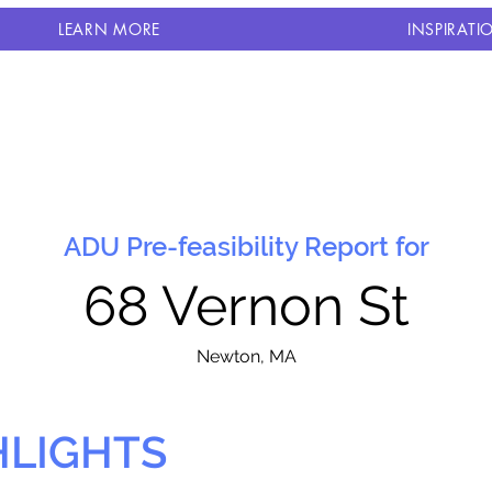
LEARN MORE
INSPIRATI
ADU Pre-feasibility Report for
68 Vernon St
N
ewton, MA
HLIGHTS