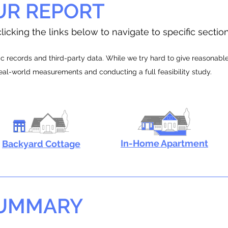
UR REPORT
licking the links below to navigate to specific sectio
 records and third-party data. While we try hard to give reasonable e
real-world measurements and conducting a full feasibility study.
In-Home Apartment
Backyard Cottage
SUMMARY