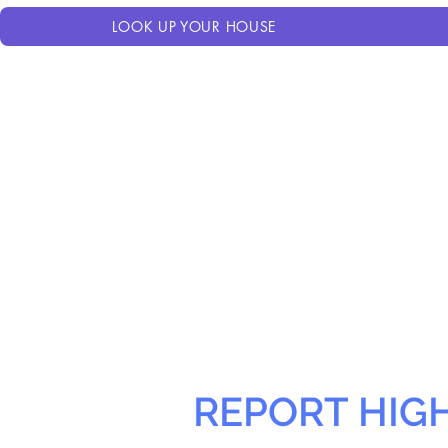
LOOK UP YOUR HOUSE
REPORT HIG