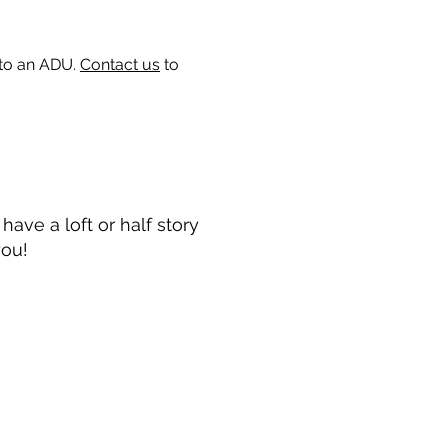
 to an ADU.
Contact us
to
ave a loft or half story
you!