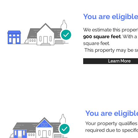
You are eligibl
We estimate this proper
900 square feet
. With 
square feet.
This property may be sub
Learn More
You are eligib
Your property qualifie
required due to specific