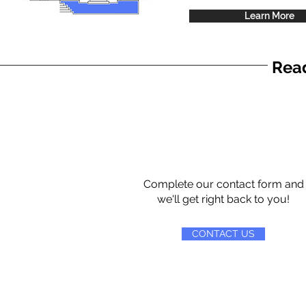
Learn More
Read
Complete our contact form and
we'll get right back to you!
CONTACT US