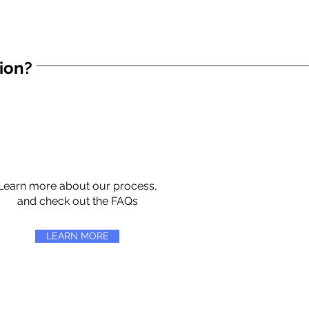
tion?
Learn more about our process,
and check out the FAQs
LEARN MORE