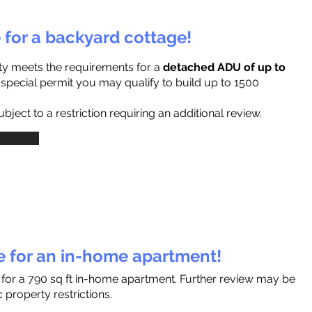
e for a backyard cottage!
ty meets the requirements for a
detached ADU of up to
a special permit you may qualify to build up to 1500
ject to a restriction requiring an additional review.
le for an in-home apartment!
s for a 790 sq ft in-home apartment. Further review may be
 property restrictions.