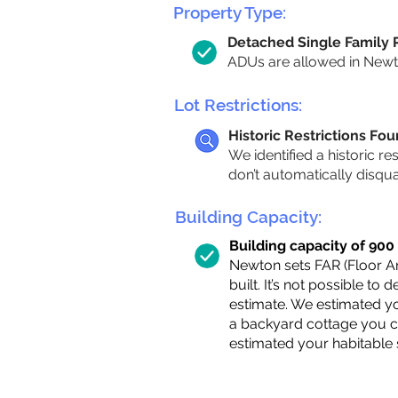
Property Type:
Detached Single Family
ADUs are allowed in Newton
Lot Restrictions:
Historic Restrictions Fo
We identified a historic re
don’t automatically disqu
Building Capacity:
Building capacity of 900 s
Newton sets FAR (Floor Are
built. It’s not possible to
estimate. We estimated yo
a backyard cottage you ca
estimated your habitable