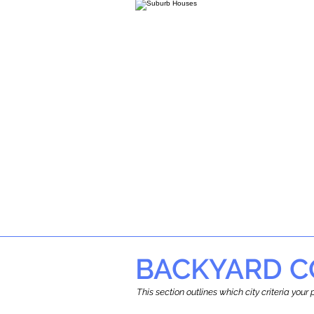
BACKYARD C
This section outlines which city criteria you