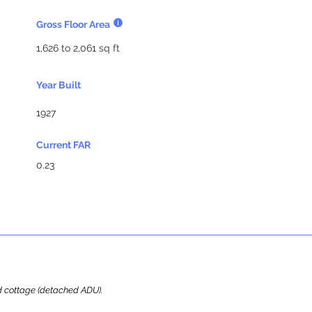
Gross Floor Area
1,626 to 2,061 sq ft
Year Built
1927
Current FAR
0.23
ard cottage (detached ADU).