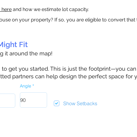
a here
and how we estimate lot capacity.
ouse on your property? If so, you are eligible to convert that
ight Fit
ag it around the map!
 get you started. This is just the footprint—you can h
tted partners can help design the perfect space for 
Angle
Show Setbacks