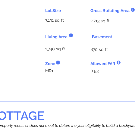
Lot Size
Gross Building Area
7,131 sq ft
2,713 sq ft
Living Area
Basement
1,740 sq ft
870 sq ft
Zone
Allowed FAR
MR1
0.53
OTTAGE
r property meets or does not meet to determine your eligibility to build a backy