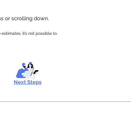
ns or scrolling down.
stimates, it’s not possible to
Next Steps