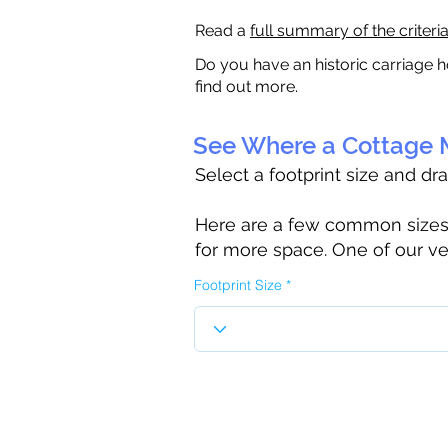
Read a
full summary of the criteri
Do you have an historic carriage h
find out more.
See Where a Cottage M
Select a footprint size and dr
Here are a few common sizes to
for more space. One of our ve
Footprint Size