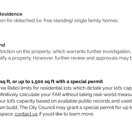
 Residence
 for detached (i.e. free standing) single family homes.
und
striction on this property, which warrants further investigation.
alify a property. However, further review and approvals may 
q ft, or up to 1,500 sq ft with a special permit
a Ratio) limits for residential lots which dictate your lot’s 
 definitively calculate your FAR without taking real-world meas
ur lot’s capacity based on available public records and used 
n build. The City Council may grant a special permit for up t
 space;
contact us
if you’d like to learn more.