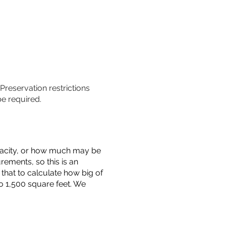
 Preservation restrictions
be required.
capacity, or how much may be
urements, so this is an
that to calculate how big of
o 1,500 square feet. We