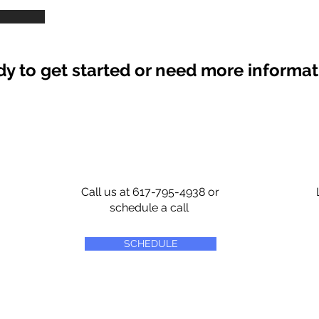
y to get started or need more informa
Call us at 617-795-4938 or
schedule a call
SCHEDULE