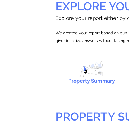
EXPLORE YO
Explore your report either by c
We created your report based on public
give definitive answers without taking 
Property Summary
PROPERTY 