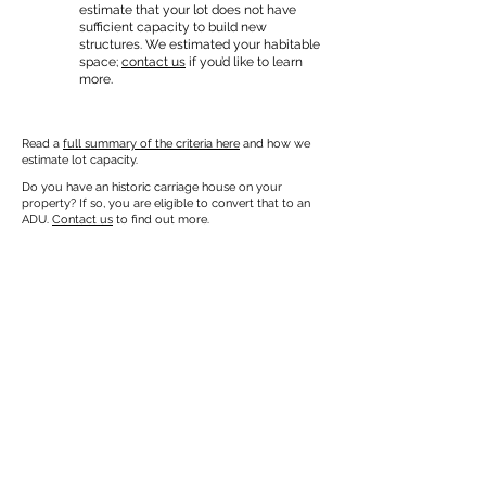
estimate that your lot does not have
sufficient capacity to build new
structures. We estimated your habitable
space;
contact us
if you’d like to learn
more.
Read a
full summary of the criteria here
and how we
estimate lot capacity.
Do you have an historic carriage house on your
property? If so, you are eligible to convert that to an
ADU.
Contact us
to find out more.