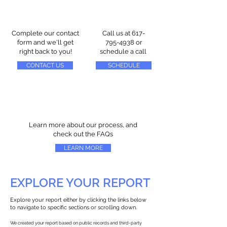
Complete our contact
Call us at
617-
form and we'll get
795-4938
or
right back to you!
schedule a call
CONTACT US
SCHEDULE
Learn more about our process, and
check out the FAQs
LEARN MORE
EXPLORE YOUR REPORT
Explore your report either by clicking the links below
to navigate to specific sections or scrolling down.
We created your report based on public records and third-party