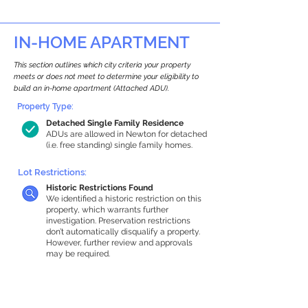
IN-HOME APARTMENT
This section outlines which city criteria your property
meets or does not meet to determine your eligibility to
build an in-home apartment (Attached ADU).
Property Type:
Detached Single Family Residence
ADUs are allowed in Newton for detached
(i.e. free standing) single family homes.
Lot Restrictions:
Historic Restrictions Found
We identified a historic restriction on this
property, which warrants further
investigation. Preservation restrictions
don’t automatically disqualify a property.
However, further review and approvals
may be required.
Building Capacity:
1,000 sq ft in-home apartment