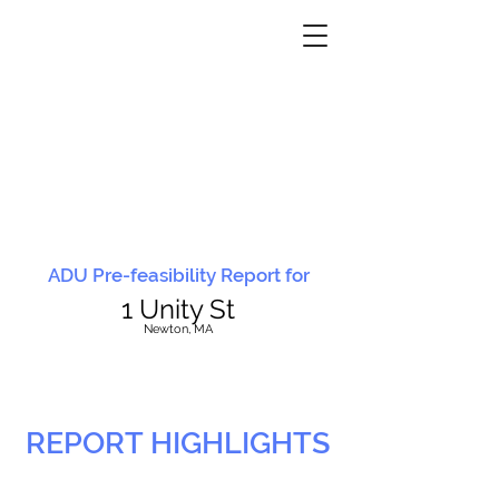
ADU Pre-feasibility Report for
1 Unity St
N
ewton, MA
REPORT HIGHLIGHTS