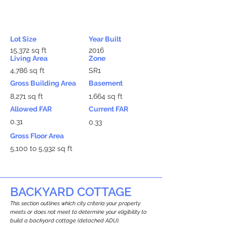
Lot Size
Year Built
15,372 sq ft
2016
Living Area
Zone
4,786 sq ft
SR1
Gross Building Area
Basement
8,271 sq ft
1,664 sq ft
Allowed FAR
Current FAR
0.31
0.33
Gross Floor Area
5,100 to 5,932 sq ft
BACKYARD COTTAGE
This section outlines which city criteria your property
meets or does not meet to determine your eligibility to
build a backyard cottage (detached ADU).