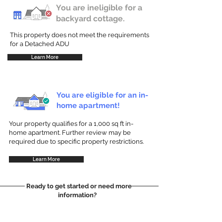
You are ineligible for a
backyard cottage.
This property does not meet the requirements
for a Detached ADU
Learn More
You are eligible for an in-
home apartment!
Your property qualifies for a 1,000 sq ft in-
home apartment. Further review may be
required due to specific property restrictions.
Learn More
Ready to get started or need more
information?