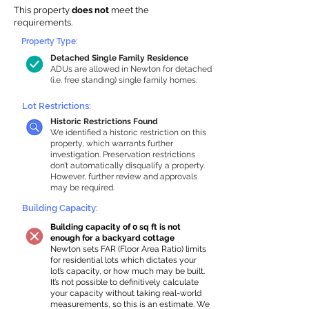
This property
does not
meet the
requirements.
Property Type:
Detached Single Family Residence
ADUs are allowed in Newton for detached
(i.e. free standing) single family homes.
Lot Restrictions:
Historic Restrictions Found
We identified a historic restriction on this
property, which warrants further
investigation. Preservation restrictions
don’t automatically disqualify a property.
However, further review and approvals
may be required.
Building Capacity:
Building capacity of 0 sq ft is not
enough for a backyard cottage
Newton sets FAR (Floor Area Ratio) limits
for residential lots which dictates your
lot’s capacity, or how much may be built.
It’s not possible to definitively calculate
your capacity without taking real-world
measurements, so this is an estimate. We