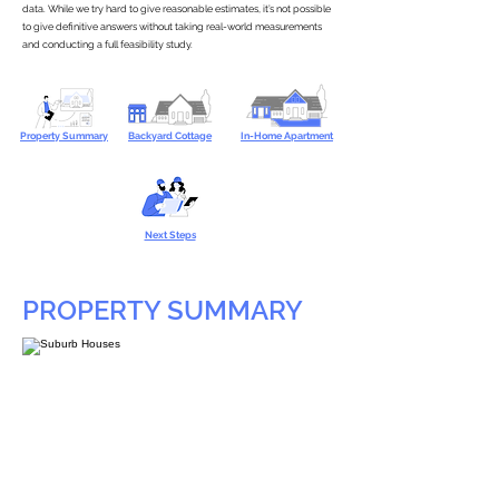
data. While we try hard to give reasonable estimates, it’s not possible
to give definitive answers without taking real-world measurements
and conducting a full feasibility study.
Property Summary
Backyard Cottage
In-Home Apartment
Next Steps
PROPERTY SUMMARY