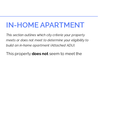
IN-HOME APARTMENT
This section outlines which city criteria your property
meets or does not meet to determine your eligibility to
build an in-home apartment (Attached ADU).
This property
does not
seem to meet the
requirements.
The
se are the criteria we
checke
d:
Property Type:
Commercial
Newton only allows ADUs for single-family
and two-family houses.
Lot Restrictions:
Historic Restrictions Found
We identified a historic restriction on this
property, which warrants further
investigation. Preservation restrictions