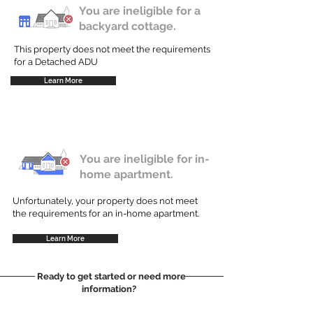
You are ineligible for a
backyard cottage.
This property does not meet the requirements
for a Detached ADU
Learn More
You are ineligible for in-
home apartment.
Unfortunately, your property does not meet
the requirements for an in-home apartment.
Learn More
Ready to get started or need more
information?