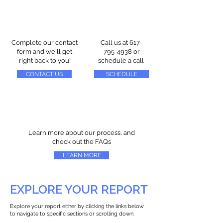
Complete our contact
Call us at
617-
form and we'll get
795-4938
or
right back to you!
schedule a call
CONTACT US
SCHEDULE
Learn more about our process, and
check out the FAQs
LEARN MORE
EXPLORE YOUR REPORT
Explore your report either by clicking the links below
to navigate to specific sections or scrolling down.