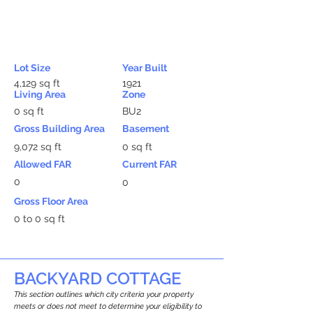
Lot Size
Year Built
4,129 sq ft
1921
Living Area
Zone
0 sq ft
BU2
Gross Building Area
Basement
9,072 sq ft
0 sq ft
Allowed FAR
Current FAR
0
0
Gross Floor Area
0 to 0 sq ft
BACKYARD COTTAGE
This section outlines which city criteria your property
meets or does not meet to determine your eligibility to