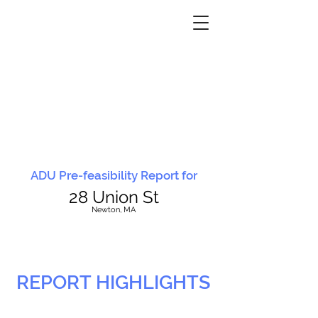
ADU Pre-feasibility Report for
28 Union St
N
ewton, MA
REPORT HIGHLIGHTS