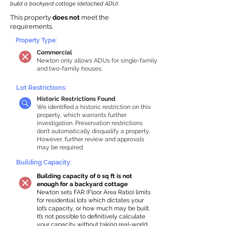
build a backyard cottage (detached ADU).
This property
does not
meet the
requirements.
Property Type:
Commercial
Newton only allows ADUs for single-family
and two-family houses.
Lot Restrictions:
Historic Restrictions Found
We identified a historic restriction on this
property, which warrants further
investigation. Preservation restrictions
don’t automatically disqualify a property.
However, further review and approvals
may be required.
Building Capacity:
Building capacity of 0 sq ft is not
enough for a backyard cottage
Newton sets FAR (Floor Area Ratio) limits
for residential lots which dictates your
lot’s capacity, or how much may be built.
It’s not possible to definitively calculate
your capacity without taking real-world