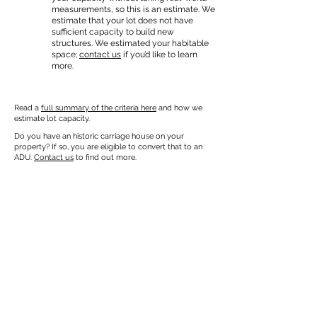
measurements, so this is an estimate. We
estimate that your lot does not have
sufficient capacity to build new
structures. We estimated your habitable
space;
contact us
if you’d like to learn
more.
Read a
full summary of the criteria here
and how we
estimate lot capacity.
Do you have an historic carriage house on your
property? If so, you are eligible to convert that to an
ADU.
Contact us
to find out more.