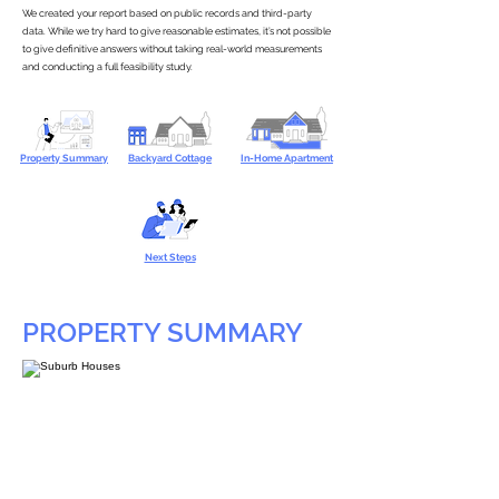
We created your report based on public records and third-party
data. While we try hard to give reasonable estimates, it’s not possible
to give definitive answers without taking real-world measurements
and conducting a full feasibility study.
Property Summary
Backyard Cottage
In-Home Apartment
Next Steps
PROPERTY SUMMARY