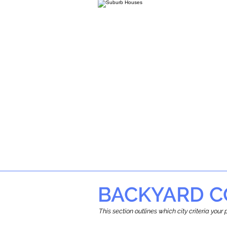
BACKYARD C
This section outlines which city criteria you