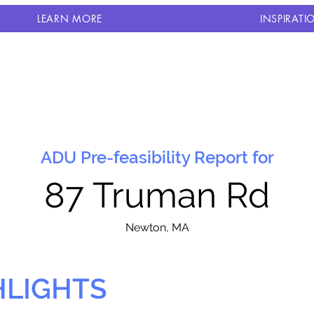
LEARN MORE
INSPIRATI
ADU Pre-feasibility Report for
87 Truman Rd
N
ewton, MA
HLIGHTS