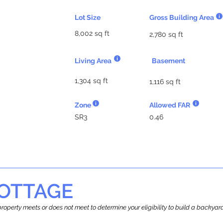
Lot Size
Gross Building Area
8,002 sq ft
2,780 sq ft
Living Area
Basement
1,304 sq ft
1,116 sq ft
Zone
Allowed FAR
SR3
0.46
OTTAGE
r property meets or does not meet to determine your eligibility to build a backy