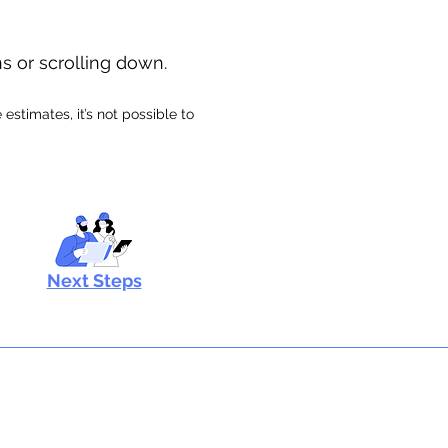
ns or scrolling down.
stimates, it’s not possible to
Next Steps