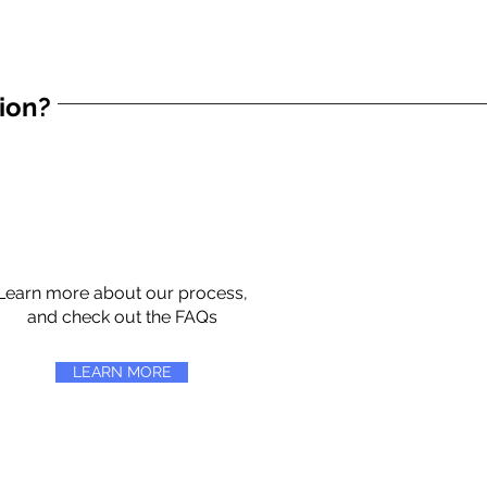
tion?
Learn more about our process,
and check out the FAQs
LEARN MORE