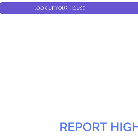
LOOK UP YOUR HOUSE
REPORT HIG