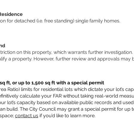
 Residence
 for detached (i.e. free standing) single family homes.
und
striction on this property, which warrants further investigation.
alify a property. However, further review and approvals may 
q ft, or up to 1,500 sq ft with a special permit
a Ratio) limits for residential lots which dictate your lot’s 
 definitively calculate your FAR without taking real-world meas
ur lot’s capacity based on available public records and used 
n build. The City Council may grant a special permit for up t
 space;
contact us
if you’d like to learn more.