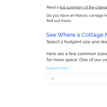
Read a
full summary of the criteri
Do you have an historic carriage h
find out more.
See Where a Cottage M
Select a footprint size and dr
Here are a few common sizes to
for more space. One of our ve
Footprint Size