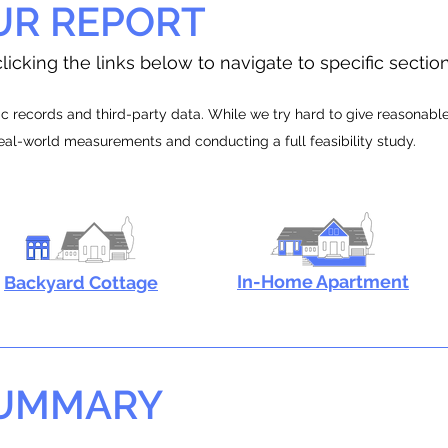
UR REPORT
licking the links below to navigate to specific sectio
 records and third-party data. While we try hard to give reasonable e
real-world measurements and conducting a full feasibility study.
In-Home Apartment
Backyard Cottage
SUMMARY