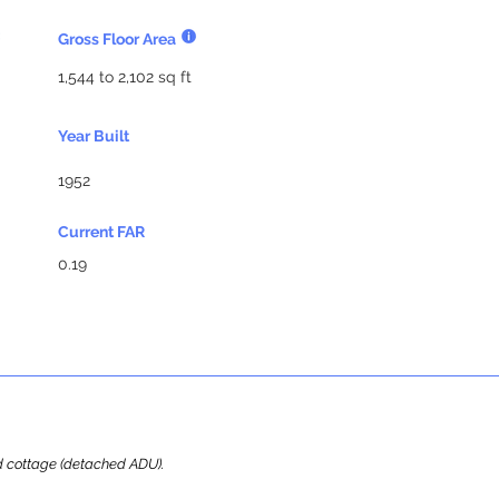
Gross Floor Area
1,544 to 2,102 sq ft
Year Built
1952
Current FAR
0.19
ard cottage (detached ADU).