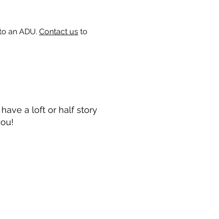
 to an ADU.
Contact us
to
ave a loft or half story
you!