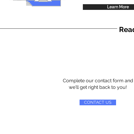
Learn More
Read
Complete our contact form and
we'll get right back to you!
CONTACT US