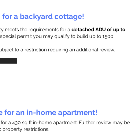
e for a backyard cottage!
ty meets the requirements for a
detached ADU of up to
a special permit you may qualify to build up to 1500
ject to a restriction requiring an additional review.
le for an in-home apartment!
s for a 430 sq ft in-home apartment. Further review may be
 property restrictions.