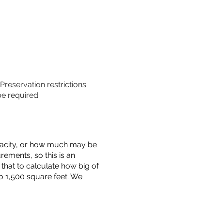
 Preservation restrictions
be required.
capacity, or how much may be
urements, so this is an
that to calculate how big of
o 1,500 square feet. We