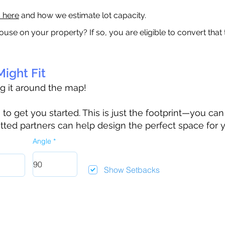
a here
and how we estimate lot capacity.
ouse on your property? If so, you are eligible to convert that
ight Fit
ag it around the map!
 get you started. This is just the footprint—you can h
tted partners can help design the perfect space for 
Angle
Show Setbacks