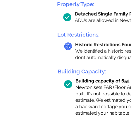
Property Type:
Detached Single Family
ADUs are allowed in Newton
Lot Restrictions:
Historic Restrictions Fo
We identified a historic re
don’t automatically disqu
Building Capacity:
Building capacity of 652 s
Newton sets FAR (Floor Are
built. It’s not possible to
estimate. We estimated yo
a backyard cottage you ca
estimated your habitable