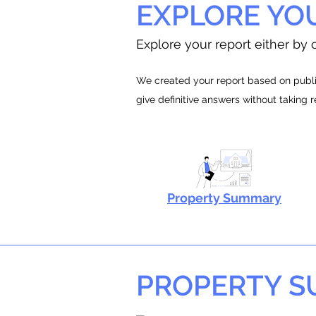
EXPLORE YO
Explore your report either by c
We created your report based on public
give definitive answers without taking 
Property Summary
PROPERTY 