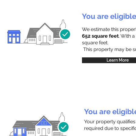
You are eligibl
We estimate this proper
652 square feet
. With 
square feet.
This property may be sub
Learn More
You are eligib
Your property qualifie
required due to specific