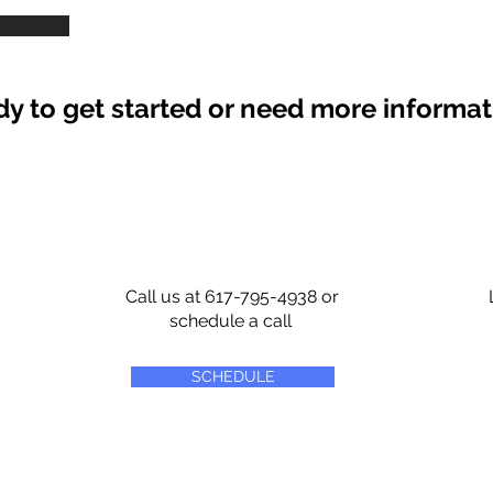
y to get started or need more informa
Call us at 617-795-4938 or
schedule a call
SCHEDULE