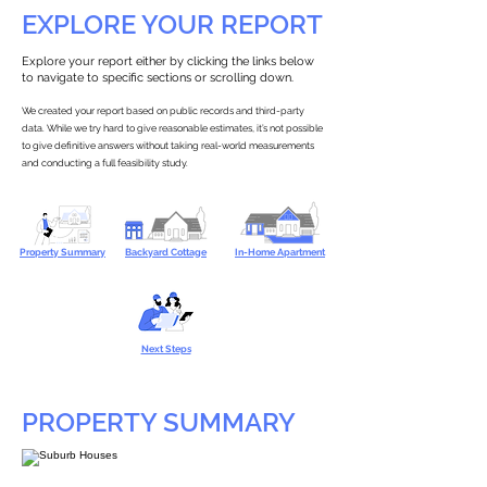
EXPLORE YOUR REPORT
Explore your report either by clicking the links below
to navigate to specific sections or scrolling down.
We created your report based on public records and third-party
data. While we try hard to give reasonable estimates, it’s not possible
to give definitive answers without taking real-world measurements
and conducting a full feasibility study.
Property Summary
Backyard Cottage
In-Home Apartment
Next Steps
PROPERTY SUMMARY