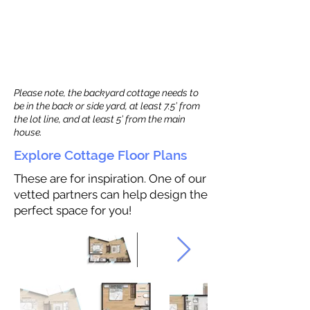
Please note, the backyard cottage needs to
be in the back or side yard, at least 7.5’ from
the lot line, and at least 5’ from the main
house.
Explore Cottage Floor Plans
These are for inspiration. One of our
vetted partners can help design the
perfect space for you!