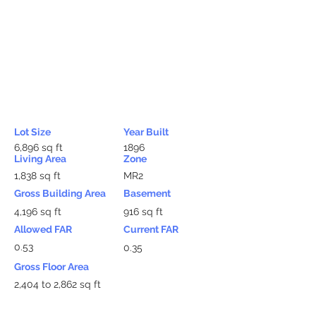
Lot Size
Year Built
6,896 sq ft
1896
Living Area
Zone
1,838 sq ft
MR2
Gross Building Area
Basement
4,196 sq ft
916 sq ft
Allowed FAR
Current FAR
0.53
0.35
Gross Floor Area
2,404 to 2,862 sq ft