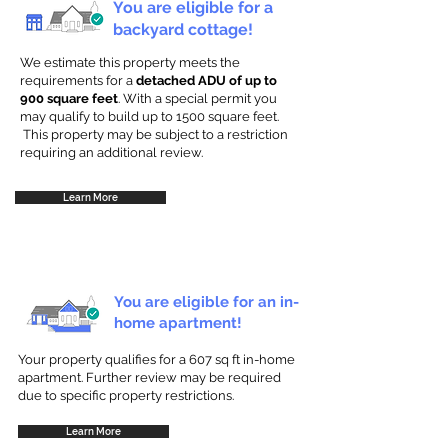
You are eligible for a
backyard cottage!
We estimate this property meets the
requirements for a
detached ADU of up to
900 square feet
. With a special permit you
may qualify to build up to 1500 square feet.
This property may be subject to a restriction
requiring an additional review.
Learn More
You are eligible for an in-
home apartment!
Your property qualifies for a 607 sq ft in-home
apartment. Further review may be required
due to specific property restrictions.
Learn More