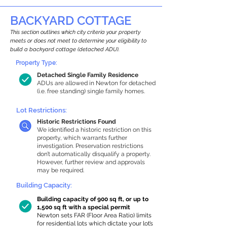
BACKYARD COTTAGE
This section outlines which city criteria your property
meets or does not meet to determine your eligibility to
build a backyard cottage (detached ADU).
Property Type:
Detached Single Family Residence
ADUs are allowed in Newton for detached
(i.e. free standing) single family homes.
Lot Restrictions:
Historic Restrictions Found
We identified a historic restriction on this
property, which warrants further
investigation. Preservation restrictions
don’t automatically disqualify a property.
However, further review and approvals
may be required.
Building Capacity:
Building capacity of 900 sq ft, or up to
1,500 sq ft with a special permit
Newton sets FAR (Floor Area Ratio) limits
for residential lots which dictate your lot’s