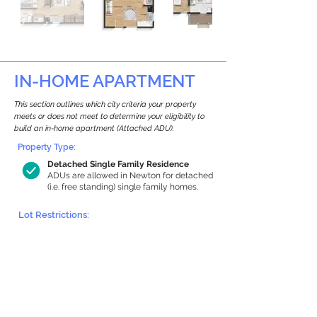
IN-HOME APARTMENT
This section outlines which city criteria your property
meets or does not meet to determine your eligibility to
build an in-home apartment (Attached ADU).
Property Type:
Detached Single Family Residence
ADUs are allowed in Newton for detached
(i.e. free standing) single family homes.
Lot Restrictions:
Historic Restrictions Found
We identified a historic restriction on this
property, which warrants further
investigation. Preservation restrictions
don’t automatically disqualify a property.
However, further review and approvals
may be required.