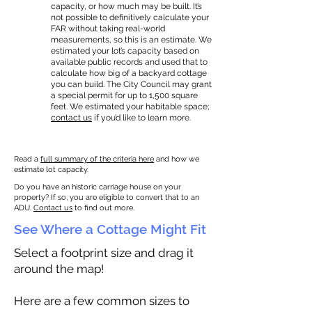
capacity, or how much may be built. It’s
not possible to definitively calculate your
FAR without taking real-world
measurements, so this is an estimate. We
estimated your lot’s capacity based on
available public records and used that to
calculate how big of a backyard cottage
you can build. The City Council may grant
a special permit for up to 1,500 square
feet. We estimated your habitable space;
contact us
if you’d like to learn more.
Read a
full summary of the criteria here
and how we
estimate lot capacity.
Do you have an historic carriage house on your
property? If so, you are eligible to convert that to an
ADU.
Contact us
to find out more.
See Where a Cottage Might Fit
Select a footprint size and drag it
around the map!
Here are a few common sizes to