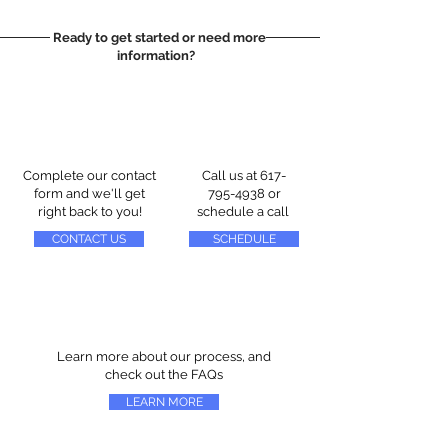
Ready to get started or need more
information?
Complete our contact
Call us at
617-
form and we'll get
795-4938
or
right back to you!
schedule a call
CONTACT US
SCHEDULE
Learn more about our process, and
check out the FAQs
LEARN MORE