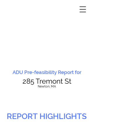
ADU Pre-feasibility Report for
285 Tremont St
N
ewton, MA
REPORT HIGHLIGHTS