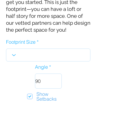
get you started. This is just the
footprint—you can have a loft or
half story for more space. One of
our vetted partners can help design
the perfect space for you!
Footprint Size
Angle
Show
Setbacks