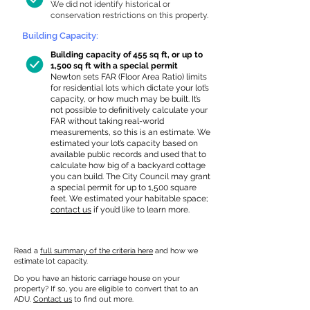
We did not identify historical or
conservation restrictions on this property.
Building Capacity:
Building capacity of 455 sq ft, or up to
1,500 sq ft with a special permit
Newton sets FAR (Floor Area Ratio) limits
for residential lots which dictate your lot’s
capacity, or how much may be built. It’s
not possible to definitively calculate your
FAR without taking real-world
measurements, so this is an estimate. We
estimated your lot’s capacity based on
available public records and used that to
calculate how big of a backyard cottage
you can build. The City Council may grant
a special permit for up to 1,500 square
feet. We estimated your habitable space;
contact us
if you’d like to learn more.
Read a
full summary of the criteria here
and how we
estimate lot capacity.
Do you have an historic carriage house on your
property? If so, you are eligible to convert that to an
ADU.
Contact us
to find out more.