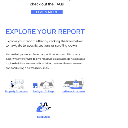
check out the FAQs
LEARN MORE
EXPLORE YOUR REPORT
Explore your report either by clicking the links below
to navigate to specific sections or scrolling down.
We created your report based on public records and third-party
data. While we try hard to give reasonable estimates, it’s not possible
to give definitive answers without taking real-world measurements
and conducting a full feasibility study.
Property Summary
Backyard Cottage
In-Home Apartment
Next Steps