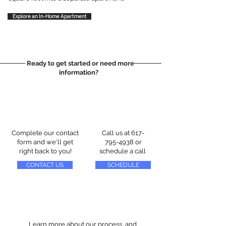
Explore an In-Home Apartment
Ready to get started or need more
information?
Complete our contact
Call us at
617-
form and we'll get
795-4938
or
right back to you!
schedule a call
CONTACT US
SCHEDULE
Learn more about our process, and