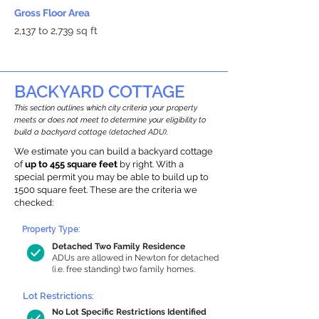
Gross Floor Area
2,137 to 2,739 sq ft
BACKYARD COTTAGE
This section outlines which city criteria your property
meets or does not meet to determine your eligibility to
build a backyard cottage (detached ADU).
We estimate you can build a backyard cottage
of
up to 455 square feet
by right. With a
special permit you may be able to build up to
1500 square feet. These are the criteria we
checked:
Property Type:
Detached Two Family Residence
ADUs are allowed in Newton for detached
(i.e. free standing) two family homes.
Lot Restrictions:
No Lot Specific Restrictions Identified