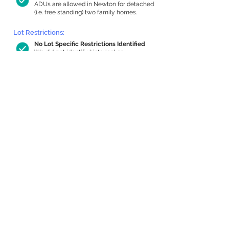
ADUs are allowed in Newton for detached
(i.e. free standing) two family homes.
Lot Restrictions:
No Lot Specific Restrictions Identified
We did not identify historical or
conservation restrictions on this property.
Building Capacity:
1,000 sq ft in-home apartment
allowance by right, or up to 1,200 sq ft
with special permit
Newton allows by-right internal ADUs of
minimum 250 square feet, and maximum
1,000 sq ft or 33% of the total habitable
space of the main house, whichever is
less. We estimated your habitable space;
contact us
if you’d like to learn more.
Expansion Capacity
:
Expansion of up to 455 allowed
We estimate your lot has capacity for
a
455 sq ft addition, increasing your home
to 2,592 sq ft, enabling an internal ADU of
1,000 sq ft. It’s not possible to definitively