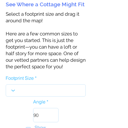
See Where a Cottage Might Fit
Select a footprint size and drag it
around the map!
Here are a few common sizes to
get you started. This is just the
footprint—you can have a loft or
half story for more space. One of
our vetted partners can help design
the perfect space for you!
Footprint Size
Angle
Show