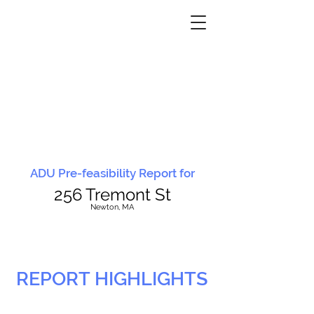
ADU Pre-feasibility Report for
256 Tremont St
N
ewton, MA
REPORT HIGHLIGHTS