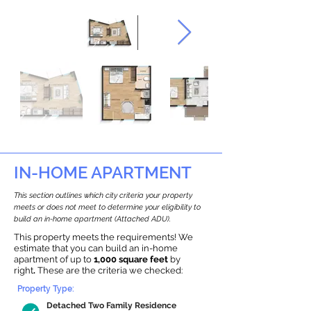
IN-HOME APARTMENT
This section outlines which city criteria your property
meets or does not meet to determine your eligibility to
build an in-home apartment (Attached ADU).
This property meets the requirements! We
estimate that you can build an in-home
apartment of up to
1,000 square feet
by
right
.
These are the criteria we checked:
Property Type:
Detached Two Family Residence