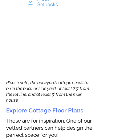
Setbacks
Please note, the backyard cottage needs to
be in the back or side yard, at least 7.5’ from
the lot line, and at least 5’ from the main
house.
Explore Cottage Floor Plans
These are for inspiration. One of our
vetted partners can help design the
perfect space for you!