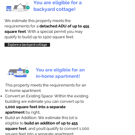
You are eligible for a
backyard cottage!
We estimate this property meets the
requirements for a
detached ADU of up to 455
square feet
. With a special permit you may
qualify to build up to 1500 square feet.
Explore a backyard cottage
You are eligible for an
in-home apartment!
This property meets the requirements for an
In-home apartment.
Convert an Existing Space: Within the existing
building we estimate you can convert up to
1,000 square feet into a separate
apartment
by right
.
Build an Addition: We estimate this lot is
eligible to
build an addition of up to 455
square feet
, and you’d qualify to convert 1,000
square feet into a separate apartment.