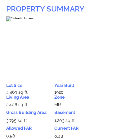
PROPERTY SUMMARY
Lot Size
Year Built
4,469 sq ft
1920
Living Area
Zone
2,406 sq ft
MR1
Gross Building Area
Basement
3,795 sq ft
1,203 sq ft
Allowed FAR
Current FAR
0.58
0.48