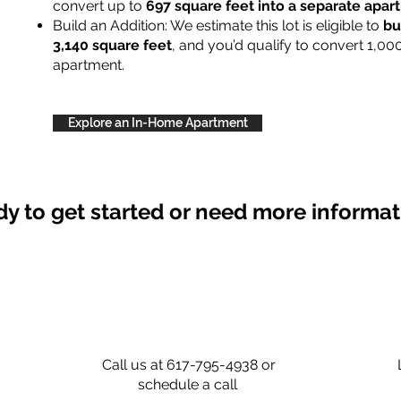
convert up to
697 square feet into a separate apa
Build an Addition: We estimate this lot is eligible to
bu
3,140 square feet
, and you’d qualify to convert 1,00
apartment.
Explore an In-Home Apartment
y to get started or need more informa
Call us at 617-795-4938 or
schedule a call