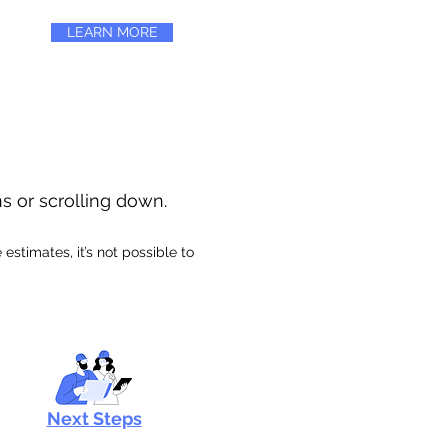
LEARN MORE
ns or scrolling down.
stimates, it’s not possible to
Next Steps