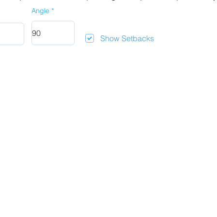
Angle
Show Setbacks