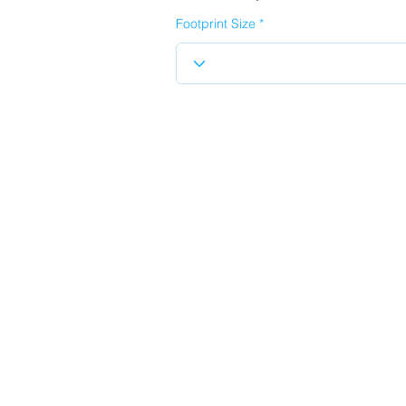
Footprint Size