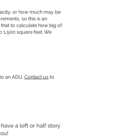
capacity, or how much may be
urements, so this is an
that to calculate how big of
o 1,500 square feet. We
 to an ADU.
Contact us
to
ave a loft or half story
you!