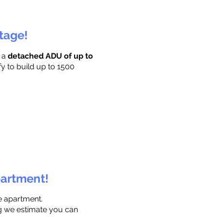
ttage!
r a
detached ADU of up to
fy to build up to 1500
partment!
e apartment.
ng we estimate you can