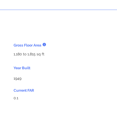
Gross Floor Area
1,180 to 1,815 sq ft
Year Built
1949
Current FAR
0.1