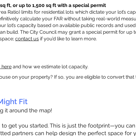
q ft, or up to 1,500 sq ft with a special permit
a Ratio) limits for residential lots which dictate your lot’s 
 definitively calculate your FAR without taking real-world meas
ur lot’s capacity based on available public records and used 
n build. The City Council may grant a special permit for up t
 space;
contact us
if you’d like to learn more.
a here
and how we estimate lot capacity.
ouse on your property? If so, you are eligible to convert that
ight Fit
ag it around the map!
 get you started. This is just the footprint—you can h
tted partners can help design the perfect space for 