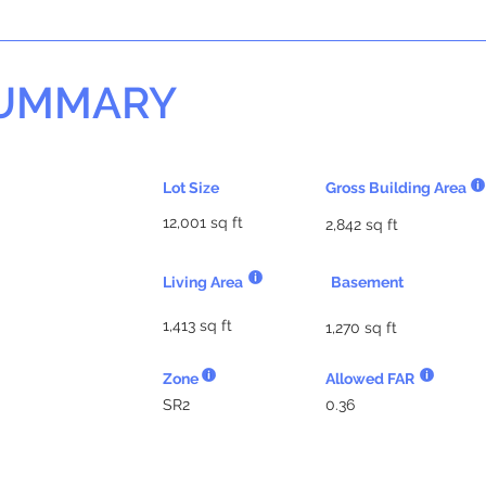
SUMMARY
Lot Size
Gross Building Area
12,001 sq ft
2,842 sq ft
Living Area
Basement
1,413 sq ft
1,270 sq ft
Zone
Allowed FAR
SR2
0.36