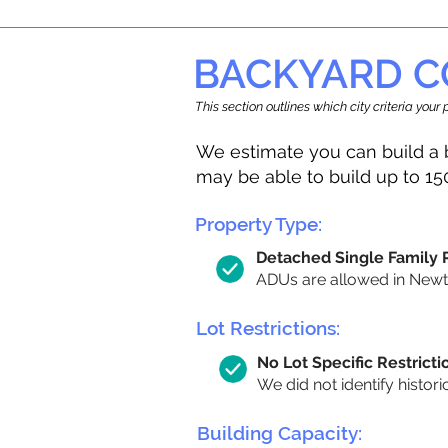
BACKYARD C
This section outlines which city criteria you
We estimate you can build a 
may be able to build up to 15
Property Type:
Detached Single Family
ADUs are allowed in Newton
Lot Restrictions:
No Lot Specific Restricti
We did not identify histori
Building Capacity: