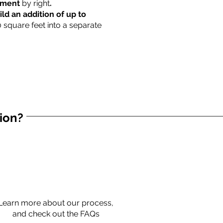
rtment
by right
.
ild an addition of up to
0 square feet into a separate
tion?
Learn more about our process,
and check out the FAQs