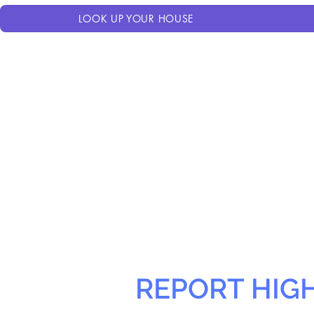
LOOK UP YOUR HOUSE
REPORT HIG