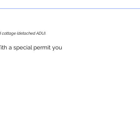
ard cottage (detached ADU).
ith a special permit you