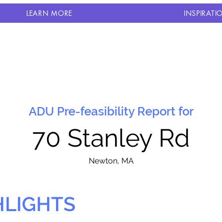
LEARN MORE
INSPIRATI
ADU Pre-feasibility Report for
70 Stanley Rd
N
ewton, MA
HLIGHTS