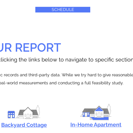
SCHEDULE
UR REPORT
licking the links below to navigate to specific sectio
 records and third-party data. While we try hard to give reasonable e
real-world measurements and conducting a full feasibility study.
In-Home Apartment
Backyard Cottage