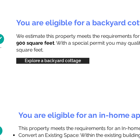
You are eligible for a backyard co
We estimate this property meets the requirements fo
900 square feet
. With a special permit you may quali
square feet.
Explore a backyard cottage
You are eligible for an in-home a
This property meets the requirements for an In-hom
Convert an Existing Space: Within the existing buildi