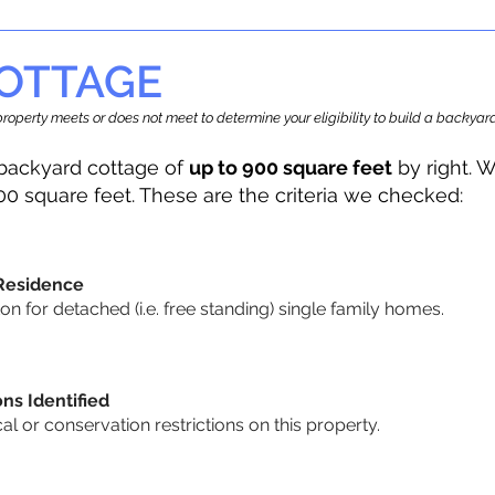
OTTAGE
r property meets or does not meet to determine your eligibility to build a backy
backyard cottage of
up to 900 square feet
by right. W
00 square feet. These are the criteria we checked:
 Residence
 for detached (i.e. free standing) single family homes.
ons Identified
cal or conservation restrictions on this property.