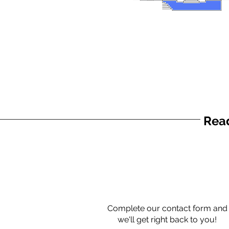
Read
Complete our contact form and
we'll get right back to you!