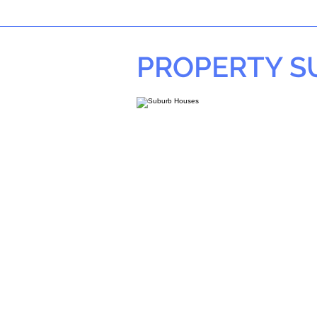
PROPERTY 