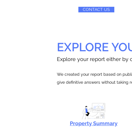
CONTACT US
EXPLORE YO
Explore your report either by c
We created your report based on public
give definitive answers without taking 
Property Summary