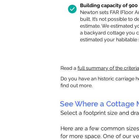
Building capacity of 900 s
Newton sets FAR (Floor Are
built. It’s not possible to
estimate. We estimated yo
a backyard cottage you ca
estimated your habitable
Read a
full summary of the criteri
Do you have an historic carriage h
find out more.
See Where a Cottage M
Select a footprint size and dr
Here are a few common sizes to
for more space. One of our ve