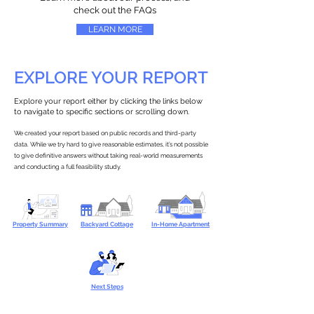
check out the FAQs
LEARN MORE
EXPLORE YOUR REPORT
Explore your report either by clicking the links below
to navigate to specific sections or scrolling down.
We created your report based on public records and third-party
data. While we try hard to give reasonable estimates, it’s not possible
to give definitive answers without taking real-world measurements
and conducting a full feasibility study.
Property Summary
Backyard Cottage
In-Home Apartment
Next Steps