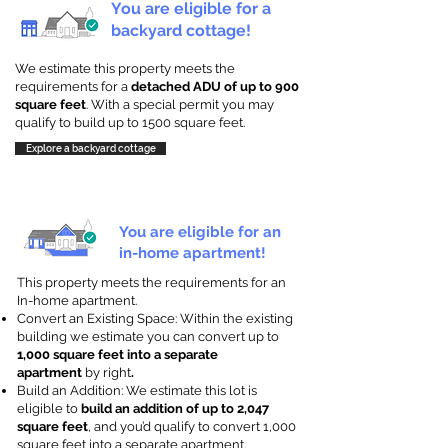
You are eligible for a
backyard cottage!
We estimate this property meets the
requirements for a
detached ADU of up to 900
square feet
. With a special permit you may
qualify to build up to 1500 square feet.
Explore a backyard cottage
You are eligible for an
in-home apartment!
This property meets the requirements for an
In-home apartment.
Convert an Existing Space: Within the existing
building we estimate you can convert up to
1,000 square feet into a separate
apartment
by right
.
Build an Addition: We estimate this lot is
eligible to
build an addition of up to 2,047
square feet
, and you’d qualify to convert 1,000
square feet into a separate apartment.