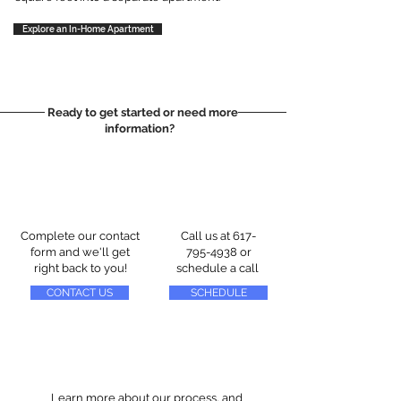
Explore an In-Home Apartment
Ready to get started or need more
information?
Complete our contact
Call us at
617-
form and we'll get
795-4938
or
right back to you!
schedule a call
CONTACT US
SCHEDULE
Learn more about our process, and