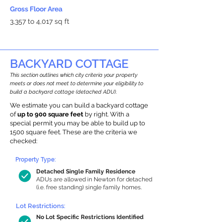
Gross Floor Area
3,357 to 4,017 sq ft
BACKYARD COTTAGE
This section outlines which city criteria your property
meets or does not meet to determine your eligibility to
build a backyard cottage (detached ADU).
We estimate you can build a backyard cottage
of
up to 900 square feet
by right. With a
special permit you may be able to build up to
1500 square feet. These are the criteria we
checked:
Property Type:
Detached Single Family Residence
ADUs are allowed in Newton for detached
(i.e. free standing) single family homes.
Lot Restrictions:
No Lot Specific Restrictions Identified