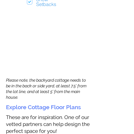
Setbacks
Please note, the backyard cottage needs to
be in the back or side yard, at least 7.5’ from
the lot line, and at least 5’ from the main
house.
Explore Cottage Floor Plans
These are for inspiration. One of our
vetted partners can help design the
perfect space for you!