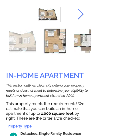
IN-HOME APARTMENT
This section outlines which city criteria your property
meets or does not meet to determine your eligibility to
build an in-home apartment (Attached ADU).
This property meets the requirements! We
estimate that you can build an in-home
apartment of up to
1,000 square feet
by
right
.
These are the criteria we checked:
Property Type:
Detached Single Family Residence