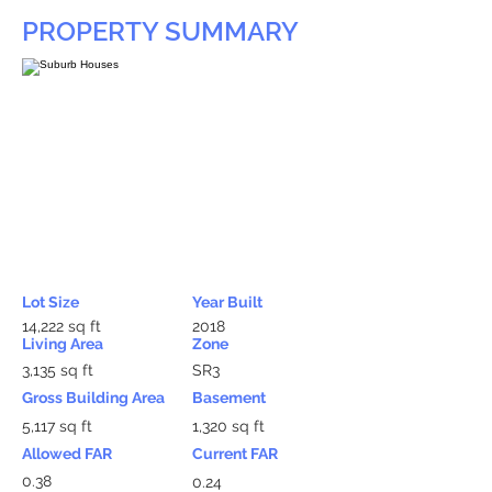
PROPERTY SUMMARY
Lot Size
Year Built
14,222 sq ft
2018
Living Area
Zone
3,135 sq ft
SR3
Gross Building Area
Basement
5,117 sq ft
1,320 sq ft
Allowed FAR
Current FAR
0.38
0.24