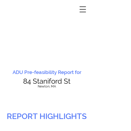
ADU Pre-feasibility Report for
84 Staniford St
N
ewton, MA
REPORT HIGHLIGHTS