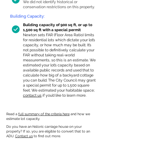
We did not identify historical or
conservation restrictions on this property.
Building Capacity:
Building capacity of 900 sq ft, or up to
1,500 sq ft with a special permit
Newton sets FAR (Floor Area Ratio) limits
for residential lots which dictate your lot’s
capacity, or how much may be built. It’s
not possible to definitively calculate your
FAR without taking real-world
measurements, so this is an estimate. We
estimated your lot’s capacity based on
available public records and used that to
calculate how big of a backyard cottage
you can build. The City Council may grant
a special permit for up to 1,500 square
feet. We estimated your habitable space;
contact us
if you’d like to learn more.
Read a
full summary of the criteria here
and how we
estimate lot capacity.
Do you have an historic carriage house on your
property? If so, you are eligible to convert that to an
ADU.
Contact us
to find out more.