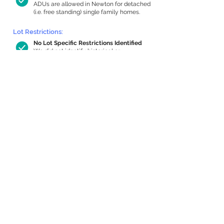
ADUs are allowed in Newton for detached
(i.e. free standing) single family homes.
Lot Restrictions:
No Lot Specific Restrictions Identified
We did not identify historical or
conservation restrictions on this property.
Building Capacity:
1,000 sq ft in-home apartment
allowance by right, or up to 1,200 sq ft
with special permit
Newton allows by-right internal ADUs of
minimum 250 square feet, and maximum
1,000 sq ft or 33% of the total habitable
space of the main house, whichever is
less. We estimated your habitable space;
contact us
if you’d like to learn more.
Expansion Capacity
:
Expansion of up to 2,047 allowed
We estimate your lot has capacity for
a
2,047 sq ft addition, increasing your home
to 5,404 sq ft, enabling an internal ADU of
1,000 sq ft. It’s not possible to definitively