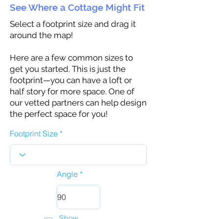
See Where a Cottage Might Fit
Select a footprint size and drag it
around the map!
Here are a few common sizes to
get you started. This is just the
footprint—you can have a loft or
half story for more space. One of
our vetted partners can help design
the perfect space for you!
Footprint Size
Angle
Show