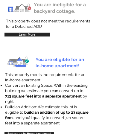
You are ineligible for a
backyard cottage.
This property does not meet the requirements
for a Detached ADU
Learn More
You are eligible for an
in-home apartment!
This property meets the requirements for an
In-home apartment.
Convert an Existing Space: Within the existing
building we estimate you can convert up to
713 square feet into a separate apartment
by
right
.
Build an Addition: We estimate this lot is
eligible to
build an addition of up to 23 square
feet
, and you’d qualify to convert 721 square
feet into a separate apartment.
Explore an In-Home Apartment