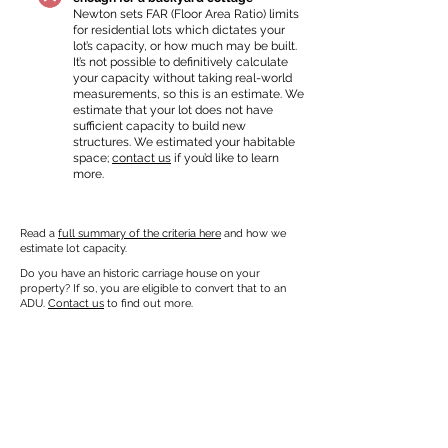
Newton sets FAR (Floor Area Ratio) limits
for residential lots which dictates your
lot’s capacity, or how much may be built.
It’s not possible to definitively calculate
your capacity without taking real-world
measurements, so this is an estimate. We
estimate that your lot does not have
sufficient capacity to build new
structures. We estimated your habitable
space;
contact us
if you’d like to learn
more.
Read a
full summary of the criteria here
and how we
estimate lot capacity.
Do you have an historic carriage house on your
property? If so, you are eligible to convert that to an
ADU.
Contact us
to find out more.