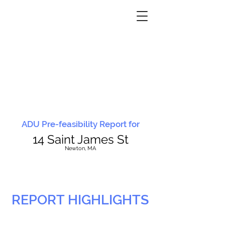
ADU Pre-feasibility Report for
14 Saint James St
N
ewton, MA
REPORT HIGHLIGHTS