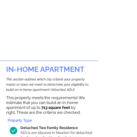
IN-HOME APARTMENT
This section outlines which city criteria your property
meets or does not meet to determine your eligibility to
build an in-home apartment (Attached ADU).
This property meets the requirements! We
estimate that you can build an in-home
apartment of up to
713 square feet
by
right
.
These are the criteria we checked:
Property Type:
Detached Two Family Residence
ADUs are allowed in Newton for detached