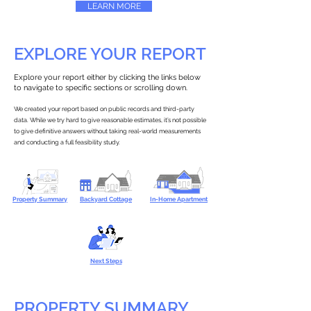
LEARN MORE
EXPLORE YOUR REPORT
Explore your report either by clicking the links below
to navigate to specific sections or scrolling down.
We created your report based on public records and third-party
data. While we try hard to give reasonable estimates, it’s not possible
to give definitive answers without taking real-world measurements
and conducting a full feasibility study.
Property Summary
Backyard Cottage
In-Home Apartment
Next Steps
PROPERTY SUMMARY