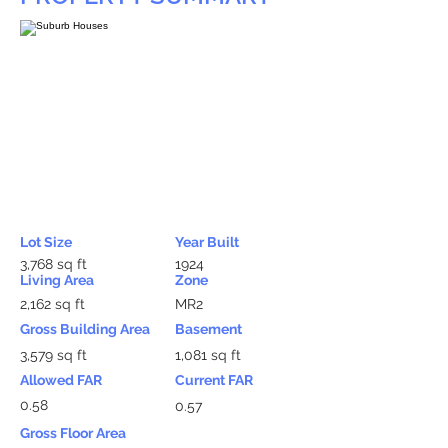
Lot Size
Year Built
3,768 sq ft
1924
Living Area
Zone
2,162 sq ft
MR2
Gross Building Area
Basement
3,579 sq ft
1,081 sq ft
Allowed FAR
Current FAR
0.58
0.57
Gross Floor Area