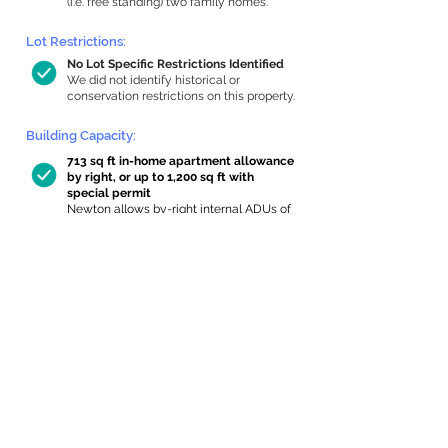
(i.e. free standing) two family homes.
Lot Restrictions:
No Lot Specific Restrictions Identified
We did not identify historical or
conservation restrictions on this property.
Building Capacity:
713 sq ft in-home apartment allowance
by right, or up to 1,200 sq ft with
special permit
Newton allows by-right internal ADUs of
minimum 250 square feet, and maximum
1,000 sq ft or 33% of the total habitable
space of the main house, whichever is
less. We estimated your habitable space;
contact us
if you’d like to learn more.
Expansion Capacity
:
Expansion of up to 23 allowed
We estimate your lot has capacity for
a
23 sq ft addition, increasing your home to
2,185 sq ft, enabling an internal ADU of
721 sq ft. It’s not possible to definitively
calculate capacity without taking real-
world measurements, so this is an