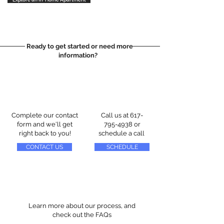
Ready to get started or need more
information?
Complete our contact
Call us at
617-
form and we'll get
795-4938
or
right back to you!
schedule a call
CONTACT US
SCHEDULE
Learn more about our process, and
check out the FAQs