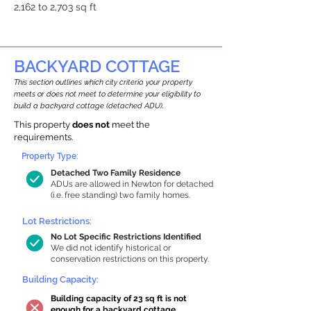
2,162 to 2,703 sq ft
BACKYARD COTTAGE
This section outlines which city criteria your property
meets or does not meet to determine your eligibility to
build a backyard cottage (detached ADU).
This property
does not
meet the
requirements.
Property Type:
Detached Two Family Residence
ADUs are allowed in Newton for detached
(i.e. free standing) two family homes.
Lot Restrictions:
No Lot Specific Restrictions Identified
We did not identify historical or
conservation restrictions on this property.
Building Capacity:
Building capacity of 23 sq ft is not
enough for a backyard cottage