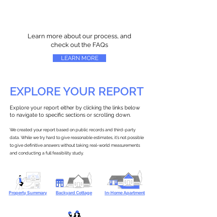
Learn more about our process, and
check out the FAQs
LEARN MORE
EXPLORE YOUR REPORT
Explore your report either by clicking the links below
to navigate to specific sections or scrolling down.
We created your report based on public records and third-party
data. While we try hard to give reasonable estimates, it’s not possible
to give definitive answers without taking real-world measurements
and conducting a full feasibility study.
Property Summary
Backyard Cottage
In-Home Apartment