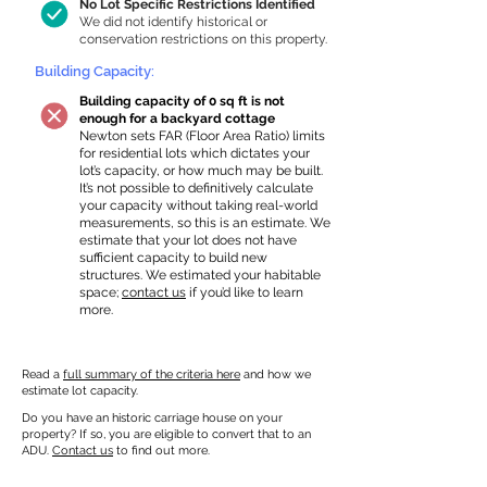
No Lot Specific Restrictions Identified
We did not identify historical or
conservation restrictions on this property.
Building Capacity:
Building capacity of 0 sq ft is not
enough for a backyard cottage
Newton sets FAR (Floor Area Ratio) limits
for residential lots which dictates your
lot’s capacity, or how much may be built.
It’s not possible to definitively calculate
your capacity without taking real-world
measurements, so this is an estimate. We
estimate that your lot does not have
sufficient capacity to build new
structures. We estimated your habitable
space;
contact us
if you’d like to learn
more.
Read a
full summary of the criteria here
and how we
estimate lot capacity.
Do you have an historic carriage house on your
property? If so, you are eligible to convert that to an
ADU.
Contact us
to find out more.