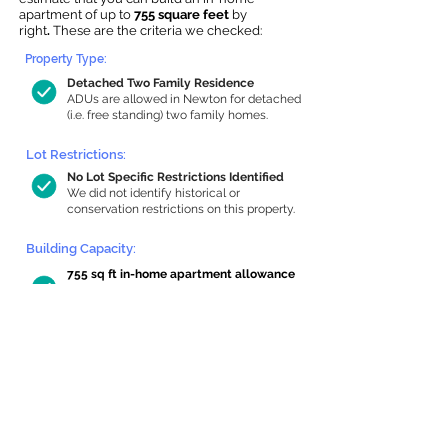
apartment of up to
755 square feet
by
right
.
These are the criteria we checked:
Property Type:
Detached Two Family Residence
ADUs are allowed in Newton for detached
(i.e. free standing) two family homes.
Lot Restrictions:
No Lot Specific Restrictions Identified
We did not identify historical or
conservation restrictions on this property.
Building Capacity:
755 sq ft in-home apartment allowance
by right, or up to 1,200 sq ft with
special permit
Newton allows by-right internal ADUs of
minimum 250 square feet, and maximum
1,000 sq ft or 33% of the total habitable
space of the main house, whichever is
less. We estimated your habitable space;
contact us
if you’d like to learn more.
Read a
full summary of the criteria here
and how we