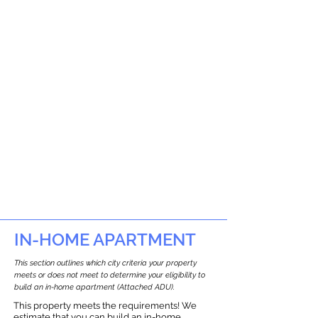
IN-HOME APARTMENT
This section outlines which city criteria your property
meets or does not meet to determine your eligibility to
build an in-home apartment (Attached ADU).
This property meets the requirements! We
estimate that you can build an in-home