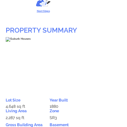
Next Steps
PROPERTY SUMMARY
Lot Size
Year Built
4,648 sq ft
1880
Living Area
Zone
2,287 sq ft
SR3
Gross Building Area
Basement