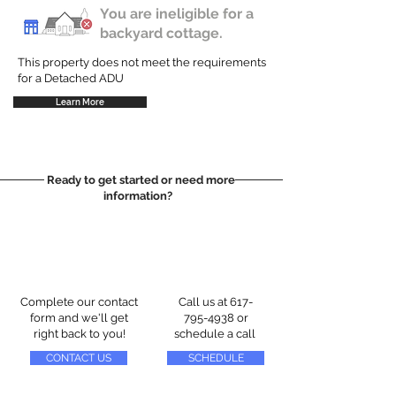
You are ineligible for a
backyard cottage.
This property does not meet the requirements
for a Detached ADU
Learn More
Ready to get started or need more
information?
Complete our contact
Call us at
617-
form and we'll get
795-4938
or
right back to you!
schedule a call
CONTACT US
SCHEDULE