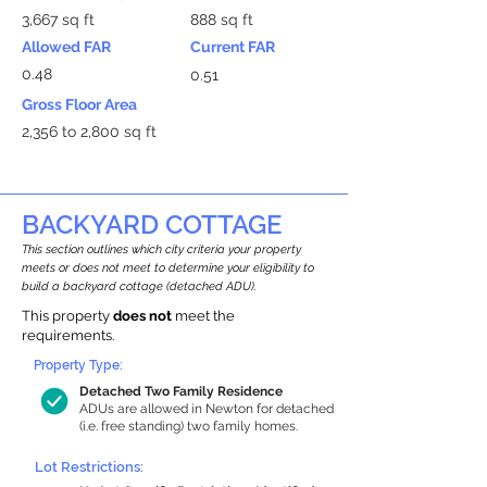
3,667 sq ft
888 sq ft
Allowed FAR
Current FAR
0.48
0.51
Gross Floor Area
2,356 to 2,800 sq ft
BACKYARD COTTAGE
This section outlines which city criteria your property
meets or does not meet to determine your eligibility to
build a backyard cottage (detached ADU).
This property
does not
meet the
requirements.
Property Type:
Detached Two Family Residence
ADUs are allowed in Newton for detached
(i.e. free standing) two family homes.
Lot Restrictions: