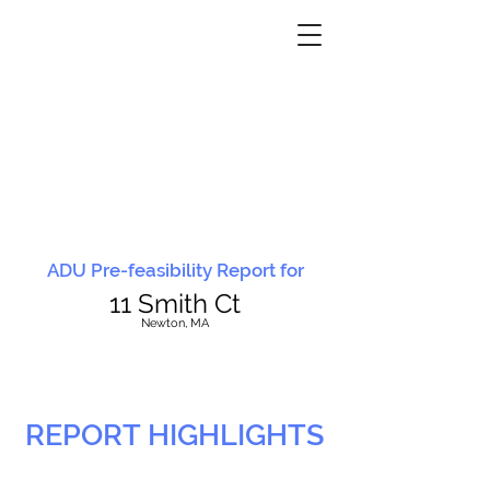
ADU Pre-feasibility Report for
11 Smith Ct
N
ewton, MA
REPORT HIGHLIGHTS