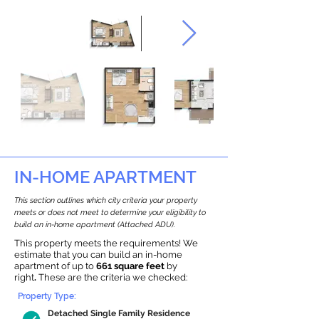
IN-HOME APARTMENT
This section outlines which city criteria your property
meets or does not meet to determine your eligibility to
build an in-home apartment (Attached ADU).
This property meets the requirements! We
estimate that you can build an in-home
apartment of up to
661 square feet
by
right
.
These are the criteria we checked:
Property Type:
Detached Single Family Residence