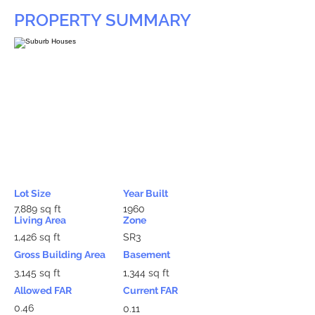
PROPERTY SUMMARY
Lot Size
Year Built
7,889 sq ft
1960
Living Area
Zone
1,426 sq ft
SR3
Gross Building Area
Basement
3,145 sq ft
1,344 sq ft
Allowed FAR
Current FAR
0.46
0.11