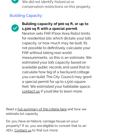
We did not identify historical or
conservation restrictions on this property.
Building Capacity:
Building capacity of 900 sq ft, or up to
1,500 sq ft with a special permit
Newton sets FAR (Floor Area Ratio) limits
for residential lots which dictate your lot’s
capacity, or how much may be built. It’s
not possible to definitively calculate your
FAR without taking real-world
measurements, so this is an estimate. We
estimated your lot’s capacity based on
available public records and used that to
calculate how big of a backyard cottage
you can build. The City Council may grant
a special permit for up to 1,500 square
feet. We estimated your habitable space;
contact us
if you’d like to learn more.
Read a
full summary of the criteria here
and how we
estimate lot capacity.
Do you have an historic carriage house on your
property? If so, you are eligible to convert that to an
ADU.
Contact us
to find out more.