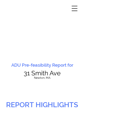
ADU Pre-feasibility Report for
31 Smith Ave
N
ewton, MA
REPORT HIGHLIGHTS