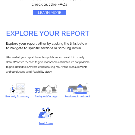
check out the FAQs
LEARN MORE
EXPLORE YOUR REPORT
Explore your report either by clicking the links below
to navigate to specific sections or scrolling down.
We created your report based on public records and third-party
data. While we try hard to give reasonable estimates, it’s not possible
to give definitive answers without taking real-world measurements
and conducting a full feasibility study.
Property Summary
Backyard Cottage
In-Home Apartment
Next Steps