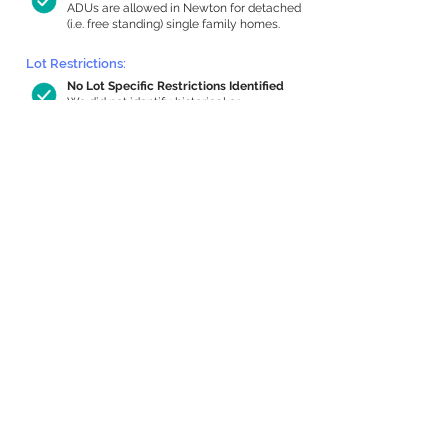
ADUs are allowed in Newton for detached
(i.e. free standing) single family homes.
Lot Restrictions:
No Lot Specific Restrictions Identified
We did not identify historical or
conservation restrictions on this property.
Building Capacity:
661 sq ft in-home apartment allowance
by right, or up to 1,200 sq ft with
special permit
Newton allows by-right internal ADUs of
minimum 250 square feet, and maximum
1,000 sq ft or 33% of the total habitable
space of the main house, whichever is
less. We estimated your habitable space;
contact us
if you’d like to learn more.
Expansion Capacity
:
Expansion of up to 2,779 allowed
We estimate your lot has capacity for
a
2,779 sq ft addition, increasing your home
to 3,629 sq ft, enabling an internal ADU of
1,000 sq ft. It’s not possible to definitively