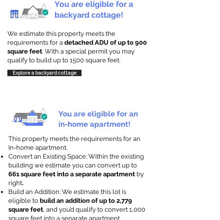
You are eligible for a
backyard cottage!
We estimate this property meets the
requirements for a
detached ADU of up to 900
square feet
. With a special permit you may
qualify to build up to 1500 square feet.
Explore a backyard cottage
You are eligible for an
in-home apartment!
This property meets the requirements for an
In-home apartment.
Convert an Existing Space: Within the existing
building we estimate you can convert up to
661 square feet into a separate apartment
by
right
.
Build an Addition: We estimate this lot is
eligible to
build an addition of up to 2,779
square feet
, and you’d qualify to convert 1,000
square feet into a separate apartment.