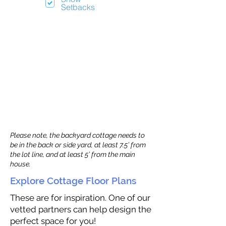
Setbacks
Please note, the backyard cottage needs to
be in the back or side yard, at least 7.5’ from
the lot line, and at least 5’ from the main
house.
Explore Cottage Floor Plans
These are for inspiration. One of our
vetted partners can help design the
perfect space for you!