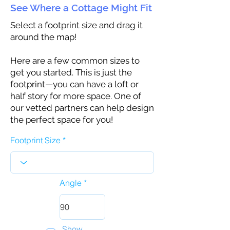
See Where a Cottage Might Fit
Select a footprint size and drag it
around the map!
Here are a few common sizes to
get you started. This is just the
footprint—you can have a loft or
half story for more space. One of
our vetted partners can help design
the perfect space for you!
Footprint Size
Angle
Show