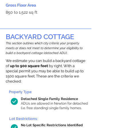
Gross Floor Area
850 to 1,522 sq ft
BACKYARD COTTAGE
This section outlines which city criteria your property
meets or does not meet to determine your eligibility to
build a backyard cottage (detached ADU).
We estimate you can build a backyard cottage
of
up to 900 square feet
by right. With a
special permit you may be able to build up to
1500 square feet. These are the criteria we
checked:
Property Type:
Detached Single Family Residence
ADUs are allowed in Newton for detached
(i.e. free standing) single family homes.
Lot Restrictions:
No Lot Specific Restrictions Identified