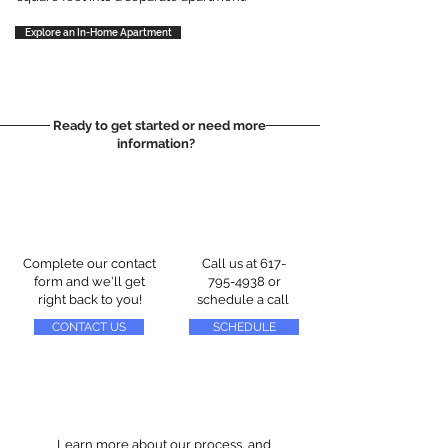
Explore an In-Home Apartment
Ready to get started or need more
information?
Complete our contact
Call us at
617-
form and we'll get
795-4938
or
right back to you!
schedule a call
CONTACT US
SCHEDULE
Learn more about our process, and