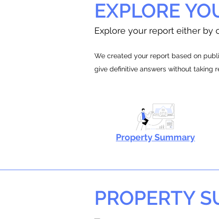
EXPLORE YO
Explore your report either by c
We created your report based on public
give definitive answers without taking 
Property Summary
PROPERTY 