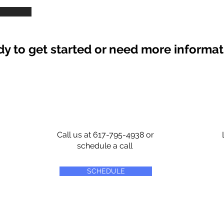
y to get started or need more informa
Call us at 617-795-4938 or
schedule a call
SCHEDULE