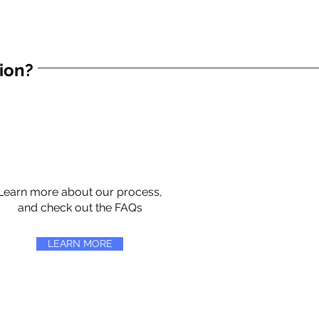
tion?
Learn more about our process,
and check out the FAQs
LEARN MORE