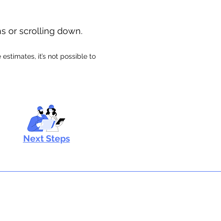
ns or scrolling down.
stimates, it’s not possible to
Next Steps