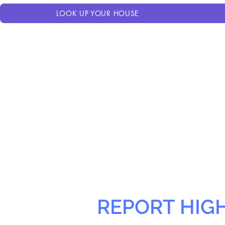
LOOK UP YOUR HOUSE
REPORT HIG