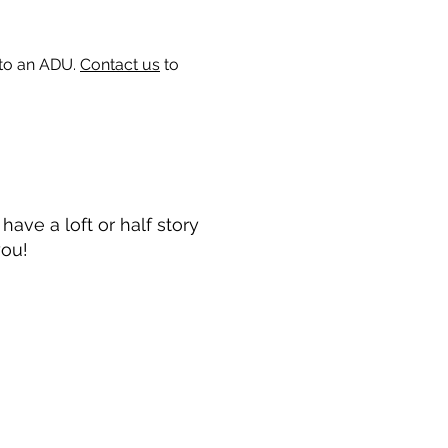
 to an ADU.
Contact us
to
ave a loft or half story
you!