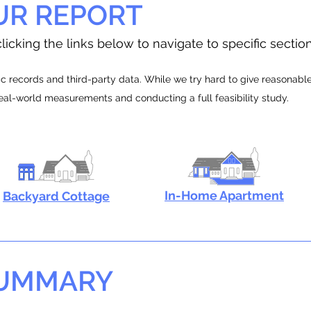
UR REPORT
licking the links below to navigate to specific sectio
 records and third-party data. While we try hard to give reasonable e
real-world measurements and conducting a full feasibility study.
In-Home Apartment
Backyard Cottage
SUMMARY