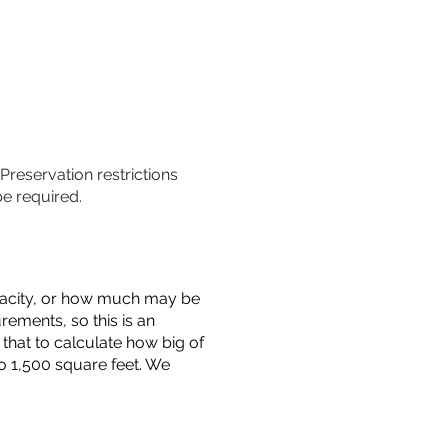
 Preservation restrictions
be required.
capacity, or how much may be
urements, so this is an
that to calculate how big of
o 1,500 square feet. We