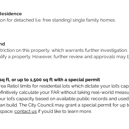
 Residence
 for detached (i.e. free standing) single family homes.
und
striction on this property, which warrants further investigation.
alify a property. However, further review and approvals may 
q ft, or up to 1,500 sq ft with a special permit
a Ratio) limits for residential lots which dictate your lot’s 
 definitively calculate your FAR without taking real-world meas
ur lot’s capacity based on available public records and used 
n build. The City Council may grant a special permit for up t
 space;
contact us
if you’d like to learn more.