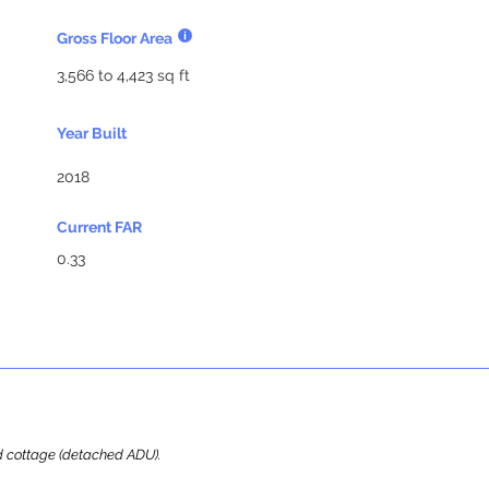
Gross Floor Area
3,566 to 4,423 sq ft
Year Built
2018
Current FAR
0.33
ard cottage (detached ADU).