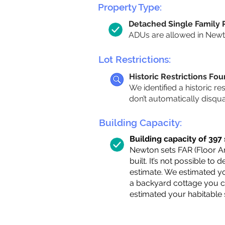
Property Type:
Detached Single Family
ADUs are allowed in Newton
Lot Restrictions:
Historic Restrictions Fo
We identified a historic re
don’t automatically disqu
Building Capacity:
Building capacity of 397 s
Newton sets FAR (Floor Are
built. It’s not possible to
estimate. We estimated yo
a backyard cottage you ca
estimated your habitable