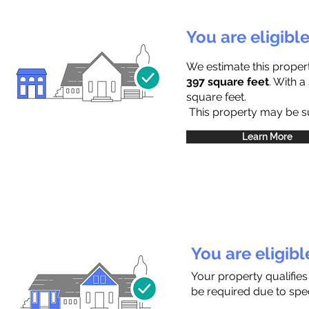
You are eligibl
We estimate this proper
397 square feet
. With 
square feet.
This property may be sub
Learn More
You are eligib
Your property qualifies
be required due to speci