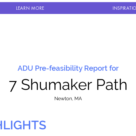
LEARN MORE
INSPIRATI
ADU Pre-feasibility Report for
7 Shumaker Path
N
ewton, MA
HLIGHTS