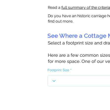
Read a
full summary of the criteri
Do you have an historic carriage h
find out more.
See Where a Cottage M
Select a footprint size and dr
Here are a few common sizes to
for more space. One of our ve
Footprint Size