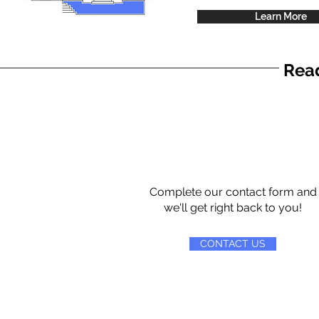
Learn More
Read
Complete our contact form and
we'll get right back to you!
CONTACT US