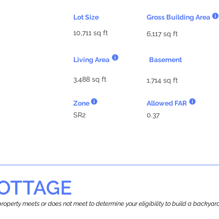
Lot Size
Gross Building Area
10,711 sq ft
6,117 sq ft
Living Area
Basement
3,488 sq ft
1,714 sq ft
Zone
Allowed FAR
SR2
0.37
OTTAGE
r property meets or does not meet to determine your eligibility to build a backy