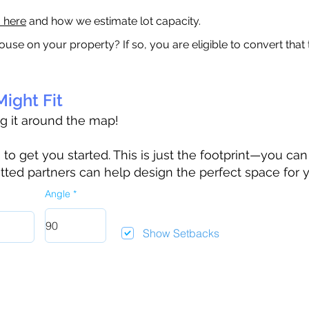
a here
and how we estimate lot capacity.
ouse on your property? If so, you are eligible to convert that
ight Fit
ag it around the map!
 get you started. This is just the footprint—you can h
tted partners can help design the perfect space for 
Angle
Show Setbacks