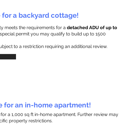
e for a backyard cottage!
ty meets the requirements for a
detached ADU of up to
a special permit you may qualify to build up to 1500
ject to a restriction requiring an additional review.
le for an in-home apartment!
 for a 1,000 sq ft in-home apartment. Further review may
fic property restrictions.