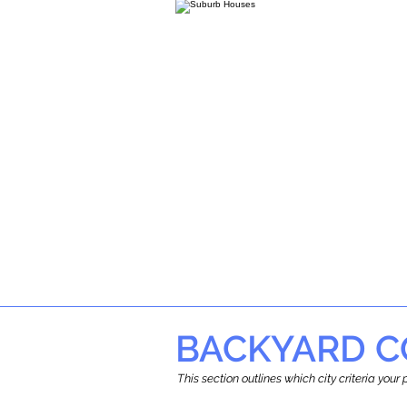
BACKYARD C
This section outlines which city criteria you