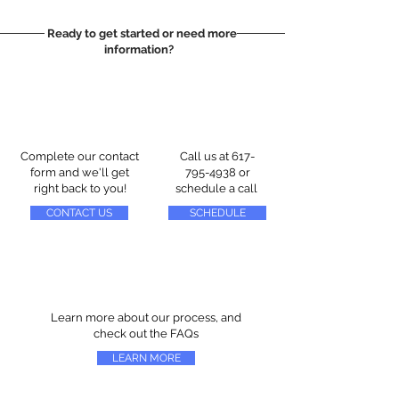
Ready to get started or need more
information?
Complete our contact
Call us at
617-
form and we'll get
795-4938
or
right back to you!
schedule a call
CONTACT US
SCHEDULE
Learn more about our process, and
check out the FAQs
LEARN MORE