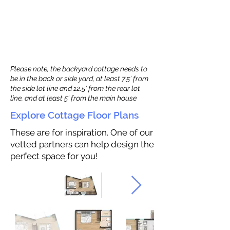
Please note, the backyard cottage needs to
be in the back or side yard, at least 7.5’ from
the side lot line and 12.5' from the rear lot
line, and at least 5’ from the main house
Explore Cottage Floor Plans
These are for inspiration. One of our
vetted partners can help design the
perfect space for you!