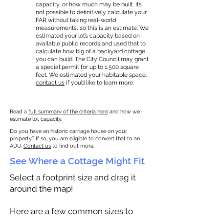
capacity, or how much may be built. It’s
not possible to definitively calculate your
FAR without taking real-world
measurements, so this is an estimate. We
estimated your lot’s capacity based on
available public records and used that to
calculate how big of a backyard cottage
you can build. The City Council may grant
a special permit for up to 1,500 square
feet. We estimated your habitable space;
contact us
if you’d like to learn more.
Read a
full summary of the criteria here
and how we
estimate lot capacity.
Do you have an historic carriage house on your
property? If so, you are eligible to convert that to an
ADU.
Contact us
to find out more.
See Where a Cottage Might Fit
Select a footprint size and drag it
around the map!
Here are a few common sizes to