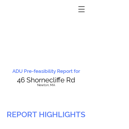
ADU Pre-feasibility Report for
46 Shornecliffe Rd
N
ewton, MA
REPORT HIGHLIGHTS