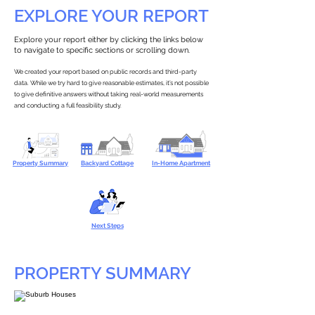
EXPLORE YOUR REPORT
Explore your report either by clicking the links below
to navigate to specific sections or scrolling down.
We created your report based on public records and third-party
data. While we try hard to give reasonable estimates, it’s not possible
to give definitive answers without taking real-world measurements
and conducting a full feasibility study.
Property Summary
Backyard Cottage
In-Home Apartment
Next Steps
PROPERTY SUMMARY