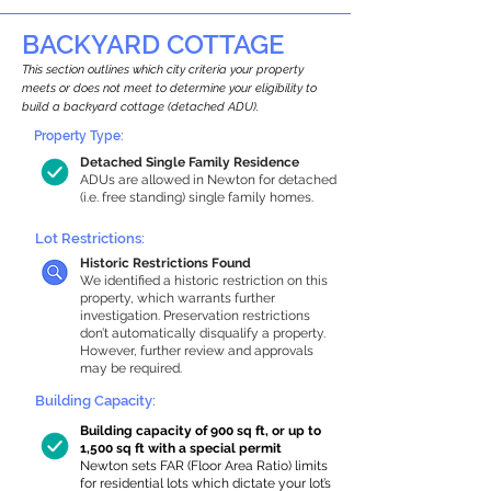
BACKYARD COTTAGE
This section outlines which city criteria your property
meets or does not meet to determine your eligibility to
build a backyard cottage (detached ADU).
Property Type:
Detached Single Family Residence
ADUs are allowed in Newton for detached
(i.e. free standing) single family homes.
Lot Restrictions:
Historic Restrictions Found
We identified a historic restriction on this
property, which warrants further
investigation. Preservation restrictions
don’t automatically disqualify a property.
However, further review and approvals
may be required.
Building Capacity:
Building capacity of 900 sq ft, or up to
1,500 sq ft with a special permit
Newton sets FAR (Floor Area Ratio) limits
for residential lots which dictate your lot’s