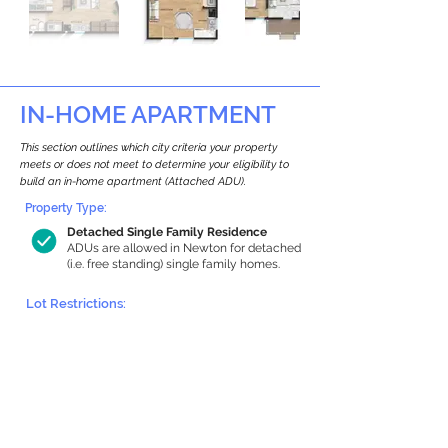
IN-HOME APARTMENT
This section outlines which city criteria your property
meets or does not meet to determine your eligibility to
build an in-home apartment (Attached ADU).
Property Type:
Detached Single Family Residence
ADUs are allowed in Newton for detached
(i.e. free standing) single family homes.
Lot Restrictions:
Historic Restrictions Found
We identified a historic restriction on this
property, which warrants further
investigation. Preservation restrictions
don’t automatically disqualify a property.
However, further review and approvals
may be required.