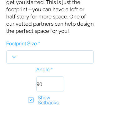
get you started. This is just the
footprint—you can have a loft or
half story for more space. One of
our vetted partners can help design
the perfect space for you!
Footprint Size
Angle
Show
Setbacks