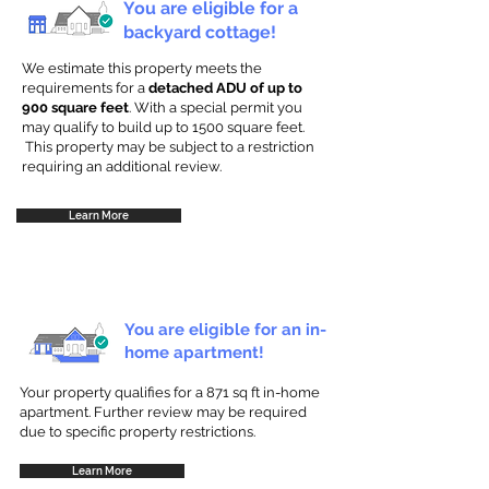
You are eligible for a
backyard cottage!
We estimate this property meets the
requirements for a
detached ADU of up to
900 square feet
. With a special permit you
may qualify to build up to 1500 square feet.
This property may be subject to a restriction
requiring an additional review.
Learn More
You are eligible for an in-
home apartment!
Your property qualifies for a 871 sq ft in-home
apartment. Further review may be required
due to specific property restrictions.
Learn More