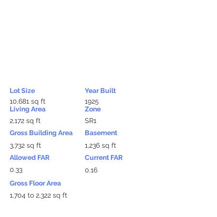
Lot Size
Year Built
10,681 sq ft
1925
Living Area
Zone
2,172 sq ft
SR1
Gross Building Area
Basement
3,732 sq ft
1,236 sq ft
Allowed FAR
Current FAR
0.33
0.16
Gross Floor Area
1,704 to 2,322 sq ft