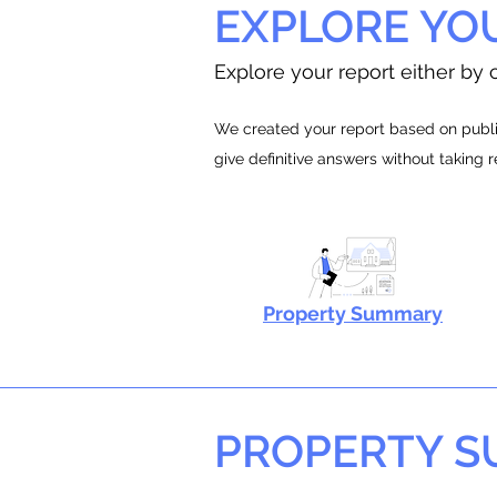
EXPLORE YO
Explore your report either by c
We created your report based on public
give definitive answers without taking 
Property Summary
PROPERTY 