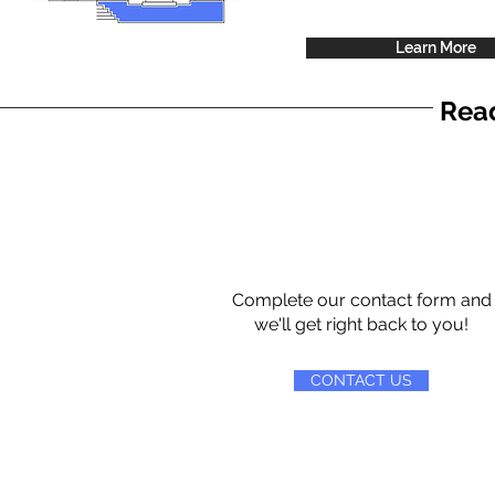
Learn More
Read
Complete our contact form and
we'll get right back to you!
CONTACT US