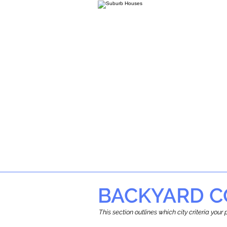
BACKYARD C
This section outlines which city criteria you