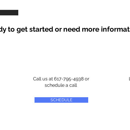
y to get started or need more informa
Call us at 617-795-4938 or
schedule a call
SCHEDULE