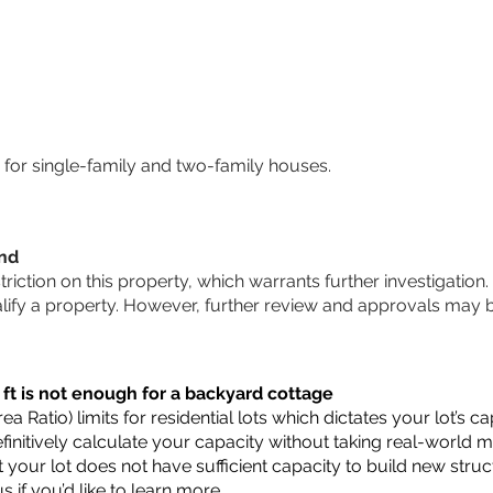
for single-family and two-family houses.
und
striction on this property, which warrants further investigation.
alify a property. However, further review and approvals may 
 ft is not enough for a backyard cottage
a Ratio) limits for residential lots which dictates your lot’s
 definitively calculate your capacity without taking real-world 
t your lot does not have sufficient capacity to build new str
us
if you’d like to learn more.