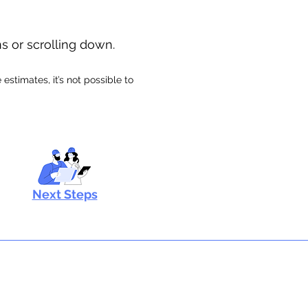
ns or scrolling down.
stimates, it’s not possible to
Next Steps