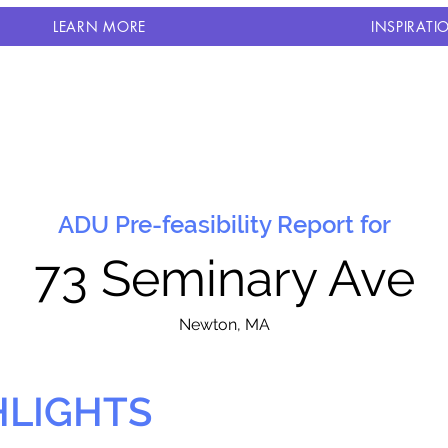
LEARN MORE
INSPIRATI
ADU Pre-feasibility Report for
73 Seminary Ave
N
ewton, MA
HLIGHTS