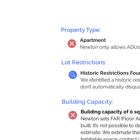
Property Type:
Apartment
Newton only allows ADUs 
Lot Restrictions:
Historic Restrictions Fo
We identified a historic re
don’t automatically disqu
Building Capacity:
Building capacity of 0 sq
Newton sets FAR (Floor Are
built. It’s not possible to
estimate. We estimate tha
habitable space;
contact 