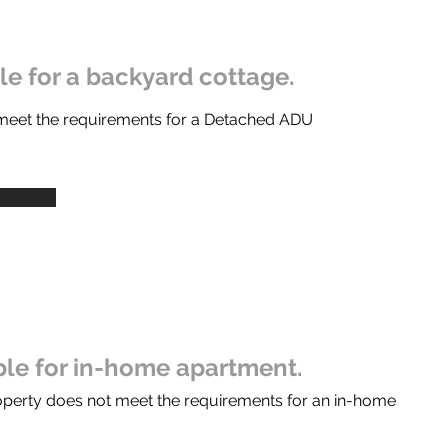
ble for a backyard cottage.
 meet the requirements for a Detached ADU
ible for in-home apartment.
operty does not meet the requirements for an in-home