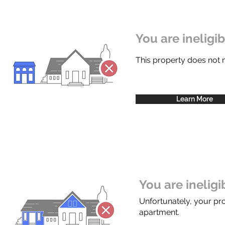
You are ineligi
This property does not
Learn More
You are inelig
Unfortunately, your pr
apartment.