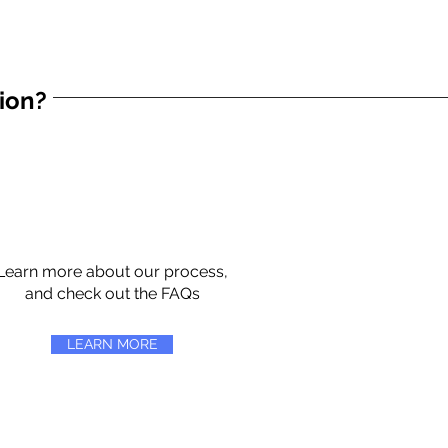
tion?
Learn more about our process,
and check out the FAQs
LEARN MORE