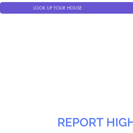
LOOK UP YOUR HOUSE
REPORT HIG