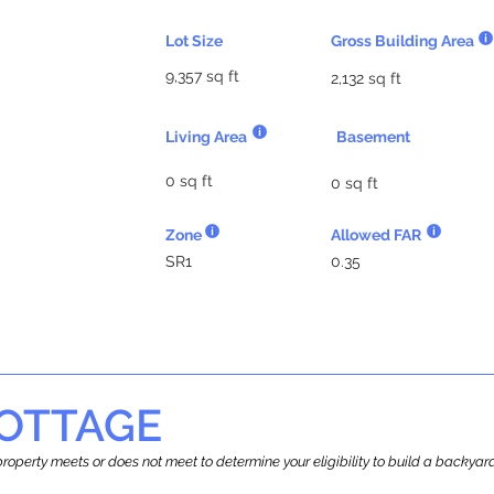
Lot Size
Gross Building Area
9,357 sq ft
2,132 sq ft
Living Area
Basement
0 sq ft
0 sq ft
Zone
Allowed FAR
SR1
0.35
OTTAGE
r property meets or does not meet to determine your eligibility to build a backy