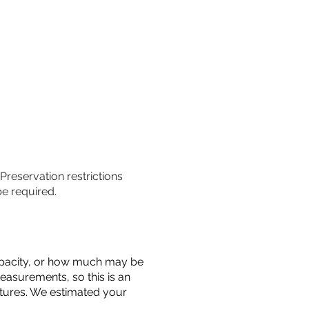
 Preservation restrictions
be required.
 capacity, or how much may be
measurements, so this is an
uctures. We estimated your