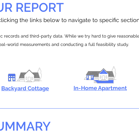
UR REPORT
licking the links below to navigate to specific sectio
 records and third-party data. While we try hard to give reasonable e
real-world measurements and conducting a full feasibility study.
In-Home Apartment
Backyard Cottage
SUMMARY