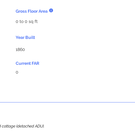
Gross Floor Area
0 to 0 sq ft
Year Built
1860
Current FAR
0
ard cottage (detached ADU).