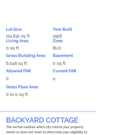
Lot Size
Year Built
114,632 sq ft
1958
Living Area
Zone
0 sq ft
BU2
Gross Building Area
Basement
6,048 sq ft
0 sq ft
Allowed FAR
Current FAR
0
0
Gross Floor Area
0 to 0 sq ft
BACKYARD COTTAGE
This section outlines which city criteria your property
meets or does not meet to determine your eligibility to