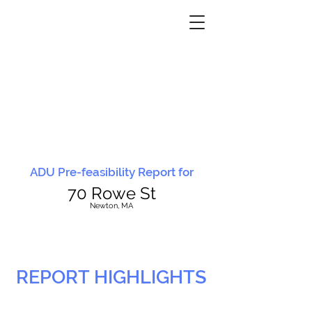
ADU Pre-feasibility Report for
70 Rowe St
N
ewton, MA
REPORT HIGHLIGHTS