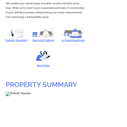
We created your report based on public records and third-party
data. While we try hard to give reasonable estimates, it’s not possible
to give definitive answers without taking real-world measurements
and conducting a full feasibility study.
Property Summary
Backyard Cottage
In-Home Apartment
Next Steps
PROPERTY SUMMARY