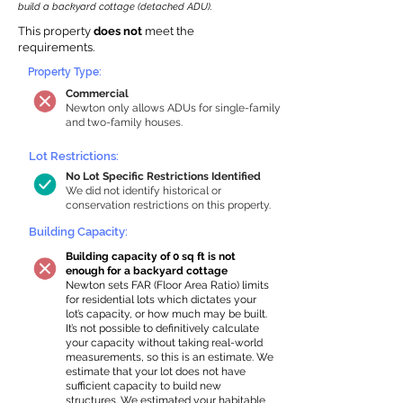
build a backyard cottage (detached ADU).
This property
does not
meet the
requirements.
Property Type:
Commercial
Newton only allows ADUs for single-family
and two-family houses.
Lot Restrictions:
No Lot Specific Restrictions Identified
We did not identify historical or
conservation restrictions on this property.
Building Capacity:
Building capacity of 0 sq ft is not
enough for a backyard cottage
Newton sets FAR (Floor Area Ratio) limits
for residential lots which dictates your
lot’s capacity, or how much may be built.
It’s not possible to definitively calculate
your capacity without taking real-world
measurements, so this is an estimate. We
estimate that your lot does not have
sufficient capacity to build new
structures. We estimated your habitable