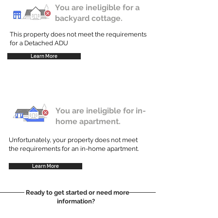
You are ineligible for a
backyard cottage.
This property does not meet the requirements
for a Detached ADU
Learn More
You are ineligible for in-
home apartment.
Unfortunately, your property does not meet
the requirements for an in-home apartment.
Learn More
Ready to get started or need more
information?