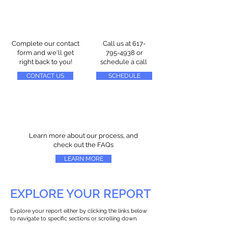
Complete our contact
Call us at
617-
form and we'll get
795-4938
or
right back to you!
schedule a call
CONTACT US
SCHEDULE
Learn more about our process, and
check out the FAQs
LEARN MORE
EXPLORE YOUR REPORT
Explore your report either by clicking the links below
to navigate to specific sections or scrolling down.