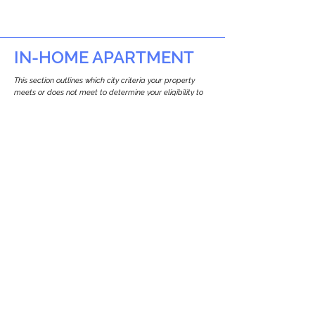
IN-HOME APARTMENT
This section outlines which city criteria your property
meets or does not meet to determine your eligibility to
build an in-home apartment (Attached ADU).
This property
does not
seem to meet the
requirements.
The
se are the criteria we
checke
d:
Property Type:
Commercial
Newton only allows ADUs for single-family
and two-family houses.
Lot Restrictions:
No Lot Specific Restrictions Identified
We did not identify historical or
conservation restrictions on this property.