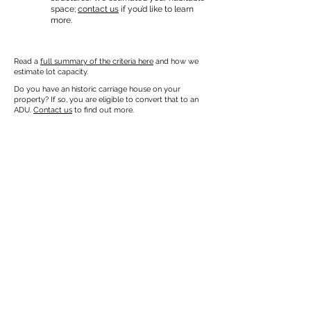
space;
contact us
if you’d like to learn
more.
Read a
full summary of the criteria here
and how we
estimate lot capacity.
Do you have an historic carriage house on your
property? If so, you are eligible to convert that to an
ADU.
Contact us
to find out more.