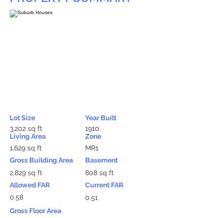
Lot Size
Year Built
3,202 sq ft
1910
Living Area
Zone
1,629 sq ft
MR1
Gross Building Area
Basement
2,829 sq ft
808 sq ft
Allowed FAR
Current FAR
0.58
0.51
Gross Floor Area