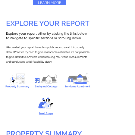
LEARN MORE
EXPLORE YOUR REPORT
Explore your report either by clicking the links below
to navigate to specific sections or scrolling down.
We created your report based on public records and third-party
data. While we try hard to give reasonable estimates, it’s not possible
to give definitive answers without taking real-world measurements
and conducting a full feasibility study.
Property Summary
Backyard Cottage
In-Home Apartment
Next Steps
PROPERTY SUMMARY