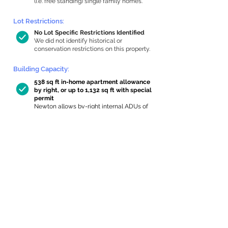
(i.e. free standing) single family homes.
Lot Restrictions:
No Lot Specific Restrictions Identified
We did not identify historical or
conservation restrictions on this property.
Building Capacity:
538 sq ft in-home apartment allowance
by right, or up to 1,132 sq ft with special
permit
Newton allows by-right internal ADUs of
minimum 250 square feet, and maximum
1,000 sq ft or 33% of the total habitable
space of the main house, whichever is
less. We estimated your habitable space;
contact us
if you’d like to learn more.
Expansion Capacity
:
Expansion of up to 228 allowed
We estimate your lot has capacity for
a
228 sq ft addition, increasing your home
to 1,857 sq ft, enabling an internal ADU of
613 sq ft. It’s not possible to definitively
calculate capacity without taking real-
world measurements, so this is an