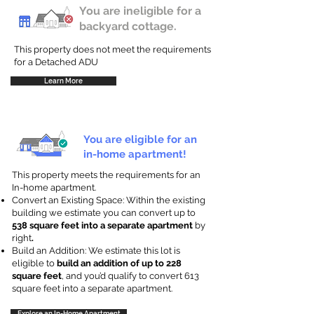
You are ineligible for a
backyard cottage.
This property does not meet the requirements
for a Detached ADU
Learn More
You are eligible for an
in-home apartment!
This property meets the requirements for an
In-home apartment.
Convert an Existing Space: Within the existing
building we estimate you can convert up to
538 square feet into a separate apartment
by
right
.
Build an Addition: We estimate this lot is
eligible to
build an addition of up to 228
square feet
, and you’d qualify to convert 613
square feet into a separate apartment.
Explore an In-Home Apartment