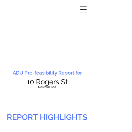
ADU Pre-feasibility Report for
10 Rogers St
N
ewton, MA
REPORT HIGHLIGHTS