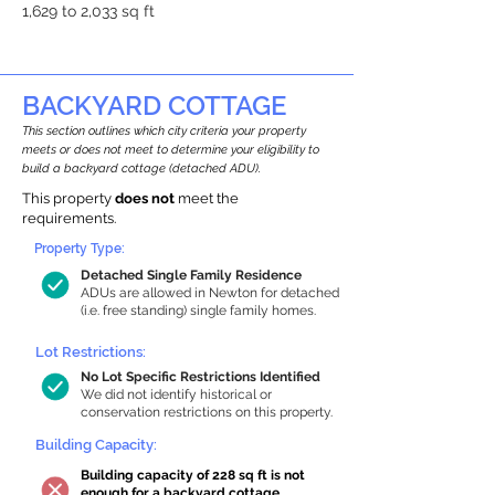
1,629 to 2,033 sq ft
BACKYARD COTTAGE
This section outlines which city criteria your property
meets or does not meet to determine your eligibility to
build a backyard cottage (detached ADU).
This property
does not
meet the
requirements.
Property Type:
Detached Single Family Residence
ADUs are allowed in Newton for detached
(i.e. free standing) single family homes.
Lot Restrictions:
No Lot Specific Restrictions Identified
We did not identify historical or
conservation restrictions on this property.
Building Capacity:
Building capacity of 228 sq ft is not
enough for a backyard cottage