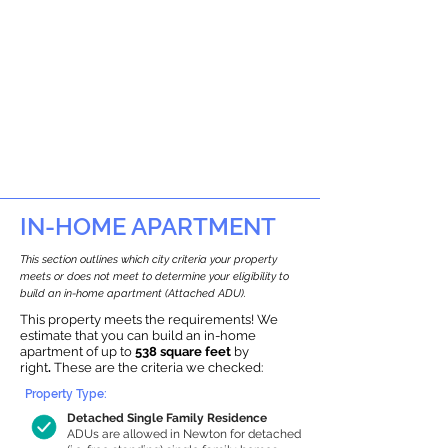
IN-HOME APARTMENT
This section outlines which city criteria your property
meets or does not meet to determine your eligibility to
build an in-home apartment (Attached ADU).
This property meets the requirements! We
estimate that you can build an in-home
apartment of up to
538 square feet
by
right
.
These are the criteria we checked:
Property Type:
Detached Single Family Residence
ADUs are allowed in Newton for detached