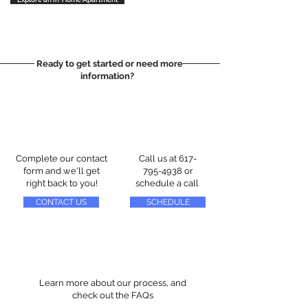
Ready to get started or need more
information?
Complete our contact
Call us at
617-
form and we'll get
795-4938
or
right back to you!
schedule a call
CONTACT US
SCHEDULE
Learn more about our process, and
check out the FAQs