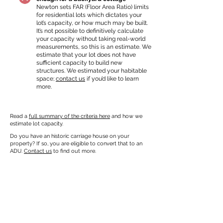
Newton sets FAR (Floor Area Ratio) limits
for residential lots which dictates your
lot’s capacity, or how much may be built.
It’s not possible to definitively calculate
your capacity without taking real-world
measurements, so this is an estimate. We
estimate that your lot does not have
sufficient capacity to build new
structures. We estimated your habitable
space;
contact us
if you’d like to learn
more.
Read a
full summary of the criteria here
and how we
estimate lot capacity.
Do you have an historic carriage house on your
property? If so, you are eligible to convert that to an
ADU.
Contact us
to find out more.