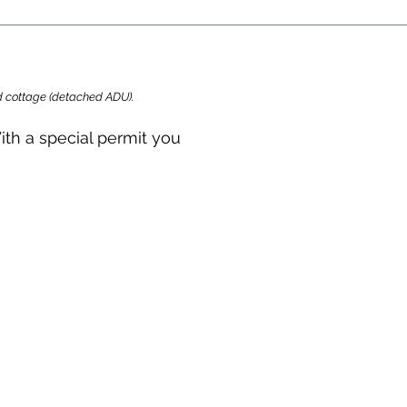
ard cottage (detached ADU).
ith a special permit you