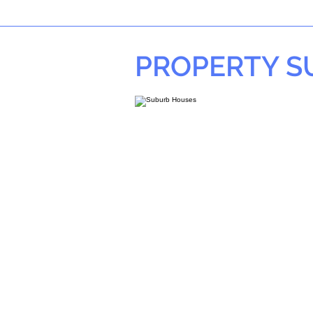
PROPERTY 