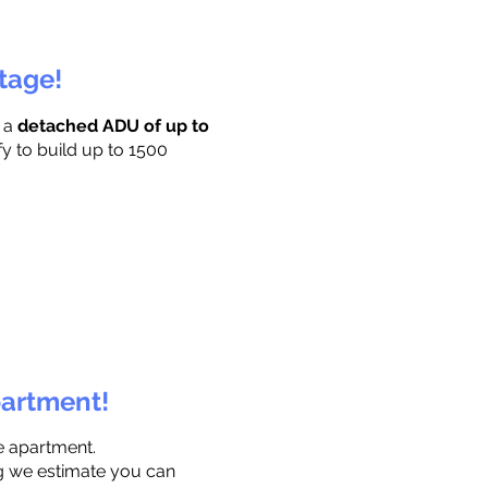
ttage!
r a
detached ADU of up to
fy to build up to 1500
partment!
e apartment.
ng we estimate you can