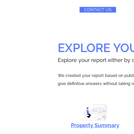
CONTACT US
EXPLORE YO
Explore your report either by c
We created your report based on public
give definitive answers without taking 
Property Summary