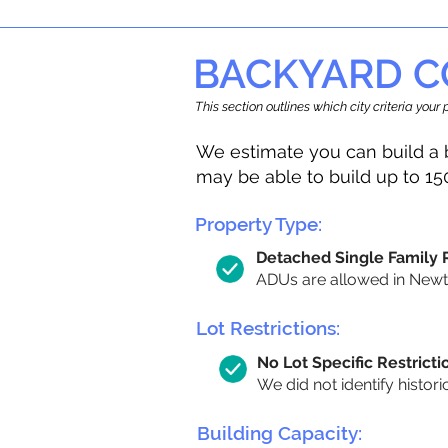
BACKYARD C
This section outlines which city criteria you
We estimate you can build a 
may be able to build up to 15
Property Type:
Detached Single Family
ADUs are allowed in Newton
Lot Restrictions:
No Lot Specific Restricti
We did not identify histori
Building Capacity: