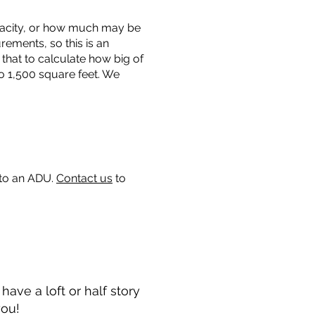
capacity, or how much may be
urements, so this is an
that to calculate how big of
o 1,500 square feet. We
 to an ADU.
Contact us
to
ave a loft or half story
you!