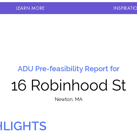
LEARN MORE
INSPIRATI
ADU Pre-feasibility Report for
16 Robinhood St
N
ewton, MA
HLIGHTS