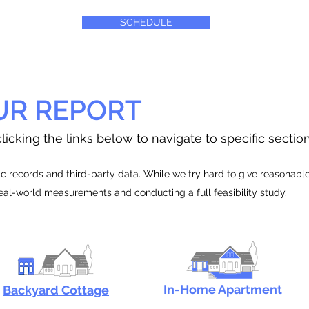
SCHEDULE
UR REPORT
licking the links below to navigate to specific sectio
 records and third-party data. While we try hard to give reasonable e
real-world measurements and conducting a full feasibility study.
In-Home Apartment
Backyard Cottage