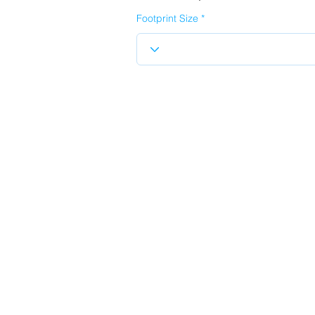
Footprint Size