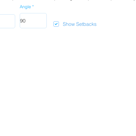
Angle
Show Setbacks