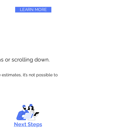
LEARN MORE
ns or scrolling down.
stimates, it’s not possible to
Next Steps