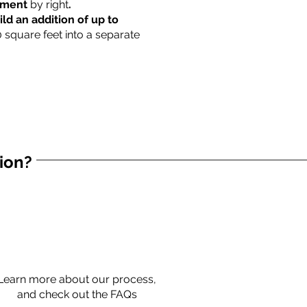
rtment
by right
.
ild an addition of up to
0 square feet into a separate
tion?
Learn more about our process,
and check out the FAQs