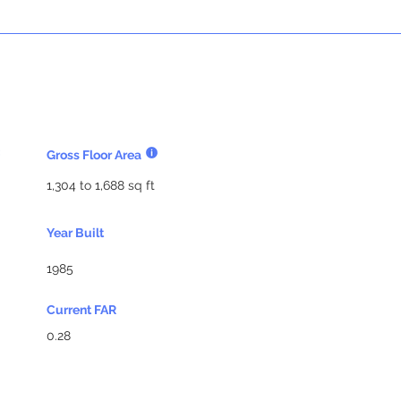
Gross Floor Area
1,304 to 1,688 sq ft
Year Built
1985
Current FAR
0.28