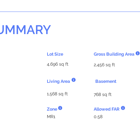
SUMMARY
Lot Size
Gross Building Area
4,696 sq ft
2,456 sq ft
Living Area
Basement
1,568 sq ft
768 sq ft
Zone
Allowed FAR
MR1
0.58