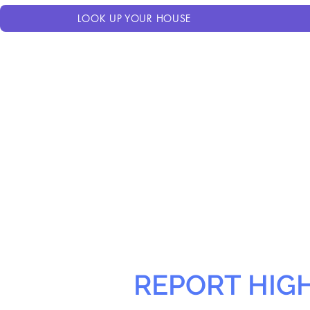
LOOK UP YOUR HOUSE
REPORT HIG