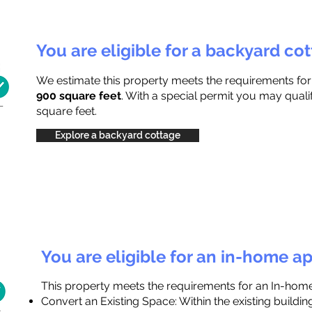
You are eligible for a backyard co
We estimate this property meets the requirements fo
900 square feet
. With a special permit you may quali
square feet.
Explore a backyard cottage
You are eligible for an in-home a
This property meets the requirements for an In-hom
Convert an Existing Space: Within the existing buildi