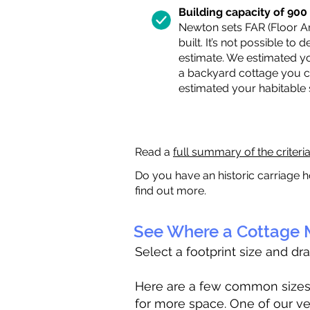
Building capacity of 900 s
Newton sets FAR (Floor Are
built. It’s not possible to
estimate. We estimated yo
a backyard cottage you ca
estimated your habitable
Read a
full summary of the criteri
Do you have an historic carriage h
find out more.
See Where a Cottage M
Select a footprint size and dr
Here are a few common sizes to
for more space. One of our ve