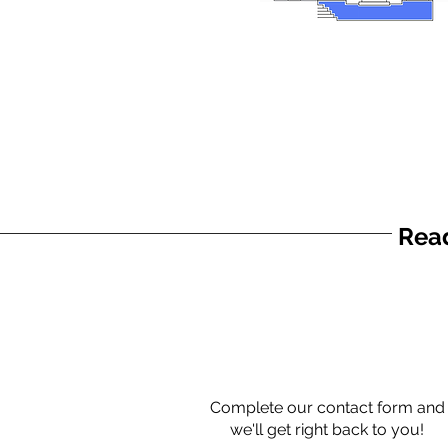
Read
Complete our contact form and
we'll get right back to you!