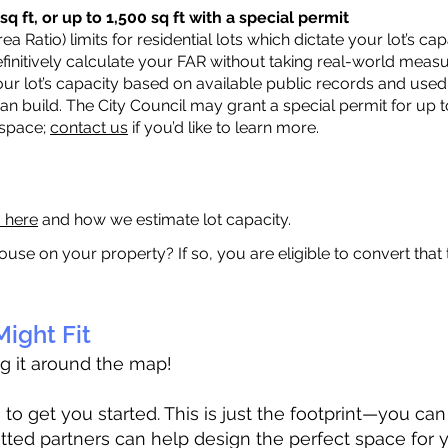
q ft, or up to 1,500 sq ft with a special permit
a Ratio) limits for residential lots which dictate your lot’s 
 definitively calculate your FAR without taking real-world meas
ur lot’s capacity based on available public records and used 
n build. The City Council may grant a special permit for up t
 space;
contact us
if you’d like to learn more.
a here
and how we estimate lot capacity.
ouse on your property? If so, you are eligible to convert that
ight Fit
ag it around the map!
 get you started. This is just the footprint—you can h
tted partners can help design the perfect space for 