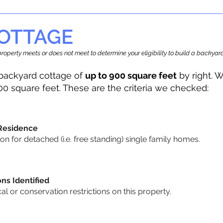
OTTAGE
r property meets or does not meet to determine your eligibility to build a backy
backyard cottage of
up to 900 square feet
by right. W
00 square feet. These are the criteria we checked:
 Residence
 for detached (i.e. free standing) single family homes.
ons Identified
cal or conservation restrictions on this property.