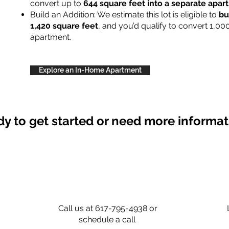
convert up to
644 square feet into a separate apa
Build an Addition: We estimate this lot is eligible to
bu
1,420 square feet
, and you’d qualify to convert 1,00
apartment.
Explore an In-Home Apartment
y to get started or need more informa
Call us at 617-795-4938 or
schedule a call