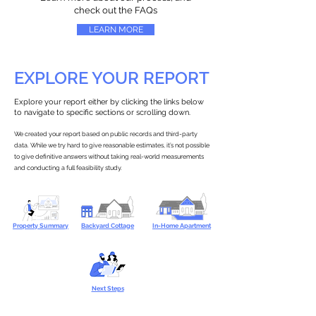
check out the FAQs
LEARN MORE
EXPLORE YOUR REPORT
Explore your report either by clicking the links below
to navigate to specific sections or scrolling down.
We created your report based on public records and third-party
data. While we try hard to give reasonable estimates, it’s not possible
to give definitive answers without taking real-world measurements
and conducting a full feasibility study.
Property Summary
Backyard Cottage
In-Home Apartment
Next Steps