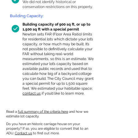
We did not identify historical or
conservation restrictions on this property.
Building Capacity:
Building capacity of 900 sq ft, or up to
1,500 sq ft with a special permit
Newton sets FAR (Floor Area Ratio) limits
for residential lots which dictate your lot’s
capacity, or how much may be built. It’s
not possible to definitively calculate your
FAR without taking real-world
measurements, so this is an estimate. We
estimated your lot’s capacity based on
available public records and used that to
calculate how big of a backyard cottage
you can build. The City Council may grant
a special permit for up to 1,500 square
feet. We estimated your habitable space;
contact us
if you’d like to learn more.
Read a
full summary of the criteria here
and how we
estimate lot capacity.
Do you have an historic carriage house on your
property? If so, you are eligible to convert that to an
ADU.
Contact us
to find out more.