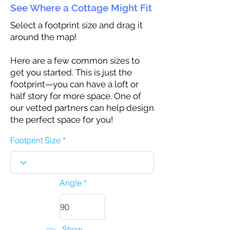
See Where a Cottage Might Fit
Select a footprint size and drag it
around the map!
Here are a few common sizes to
get you started. This is just the
footprint—you can have a loft or
half story for more space. One of
our vetted partners can help design
the perfect space for you!
Footprint Size
Angle
Show