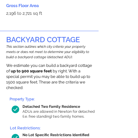
Gross Floor Area
2,196 to 2,721 sq ft
BACKYARD COTTAGE
This section outlines which city criteria your property
meets or does not meet to determine your eligibility to
build a backyard cottage (detached ADU).
We estimate you can build a backyard cottage
of
up to 900 square feet
by right. With a
special permit you may be able to build up to
1500 square feet. These are the criteria we
checked:
Property Type:
Detached Two Family Residence
ADUs are allowed in Newton for detached
(i.e. free standing) two family homes.
Lot Restrictions:
No Lot Specific Restrictions Identified