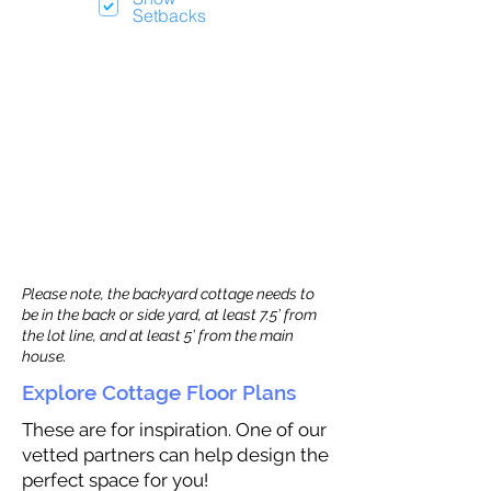
Setbacks
Please note, the backyard cottage needs to
be in the back or side yard, at least 7.5’ from
the lot line, and at least 5’ from the main
house.
Explore Cottage Floor Plans
These are for inspiration. One of our
vetted partners can help design the
perfect space for you!