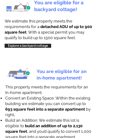
You are eligible for a
backyard cottage!
We estimate this property meets the
requirements for a
detached ADU of up to 900
square feet
. With a special permit you may
qualify to build up to 1500 square feet.
Explore a backyard cottage
You are eligible for an
in-home apartment!
This property meets the requirements for an
In-home apartment.
Convert an Existing Space: Within the existing
building we estimate you can convert up to
693 square feet into a separate apartment
by
right
.
Build an Addition: We estimate this lot is
eligible to
build an addition of up to 2,130
square feet
, and you’d qualify to convert 1,000
square feet into a separate apartment.