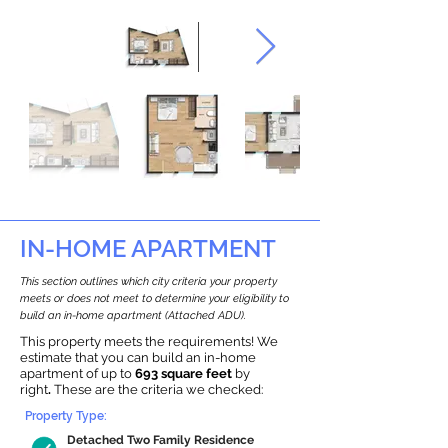
IN-HOME APARTMENT
This section outlines which city criteria your property
meets or does not meet to determine your eligibility to
build an in-home apartment (Attached ADU).
This property meets the requirements! We
estimate that you can build an in-home
apartment of up to
693 square feet
by
right
.
These are the criteria we checked:
Property Type:
Detached Two Family Residence