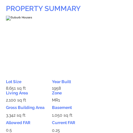
PROPERTY SUMMARY
Lot Size
Year Built
8,651 sq ft
1958
Living Area
Zone
2,100 sq ft
MR1
Gross Building Area
Basement
3,342 sq ft
1,050 sq ft
Allowed FAR
Current FAR
0.5
0.25