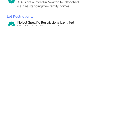
ADUs are allowed in Newton for detached
(i.e. free standing) two family homes.
Lot Restrictions:
No Lot Specific Restrictions Identified
We did not identify historical or
conservation restrictions on this property.
Building Capacity:
693 sq ft in-home apartment allowance
by right, or up to 1,200 sq ft with
special permit
Newton allows by-right internal ADUs of
minimum 250 square feet, and maximum
1,000 sq ft or 33% of the total habitable
space of the main house, whichever is
less. We estimated your habitable space;
contact us
if you’d like to learn more.
Expansion Capacity
:
Expansion of up to 2,130 allowed
We estimate your lot has capacity for
a
2,130 sq ft addition, increasing your home
to 4,326 sq ft, enabling an internal ADU of
1,000 sq ft. It’s not possible to definitively