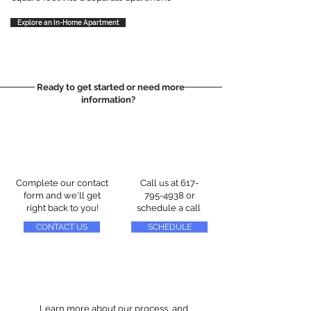
Explore an In-Home Apartment
Ready to get started or need more
information?
Complete our contact
Call us at
617-
form and we'll get
795-4938
or
right back to you!
schedule a call
CONTACT US
SCHEDULE
Learn more about our process, and