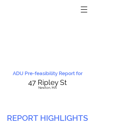
ADU Pre-feasibility Report for
47 Ripley St
N
ewton, MA
REPORT HIGHLIGHTS