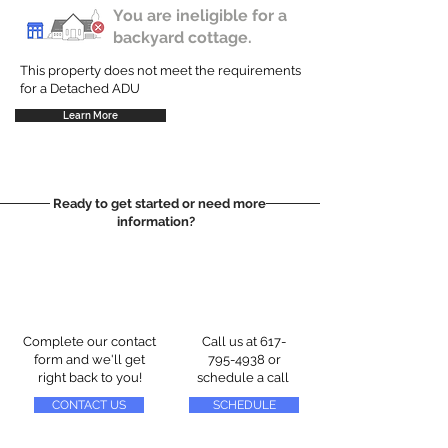
You are ineligible for a
backyard cottage.
This property does not meet the requirements
for a Detached ADU
Learn More
Ready to get started or need more
information?
Complete our contact
Call us at
617-
form and we'll get
795-4938
or
right back to you!
schedule a call
CONTACT US
SCHEDULE