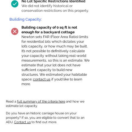
No Lot Specific Restrictions Identified
We did not identify historical or
conservation restrictions on this property.
Building Capacity:
Building capacity of 0 sq ft is not
enough for a backyard cottage
Newton sets FAR (Floor Area Ratio) limits
for residential lots which dictates your
lot’s capacity, or how much may be built.
It’s not possible to definitively calculate
your capacity without taking real-world
measurements, so this is an estimate. We
estimate that your lot does not have
sufficient capacity to build new
structures. We estimated your habitable
space;
contact us
if you’d like to learn
more.
Read a
full summary of the criteria here
and how we
estimate lot capacity.
Do you have an historic carriage house on your
property? If so, you are eligible to convert that to an
ADU.
Contact us
to find out more.