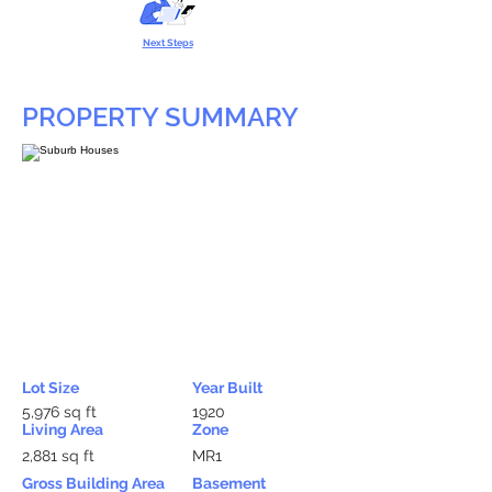
Next Steps
PROPERTY SUMMARY
Lot Size
Year Built
5,976 sq ft
1920
Living Area
Zone
2,881 sq ft
MR1
Gross Building Area
Basement