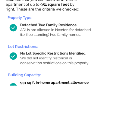
apartment of up to
951 square feet
by
right
.
These are the criteria we checked:
Property Type:
Detached Two Family Residence
ADUs are allowed in Newton for detached
(i.e. free standing) two family homes.
Lot Restrictions:
No Lot Specific Restrictions Identified
We did not identify historical or
conservation restrictions on this property.
Building Capacity:
951 sq ft in-home apartment allowance
by right, or up to 1,200 sq ft with
special permit
Newton allows by-right internal ADUs of
minimum 250 square feet, and maximum
1,000 sq ft or 33% of the total habitable
space of the main house, whichever is
less. We estimated your habitable space;
contact us
if you’d like to learn more.
Read a
full summary of the criteria here
and how we