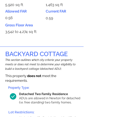
5,920 sq ft
1,463 sq ft
Allowed FAR
Current FAR
0.56
0.59
Gross Floor Area
3,542 to 4,274 sq ft
BACKYARD COTTAGE
This section outlines which city criteria your property
meets or does not meet to determine your eligibility to
build a backyard cottage (detached ADU).
This property
does not
meet the
requirements.
Property Type:
Detached Two Family Residence
ADUs are allowed in Newton for detached
(i.e. free standing) two family homes.
Lot Restrictions: