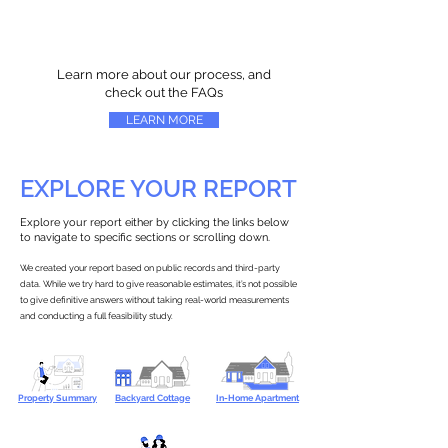
Learn more about our process, and
check out the FAQs
LEARN MORE
EXPLORE YOUR REPORT
Explore your report either by clicking the links below
to navigate to specific sections or scrolling down.
We created your report based on public records and third-party
data. While we try hard to give reasonable estimates, it’s not possible
to give definitive answers without taking real-world measurements
and conducting a full feasibility study.
Property Summary
Backyard Cottage
In-Home Apartment