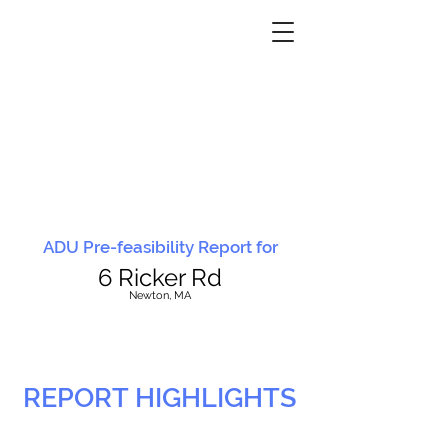
ADU Pre-feasibility Report for
6 Ricker Rd
N
ewton, MA
REPORT HIGHLIGHTS