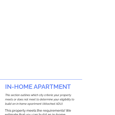
IN-HOME APARTMENT
This section outlines which city criteria your property
meets or does not meet to determine your eligibility to
build an in-home apartment (Attached ADU).
This property meets the requirements! We
estimate that you can build an in-home