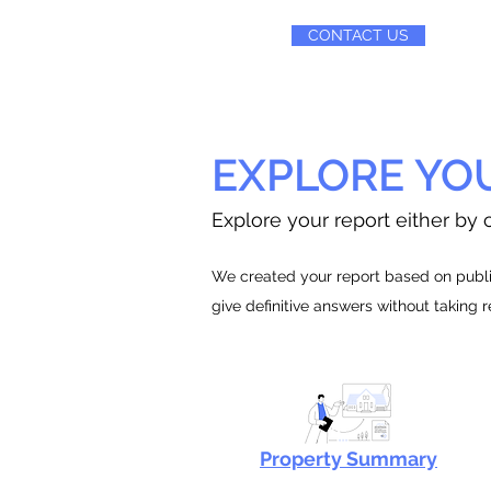
CONTACT US
EXPLORE YO
Explore your report either by c
We created your report based on public
give definitive answers without taking 
Property Summary