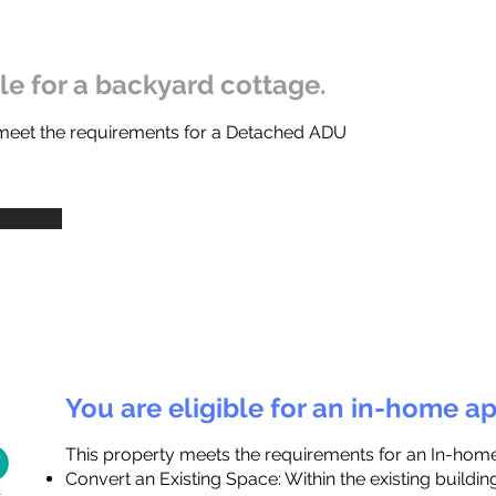
ble for a backyard cottage.
 meet the requirements for a Detached ADU
You are eligible for an in-home a
This property meets the requirements for an In-hom
Convert an Existing Space: Within the existing buildi