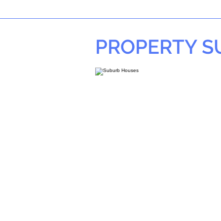
PROPERTY 