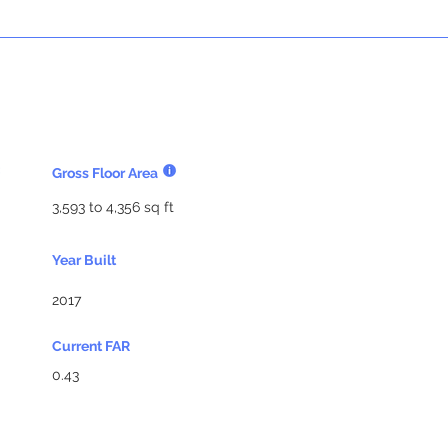
Gross Floor Area
3,593 to 4,356 sq ft
Year Built
2017
Current FAR
0.43