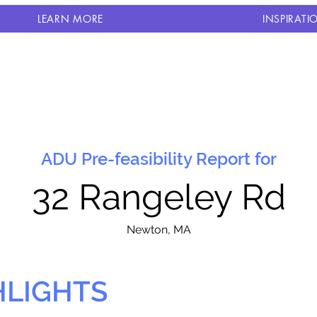
LEARN MORE
INSPIRATI
ADU Pre-feasibility Report for
32 Rangeley Rd
N
ewton, MA
HLIGHTS