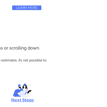
LEARN MORE
ns or scrolling down.
stimates, it’s not possible to
Next Steps