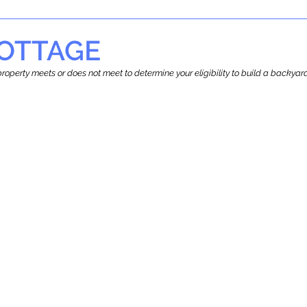
OTTAGE
r property meets or does not meet to determine your eligibility to build a backy