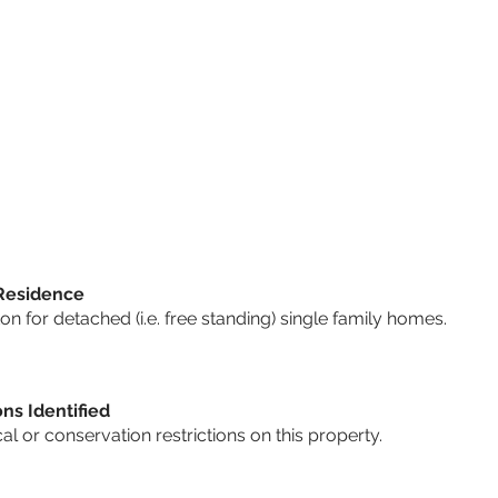
 Residence
 for detached (i.e. free standing) single family homes.
ons Identified
cal or conservation restrictions on this property.