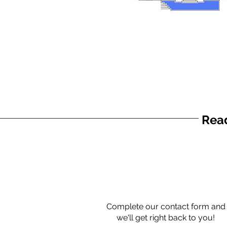
Read
Complete our contact form and
we'll get right back to you!