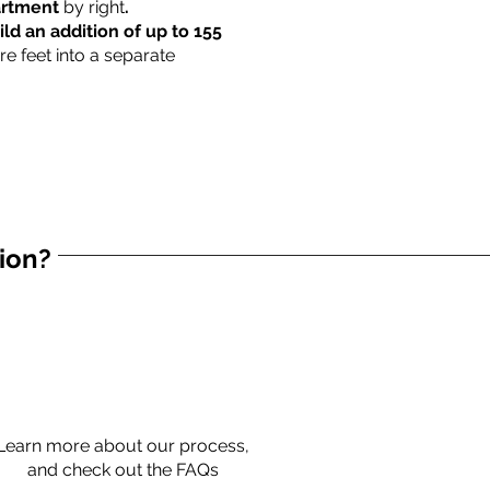
partment
by right
.
ild an addition of up to 155
re feet into a separate
tion?
Learn more about our process,
and check out the FAQs