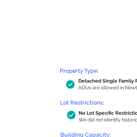
Property Type:
Detached Single Family
ADUs are allowed in Newton
Lot Restrictions:
No Lot Specific Restricti
We did not identify histori
Building Capacity: