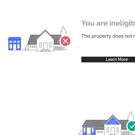
You are ineligi
This property does not
Learn More