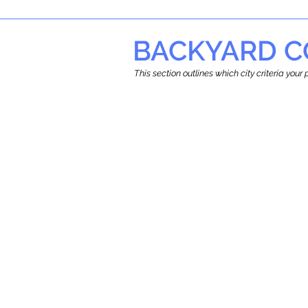
BACKYARD C
This section outlines which city criteria you