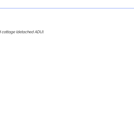
ard cottage (detached ADU).