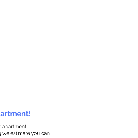
partment!
e apartment.
ng we estimate you can