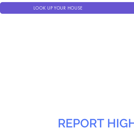
LOOK UP YOUR HOUSE
REPORT HIG