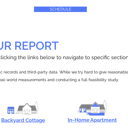
SCHEDULE
UR REPORT
licking the links below to navigate to specific sectio
 records and third-party data. While we try hard to give reasonable e
real-world measurements and conducting a full feasibility study.
In-Home Apartment
Backyard Cottage