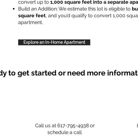
convert up to
1,000 square feet into a separate a
Build an Addition: We estimate this lot is eligible to
bu
square feet
, and you’d qualify to convert 1,000 squa
apartment.
Explore an In-Home Apartment
y to get started or need more informa
Call us at 617-795-4938 or
schedule a call