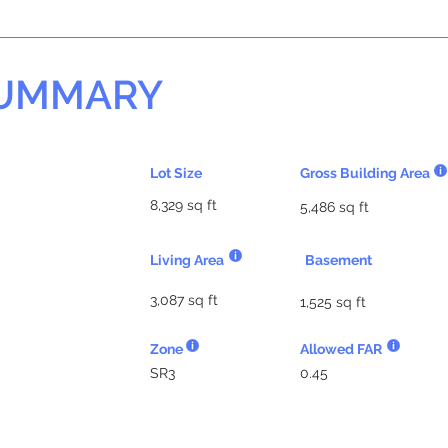
SUMMARY
Lot Size
Gross Building Area
8,329 sq ft
5,486 sq ft
Living Area
Basement
3,087 sq ft
1,525 sq ft
Zone
Allowed FAR
SR3
0.45