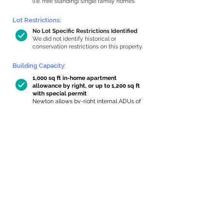
(i.e. free standing) single family homes.
Lot Restrictions:
No Lot Specific Restrictions Identified
We did not identify historical or
conservation restrictions on this property.
Building Capacity:
1,000 sq ft in-home apartment
allowance by right, or up to 1,200 sq ft
with special permit
Newton allows by-right internal ADUs of
minimum 250 square feet, and maximum
1,000 sq ft or 33% of the total habitable
space of the main house, whichever is
less. We estimated your habitable space;
contact us
if you’d like to learn more.
Expansion Capacity
:
Expansion of up to 38 allowed
We estimate your lot has capacity for
a
38 sq ft addition, increasing your home to
3,300 sq ft, enabling an internal ADU of
1,000 sq ft. It’s not possible to definitively
calculate capacity without taking real-
world measurements, so this is an