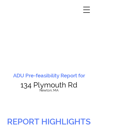
ADU Pre-feasibility Report for
134 Plymouth Rd
N
ewton, MA
REPORT HIGHLIGHTS