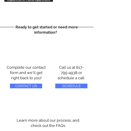
Ready to get started or need more
information?
Complete our contact
Call us at
617-
form and we'll get
795-4938
or
right back to you!
schedule a call
CONTACT US
SCHEDULE
Learn more about our process, and
check out the FAQs