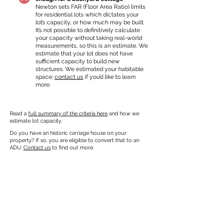
Newton sets FAR (Floor Area Ratio) limits
for residential lots which dictates your
lot’s capacity, or how much may be built.
It’s not possible to definitively calculate
your capacity without taking real-world
measurements, so this is an estimate. We
estimate that your lot does not have
sufficient capacity to build new
structures. We estimated your habitable
space;
contact us
if you’d like to learn
more.
Read a
full summary of the criteria here
and how we
estimate lot capacity.
Do you have an historic carriage house on your
property? If so, you are eligible to convert that to an
ADU.
Contact us
to find out more.