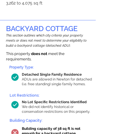
3,262 to 4,075 sq ft
BACKYARD COTTAGE
This section outlines which city criteria your property
meets or does not meet to determine your eligibility to
build a backyard cottage (detached ADU).
This property
does not
meet the
requirements.
Property Type:
Detached Single Family Residence
ADUs are allowed in Newton for detached
(i.e. free standing) single family homes.
Lot Restrictions:
No Lot Specific Restrictions Identified
We did not identify historical or
conservation restrictions on this property.
Building Capacity:
Building capacity of 38 sq ft is not
enough for a backyard cottage