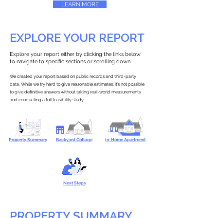
LEARN MORE
EXPLORE YOUR REPORT
Explore your report either by clicking the links below
to navigate to specific sections or scrolling down.
We created your report based on public records and third-party
data. While we try hard to give reasonable estimates, it’s not possible
to give definitive answers without taking real-world measurements
and conducting a full feasibility study.
Property Summary
Backyard Cottage
In-Home Apartment
Next Steps
PROPERTY SUMMARY