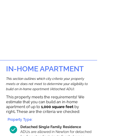
IN-HOME APARTMENT
This section outlines which city criteria your property
meets or does not meet to determine your eligibility to
build an in-home apartment (Attached ADU).
This property meets the requirements! We
estimate that you can build an in-home
apartment of up to
1,000 square feet
by
right
.
These are the criteria we checked:
Property Type:
Detached Single Family Residence
ADUs are allowed in Newton for detached