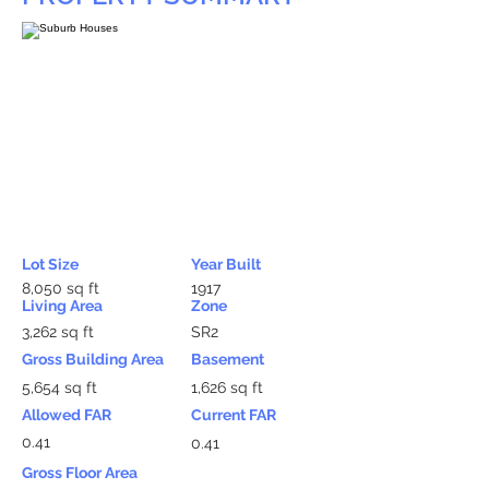
Lot Size
Year Built
8,050 sq ft
1917
Living Area
Zone
3,262 sq ft
SR2
Gross Building Area
Basement
5,654 sq ft
1,626 sq ft
Allowed FAR
Current FAR
0.41
0.41
Gross Floor Area