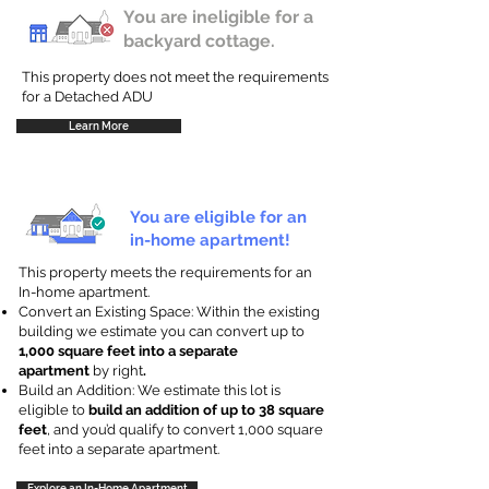
You are ineligible for a
backyard cottage.
This property does not meet the requirements
for a Detached ADU
Learn More
You are eligible for an
in-home apartment!
This property meets the requirements for an
In-home apartment.
Convert an Existing Space: Within the existing
building we estimate you can convert up to
1,000 square feet into a separate
apartment
by right
.
Build an Addition: We estimate this lot is
eligible to
build an addition of up to 38 square
feet
, and you’d qualify to convert 1,000 square
feet into a separate apartment.
Explore an In-Home Apartment