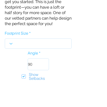
get you started. This is just the
footprint—you can have a loft or
half story for more space. One of
our vetted partners can help design
the perfect space for you!
Footprint Size
Angle
Show
Setbacks