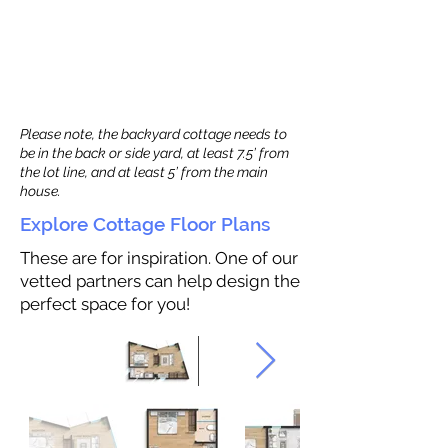
Please note, the backyard cottage needs to
be in the back or side yard, at least 7.5’ from
the lot line, and at least 5’ from the main
house.
Explore Cottage Floor Plans
These are for inspiration. One of our
vetted partners can help design the
perfect space for you!