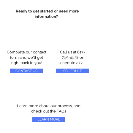
Ready to get started or need more
information?
Complete our contact
Call us at
617-
form and we'll get
795-4938
or
right back to you!
schedule a call
CONTACT US
SCHEDULE
Learn more about our process, and
check out the FAQs
LEARN MORE