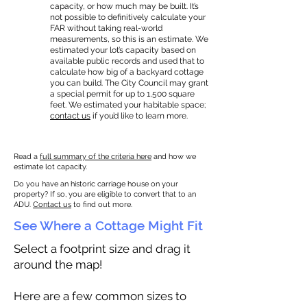
capacity, or how much may be built. It’s
not possible to definitively calculate your
FAR without taking real-world
measurements, so this is an estimate. We
estimated your lot’s capacity based on
available public records and used that to
calculate how big of a backyard cottage
you can build. The City Council may grant
a special permit for up to 1,500 square
feet. We estimated your habitable space;
contact us
if you’d like to learn more.
Read a
full summary of the criteria here
and how we
estimate lot capacity.
Do you have an historic carriage house on your
property? If so, you are eligible to convert that to an
ADU.
Contact us
to find out more.
See Where a Cottage Might Fit
Select a footprint size and drag it
around the map!
Here are a few common sizes to