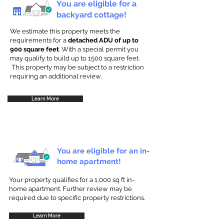
You are eligible for a
backyard cottage!
We estimate this property meets the
requirements for a
detached ADU of up to
900 square feet
. With a special permit you
may qualify to build up to 1500 square feet.
This property may be subject to a restriction
requiring an additional review.
Learn More
You are eligible for an in-
home apartment!
Your property qualifies for a 1,000 sq ft in-
home apartment. Further review may be
required due to specific property restrictions.
Learn More