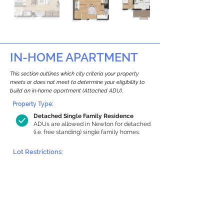
IN-HOME APARTMENT
This section outlines which city criteria your property
meets or does not meet to determine your eligibility to
build an in-home apartment (Attached ADU).
Property Type:
Detached Single Family Residence
ADUs are allowed in Newton for detached
(i.e. free standing) single family homes.
Lot Restrictions:
Historic Restrictions Found
We identified a historic restriction on this
property, which warrants further
investigation. Preservation restrictions
don’t automatically disqualify a property.
However, further review and approvals
may be required.