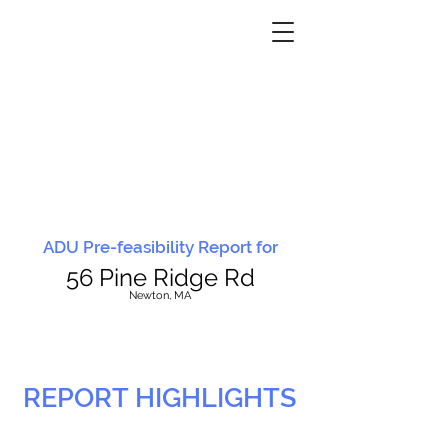
ADU Pre-feasibility Report for
56 Pine Ridge Rd
N
ewton, MA
REPORT HIGHLIGHTS