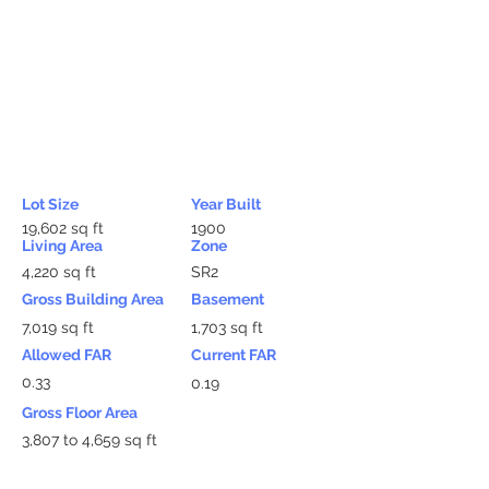
Lot Size
Year Built
19,602 sq ft
1900
Living Area
Zone
4,220 sq ft
SR2
Gross Building Area
Basement
7,019 sq ft
1,703 sq ft
Allowed FAR
Current FAR
0.33
0.19
Gross Floor Area
3,807 to 4,659 sq ft