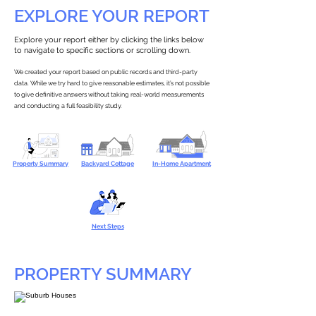
EXPLORE YOUR REPORT
Explore your report either by clicking the links below
to navigate to specific sections or scrolling down.
We created your report based on public records and third-party
data. While we try hard to give reasonable estimates, it’s not possible
to give definitive answers without taking real-world measurements
and conducting a full feasibility study.
Property Summary
Backyard Cottage
In-Home Apartment
Next Steps
PROPERTY SUMMARY