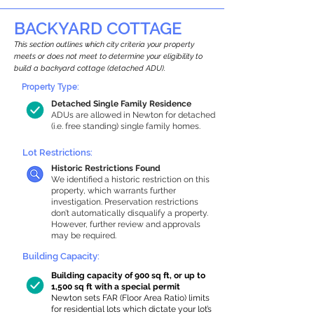
BACKYARD COTTAGE
This section outlines which city criteria your property
meets or does not meet to determine your eligibility to
build a backyard cottage (detached ADU).
Property Type:
Detached Single Family Residence
ADUs are allowed in Newton for detached
(i.e. free standing) single family homes.
Lot Restrictions:
Historic Restrictions Found
We identified a historic restriction on this
property, which warrants further
investigation. Preservation restrictions
don’t automatically disqualify a property.
However, further review and approvals
may be required.
Building Capacity:
Building capacity of 900 sq ft, or up to
1,500 sq ft with a special permit
Newton sets FAR (Floor Area Ratio) limits
for residential lots which dictate your lot’s